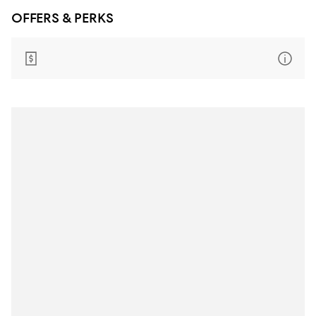
OFFERS & PERKS