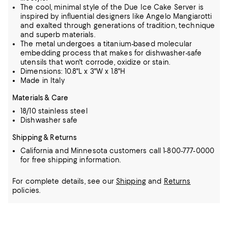
The cool, minimal style of the Due Ice Cake Server is
inspired by influential designers like Angelo Mangiarotti
and exalted through generations of tradition, technique
and superb materials.
The metal undergoes a titanium-based molecular
embedding process that makes for dishwasher-safe
utensils that won't corrode, oxidize or stain.
Dimensions: 10.8"L x 3"W x 1.8"H
Made in Italy
Materials & Care
18/10 stainless steel
Dishwasher safe
Shipping & Returns
California and Minnesota customers call 1-800-777-0000
for free shipping information.
For complete details, see our
Shipping
and
Returns
policies.