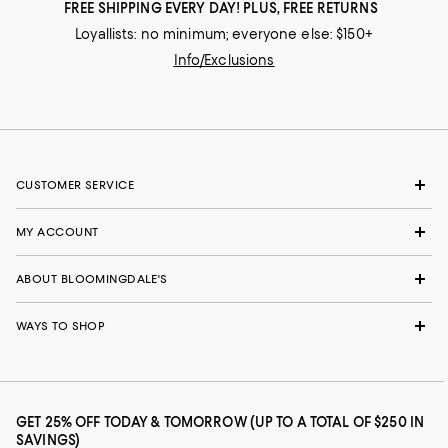
FREE SHIPPING EVERY DAY! PLUS, FREE RETURNS
Loyallists: no minimum; everyone else: $150+
Info/Exclusions
CUSTOMER SERVICE
MY ACCOUNT
ABOUT BLOOMINGDALE'S
WAYS TO SHOP
GET 25% OFF TODAY & TOMORROW (UP TO A TOTAL OF $250 IN
SAVINGS)