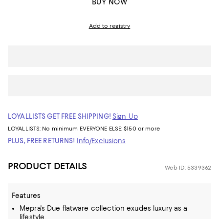
BUY NOW
Add to registry
LOYALLISTS GET FREE SHIPPING!
Sign Up
LOYALLISTS:
No minimum
EVERYONE ELSE: $150 or more
PLUS, FREE RETURNS!
Info/Exclusions
PRODUCT DETAILS
Web ID: 5339362
Features
Mepra's Due flatware collection exudes luxury as a
lifestyle.