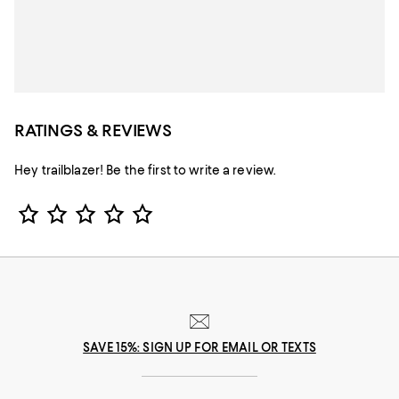
RATINGS & REVIEWS
Hey trailblazer! Be the first to write a review.
Star Rating
SAVE 15%: SIGN UP FOR EMAIL OR TEXTS