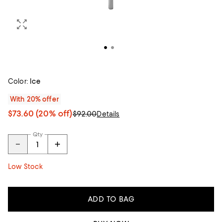
Color:
Ice
With 20% offer
$73.60
(20% off)
$92.00
Details
Qty
Low Stock
ADD TO BAG