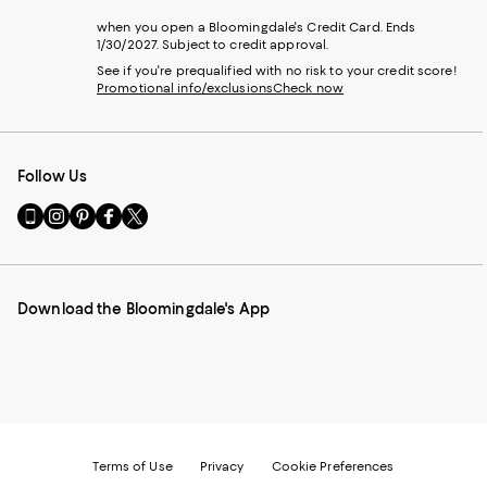
when you open a Bloomingdale's Credit Card. Ends
1/30/2027. Subject to credit approval.
See if you're prequalified with no risk to your credit score!
Promotional info/exclusions
Check now
Follow Us
Go
Visit
Visit
Visit
Visit
to
us
us
us
us
our
on
on
on
on
Mobile
Instagram
Pinterest
Facebook
Twitter
page
-
-
-
-
Download the Bloomingdale's App
-
External
External
External
External
External
Website.
Website.
Website.
Website.
Website.
Opens
Opens
Opens
Opens
Opens
in
in
in
in
in
a
a
a
a
a
new
new
new
new
new
Window.
Window.
Window.
Window.
Window.
Terms of Use
Privacy
Cookie Preferences