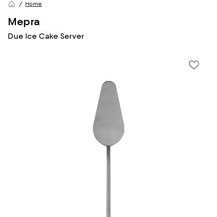
Home
Mepra
Due Ice Cake Server