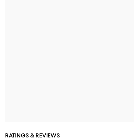
RATINGS & REVIEWS