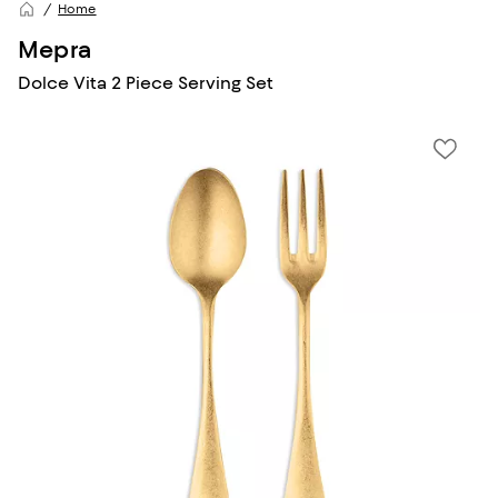
Home
Mepra
Dolce Vita 2 Piece Serving Set