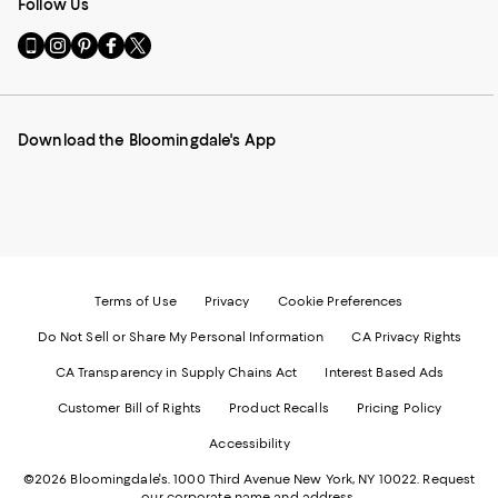
Follow Us
Go
Visit
Visit
Visit
Visit
to
us
us
us
us
our
on
on
on
on
Mobile
Instagram
Pinterest
Facebook
Twitter
page
-
-
-
-
Download the Bloomingdale's App
-
External
External
External
External
External
Website.
Website.
Website.
Website.
Website.
Opens
Opens
Opens
Opens
Opens
in
in
in
in
in
a
a
a
a
a
new
new
new
new
new
Window.
Window.
Window.
Window.
Window.
Terms of Use
Privacy
Cookie Preferences
Do Not Sell or Share My Personal Information
CA Privacy Rights
CA Transparency in Supply Chains Act
Interest Based Ads
Customer Bill of Rights
Product Recalls
Pricing Policy
Accessibility
©2026 Bloomingdale's. 1000 Third Avenue New York, NY 10022.
Request
our corporate name and address.