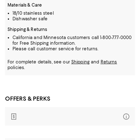
Materials & Care
18/10 stainless steel
Dishwasher safe
Shipping & Returns
California and Minnesota customers call 1-800-777-0000
for Free Shipping information.
Please call customer service for returns.
For complete details, see our
Shipping
and
Returns
policies.
OFFERS & PERKS