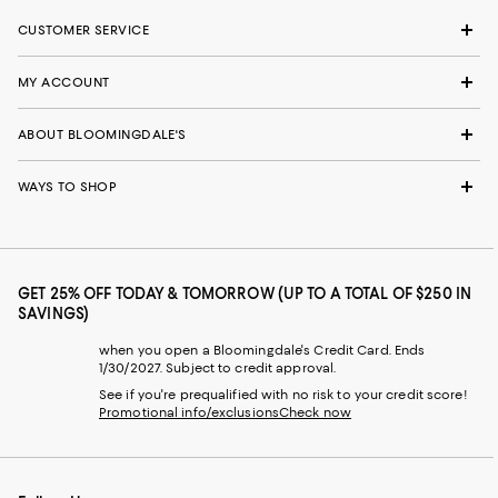
CUSTOMER SERVICE
MY ACCOUNT
ABOUT BLOOMINGDALE'S
WAYS TO SHOP
GET 25% OFF TODAY & TOMORROW (UP TO A TOTAL OF $250 IN
SAVINGS)
when you open a Bloomingdale's Credit Card. Ends
1/30/2027. Subject to credit approval.
See if you're prequalified with no risk to your credit score!
Promotional info/exclusions
Check now