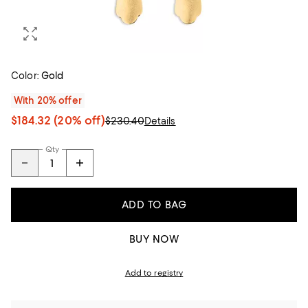
Color:
Gold
With 20% offer
$184.32
(20% off)
$230.40
Details
Qty
ADD TO BAG
BUY NOW
Add to registry