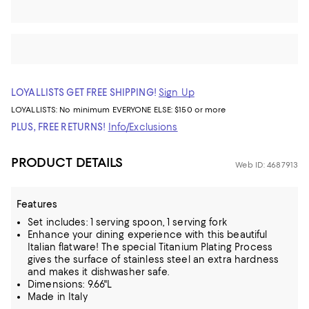
LOYALLISTS GET FREE SHIPPING!
Sign Up
LOYALLISTS:
No minimum
EVERYONE ELSE: $150 or more
PLUS, FREE RETURNS!
Info/Exclusions
PRODUCT DETAILS
Web ID: 4687913
Features
Set includes: 1 serving spoon, 1 serving fork
Enhance your dining experience with this beautiful
Italian flatware! The special Titanium Plating Process
gives the surface of stainless steel an extra hardness
and makes it dishwasher safe.
Dimensions: 9.66"L
Made in Italy