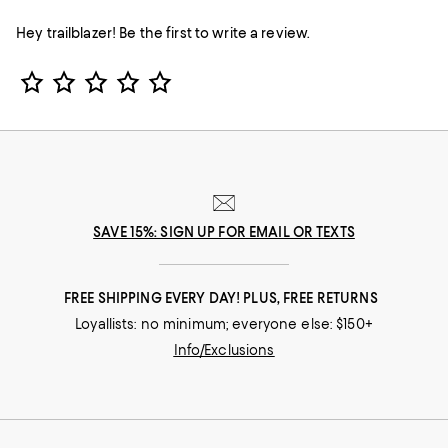
Hey trailblazer! Be the first to write a review.
Star Rating
SAVE 15%: SIGN UP FOR EMAIL OR TEXTS
FREE SHIPPING EVERY DAY! PLUS, FREE RETURNS
Loyallists: no minimum; everyone else: $150+
Info/Exclusions