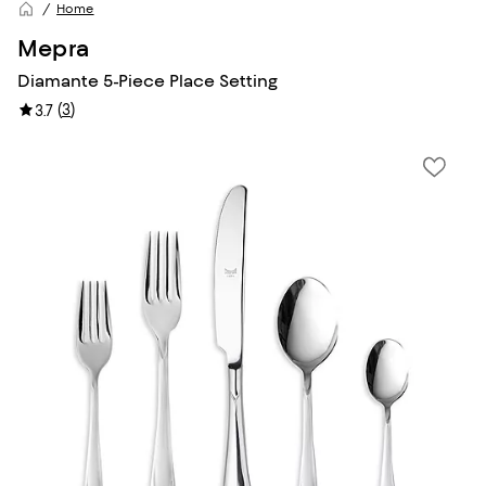
Home
Mepra
Diamante 5-Piece Place Setting
(
3
)
3.7