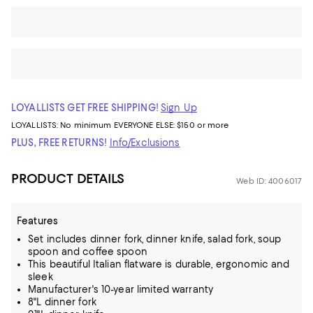
LOYALLISTS GET FREE SHIPPING!
Sign Up
LOYALLISTS:
No minimum
EVERYONE ELSE: $150 or more
PLUS, FREE RETURNS!
Info/Exclusions
PRODUCT DETAILS
Web ID: 4006017
Features
Set includes dinner fork, dinner knife, salad fork, soup
spoon and coffee spoon
This beautiful Italian flatware is durable, ergonomic and
sleek
Manufacturer's 10-year limited warranty
8"L dinner fork