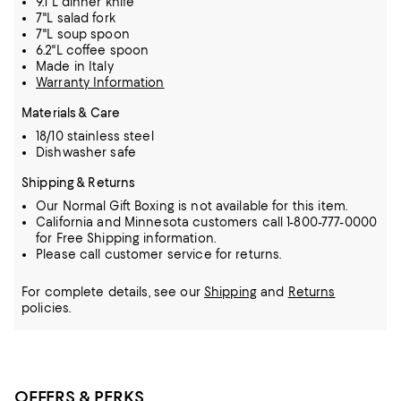
9.1"L dinner knife
7"L salad fork
7"L soup spoon
6.2"L coffee spoon
Made in Italy
Warranty Information
Materials & Care
18/10 stainless steel
Dishwasher safe
Shipping & Returns
Our Normal Gift Boxing is not available for this item.
California and Minnesota customers call 1-800-777-0000
for Free Shipping information.
Please call customer service for returns.
For complete details, see our
Shipping
and
Returns
policies.
OFFERS & PERKS