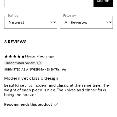
Search
Sort by
Filter by
3 REVIEWS
Hioctn
4 years ago
Incentivized review
SUBMITTED AS A SWEEPSTAKES ENTRY
Yes
Modern yet classic design
Beautiful set. It's modern and classic at the same time. The
weight of each piece is nice. The knives and dinner forks
being the heavier.
Recommends this product