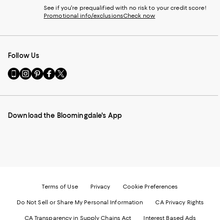
See if you're prequalified with no risk to your credit score!
Promotional info/exclusions
Check now
Follow Us
Go
Visit
Visit
Visit
Visit
to
us
us
us
us
our
on
on
on
on
Mobile
Instagram
Pinterest
Facebook
Twitter
page
-
-
-
-
Download the Bloomingdale's App
-
External
External
External
External
External
Website.
Website.
Website.
Website.
Website.
Opens
Opens
Opens
Opens
Opens
in
in
in
in
in
a
a
a
a
a
new
new
new
new
new
Window.
Window.
Window.
Window.
Window.
Terms of Use
Privacy
Cookie Preferences
Do Not Sell or Share My Personal Information
CA Privacy Rights
CA Transparency in Supply Chains Act
Interest Based Ads