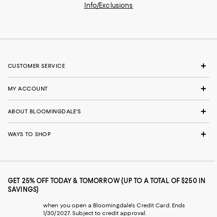
Info/Exclusions
CUSTOMER SERVICE
MY ACCOUNT
ABOUT BLOOMINGDALE'S
WAYS TO SHOP
GET 25% OFF TODAY & TOMORROW (UP TO A TOTAL OF $250 IN
SAVINGS)
when you open a Bloomingdale's Credit Card. Ends
1/30/2027. Subject to credit approval.