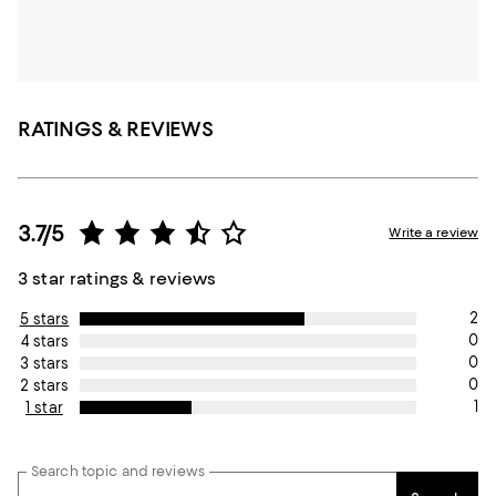
RATINGS & REVIEWS
3.7/5
Write a review
3 star ratings & reviews
2
5 stars
0
4 stars
0
3 stars
0
2 stars
1
1 star
Search topic and reviews