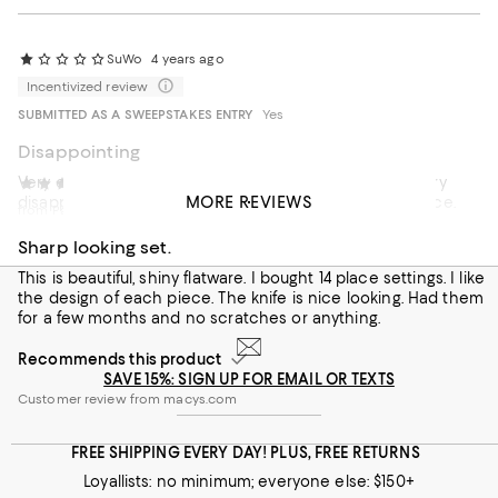
SuWo
4 years ago
Incentivized review
SUBMITTED AS A SWEEPSTAKES ENTRY
Yes
Disappointing
Very ordinary looking with the pattern barely visible. Very
jacqueline
4 years ago
MORE REVIEWS
disappointed. Better sets available for one third the price.
from Pa
Sharp looking set.
This is beautiful, shiny flatware. I bought 14 place settings. I like
the design of each piece. The knife is nice looking. Had them
for a few months and no scratches or anything.
Recommends this product
SAVE 15%: SIGN UP FOR EMAIL OR TEXTS
Customer review from macys.com
FREE SHIPPING EVERY DAY! PLUS, FREE RETURNS
Loyallists: no minimum; everyone else: $150+