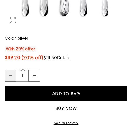
Color:
Silver
With 20% offer
$89.20
(20% off)
$111.50
Details
Qty
ADD TO BAG
BUY NOW
Add to registry