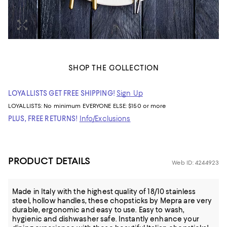
SHOP THE COLLECTION
LOYALLISTS GET FREE SHIPPING!
Sign Up
LOYALLISTS:
No minimum
EVERYONE ELSE: $150 or more
PLUS, FREE RETURNS!
Info/Exclusions
PRODUCT DETAILS
Web ID: 4244923
Made in Italy with the highest quality of 18/10 stainless
steel, hollow handles, these chopsticks by Mepra are very
durable, ergonomic and easy to use. Easy to wash,
hygienic and dishwasher safe. Instantly enhance your