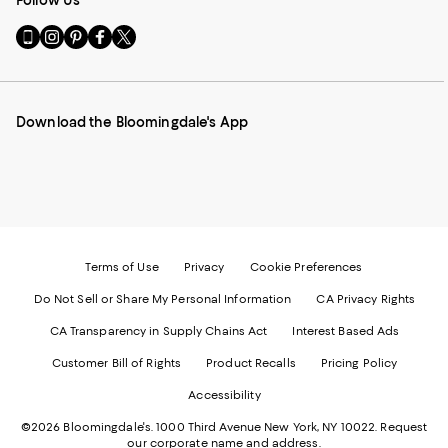
Follow Us
Go
Visit
Visit
Visit
Visit
to
us
us
us
us
our
on
on
on
on
Mobile
Instagram
Pinterest
Facebook
Twitter
page
-
-
-
-
Download the Bloomingdale's App
-
External
External
External
External
External
Website.
Website.
Website.
Website.
Website.
Opens
Opens
Opens
Opens
Opens
in
in
in
in
in
a
a
a
a
a
new
new
new
new
new
Window.
Window.
Window.
Window.
Window.
Terms of Use
Privacy
Cookie Preferences
Do Not Sell or Share My Personal Information
CA Privacy Rights
CA Transparency in Supply Chains Act
Interest Based Ads
Customer Bill of Rights
Product Recalls
Pricing Policy
Accessibility
©2026 Bloomingdale's. 1000 Third Avenue New York, NY 10022.
Request
our corporate name and address.