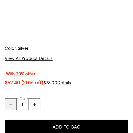
Color:
Silver
View All Product Details
With 20% offer
$62.40
(20% off)
$78.00
Details
Qty
ADD TO BAG