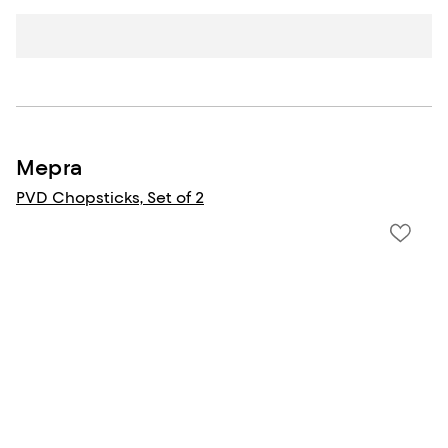
Mepra
PVD Chopsticks, Set of 2