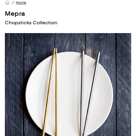
Home
Mepra
Chopsticks Collection