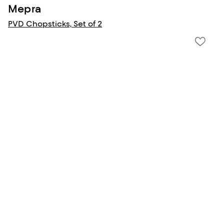
Mepra
PVD Chopsticks, Set of 2