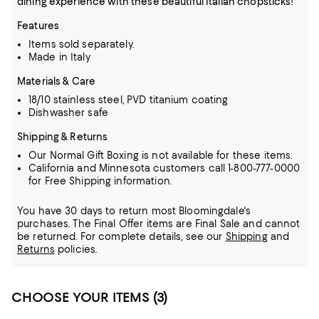
dining experience with these beautiful Italian chopsticks!
Features
Items sold separately.
Made in Italy
Materials & Care
18/10 stainless steel, PVD titanium coating
Dishwasher safe
Shipping & Returns
Our Normal Gift Boxing is not available for these items.
California and Minnesota customers call 1-800-777-0000
for Free Shipping information.
You have 30 days to return most Bloomingdale's
purchases. The Final Offer items are Final Sale and cannot
be returned.
For complete details, see our
Shipping
and
Returns
policies.
CHOOSE YOUR ITEMS (3)