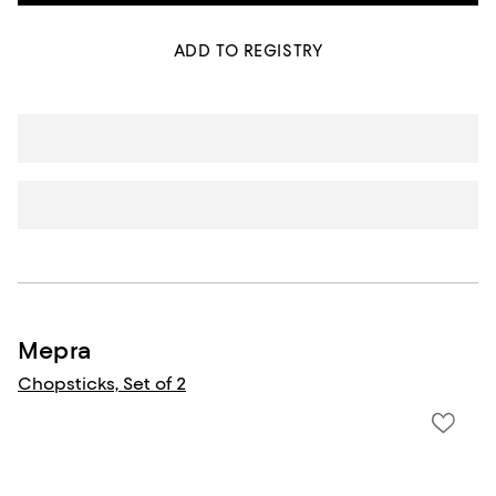
ADD TO REGISTRY
Mepra
Chopsticks, Set of 2