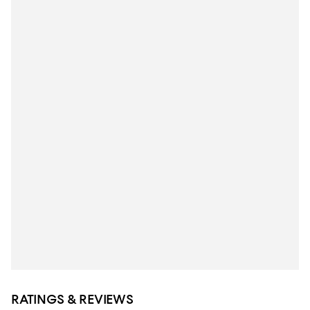
RATINGS & REVIEWS