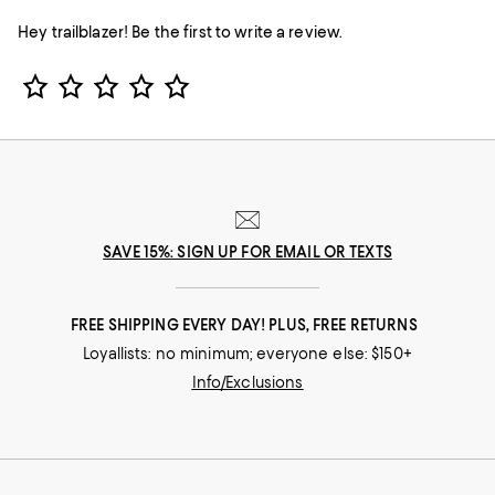
Hey trailblazer! Be the first to write a review.
Star Rating
SAVE 15%: SIGN UP FOR EMAIL OR TEXTS
FREE SHIPPING EVERY DAY! PLUS, FREE RETURNS
Loyallists: no minimum; everyone else: $150+
Info/Exclusions