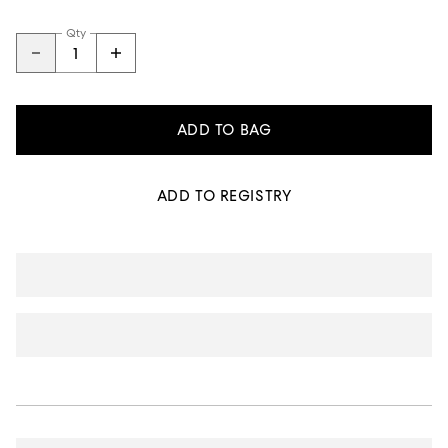
Qty
ADD TO BAG
ADD TO REGISTRY