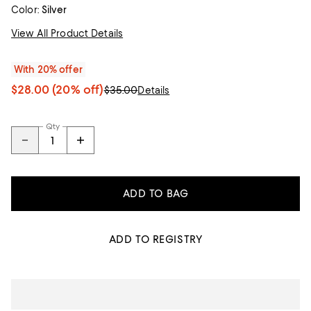
Color:
Silver
View All Product Details
With 20% offer
$28.00
(20% off)
$35.00
Details
Qty
ADD TO BAG
ADD TO REGISTRY