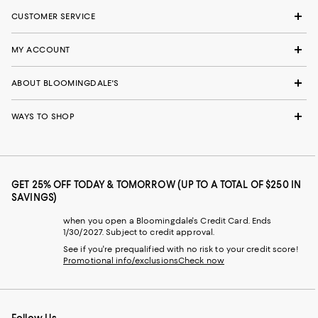
CUSTOMER SERVICE
MY ACCOUNT
ABOUT BLOOMINGDALE'S
WAYS TO SHOP
GET 25% OFF TODAY & TOMORROW (UP TO A TOTAL OF $250 IN
SAVINGS)
when you open a Bloomingdale's Credit Card. Ends
1/30/2027. Subject to credit approval.
See if you're prequalified with no risk to your credit score!
Promotional info/exclusions
Check now