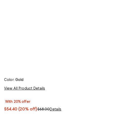
Color:
Gold
View All Product Details
With 20% offer
$54.40
(20% off)
$68.00
Details