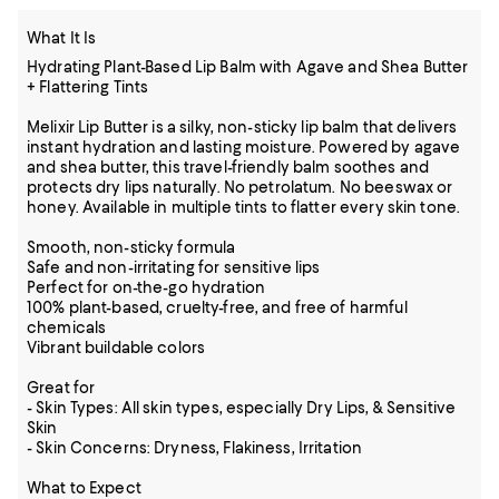
What It Is
Hydrating Plant-Based Lip Balm with Agave and Shea Butter
+ Flattering Tints
Melixir Lip Butter is a silky, non-sticky lip balm that delivers
instant hydration and lasting moisture. Powered by agave
and shea butter, this travel-friendly balm soothes and
protects dry lips naturally. No petrolatum. No beeswax or
honey. Available in multiple tints to flatter every skin tone.
Smooth, non-sticky formula
Safe and non-irritating for sensitive lips
Perfect for on-the-go hydration
100% plant-based, cruelty-free, and free of harmful
chemicals
Vibrant buildable colors
Great for
- Skin Types: All skin types, especially Dry Lips, & Sensitive
Skin
- Skin Concerns: Dryness, Flakiness, Irritation
What to Expect