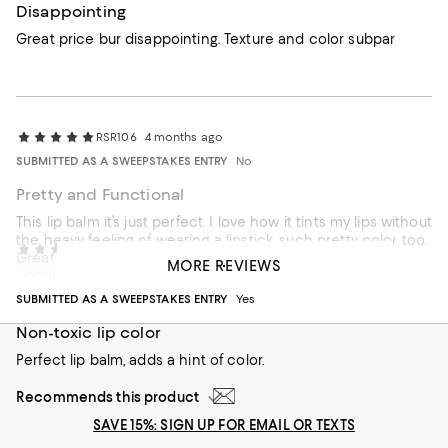
Disappointing
Great price bur disappointing. Texture and color subpar
RSR106
4 months ago
SUBMITTED AS A SWEEPSTAKES ENTRY
No
Pretty and Functional
This lip balm it’s just perfect. I love how it tints my lips without
the heavy feeling of wearing a lipstick, such pretty color too.
RoseNYC1
5 months ago
Great for everyday.
MORE REVIEWS
Incentivized review
Recommends this product
SUBMITTED AS A SWEEPSTAKES ENTRY
Yes
Non-toxic lip color
Perfect lip balm, adds a hint of color.
Recommends this product
SAVE 15%: SIGN UP FOR EMAIL OR TEXTS