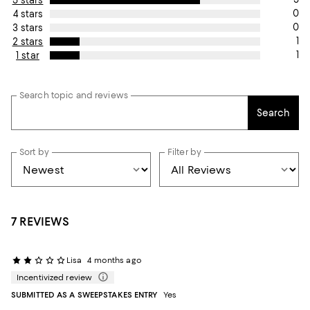
5 stars
0
4 stars
0
3 stars
1
2 stars
1
1 star
Search topic and reviews
Search
Sort by
Filter by
7 REVIEWS
Lisa
4 months ago
Incentivized review
SUBMITTED AS A SWEEPSTAKES ENTRY
Yes