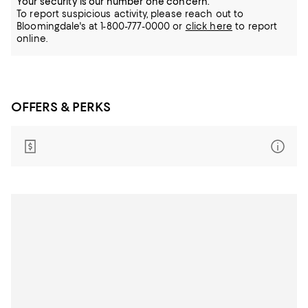
Your security is our number one concern.
To report suspicious activity, please reach out to
Bloomingdale's at 1-800-777-0000 or
click here
to report
online.
OFFERS & PERKS