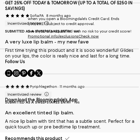
GET 25% OFF TODAY & TOMORROW (UP TO A TOTAL OF $250 IN
SAVINGS)
SofiaPA
8 months ago
when you open a Bloomingdale's Credit Card. Ends
Incentivized review
1/30/2027. Subject to credit approval.
SUBMITTED AS A SWEEPSTAKES ENTRY
See if you're prequalified with no risk to your credit score!
Yes
Promotional info/exclusions
Check now
A very luxe lip balm - my new fave
First time trying this product and it is sooo wonderful! Glides
on your lips, the color is really nice and last for a long time.
Follow Us
Go
Visit
Visit
Visit
Visit
to
us
us
us
us
our
on
on
on
on
Pyriphlegethon
11 months ago
Mobile
Instagram
Pinterest
Facebook
Twitter
page
-
-
-
-
Incentivized review
Download the Bloomingdale's App
-
External
External
External
External
SUBMITTED AS A SWEEPSTAKES ENTRY
Yes
External
Website.
Website.
Website.
Website.
Website.
Opens
Opens
Opens
Opens
An excellent tinted lip balm.
Opens
in
in
in
in
A nice lip balm with tint that has a subtle scent. Perfect for a
in
a
a
a
a
quick touch up or pre bedtime lip treatment.
a
new
new
new
new
new
Window.
Window.
Window.
Window.
Recommends this product
Window.