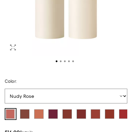
Color: