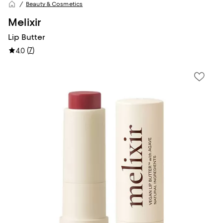
Beauty & Cosmetics
Melixir
Lip Butter
(
7
)
4.0