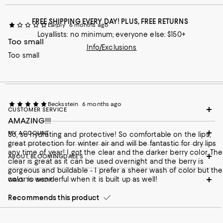
FREE SHIPPING EVERY DAY! PLUS, FREE RETURNS
Earpiy
6 months ago
Loyallists: no minimum; everyone else: $150+
Too small
Info/Exclusions
Too small
Becksstein
6 months ago
CUSTOMER SERVICE
AMAZING!!!
MY ACCOUNT
So, so hydrating and protective! So comfortable on the lips,
great protection for winter air and will be fantastic for dry lips
any time of year! I got the clear and the darker berry color. The
ABOUT BLOOMINGDALE'S
clear is great as it can be used overnight and the berry is
gorgeous and buildable - I prefer a sheer wash of color but the
color is wonderful when it is built up as well!
WAYS TO SHOP
Recommends this product