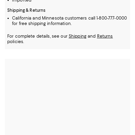
Imported
Shipping & Returns
California and Minnesota customers call 1-800-777-0000
for free shipping information.
For complete details, see our
Shipping
and
Returns
policies.