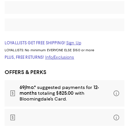
LOYALLISTS GET FREE SHIPPING!
Sign Up
LOYALLISTS:
No minimum
EVERYONE ELSE: $150 or more
PLUS, FREE RETURNS!
Info/Exclusions
OFFERS & PERKS
69/mo.*
suggested payments for
12-
months
totaling
$825.00
with
Bloomingdale’s Card.