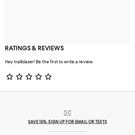
RATINGS & REVIEWS
Hey trailblazer! Be the first to write a review.
Star Rating
SAVE 15%: SIGN UP FOR EMAIL OR TEXTS