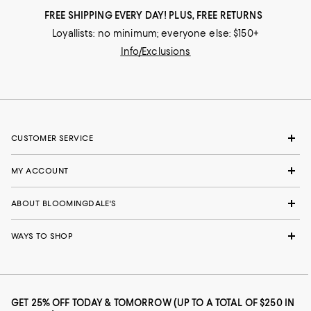
FREE SHIPPING EVERY DAY! PLUS, FREE RETURNS
Loyallists: no minimum; everyone else: $150+
Info/Exclusions
CUSTOMER SERVICE
MY ACCOUNT
ABOUT BLOOMINGDALE'S
WAYS TO SHOP
GET 25% OFF TODAY & TOMORROW (UP TO A TOTAL OF $250 IN