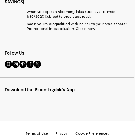
SAVINGS)
when you open a Bloomingdale's Credit Card. Ends
1/30/2027. Subject to credit approval.
See if you're prequalified with no risk to your credit score!
Promotional info/exclusions
Check now
Follow Us
Go
Visit
Visit
Visit
Visit
to
us
us
us
us
our
on
on
on
on
Mobile
Instagram
Pinterest
Facebook
Twitter
page
-
-
-
-
Download the Bloomingdale's App
-
External
External
External
External
External
Website.
Website.
Website.
Website.
Website.
Opens
Opens
Opens
Opens
Opens
in
in
in
in
in
a
a
a
a
a
new
new
new
new
new
Window.
Window.
Window.
Window.
Window.
Terms of Use
Privacy
Cookie Preferences