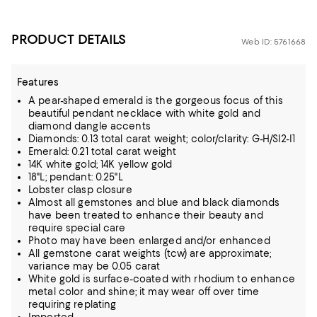
PRODUCT DETAILS
Web ID: 5761668
Features
A pear-shaped emerald is the gorgeous focus of this
beautiful pendant necklace with white gold and
diamond dangle accents
Diamonds: 0.13 total carat weight; color/clarity: G-H/SI2-I1
Emerald: 0.21 total carat weight
14K white gold; 14K yellow gold
18"L; pendant: 0.25"L
Lobster clasp closure
Almost all gemstones and blue and black diamonds
have been treated to enhance their beauty and
require special care
Photo may have been enlarged and/or enhanced
All gemstone carat weights (tcw) are approximate;
variance may be 0.05 carat
White gold is surface-coated with rhodium to enhance
metal color and shine; it may wear off over time
requiring replating