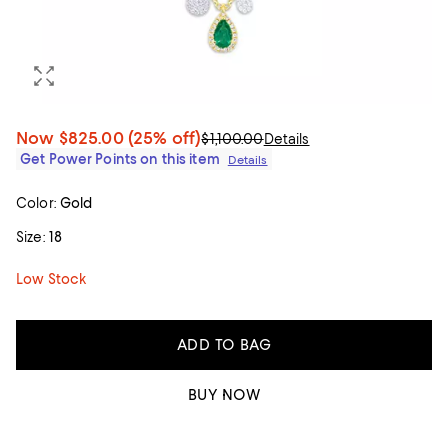
Now
$825.00
(25% off)
$1,100.00
Details
Get Power Points on this item
Details
Color:
Gold
Size:
18
Low Stock
ADD TO BAG
BUY NOW