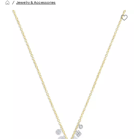
Jewelry & Accessories