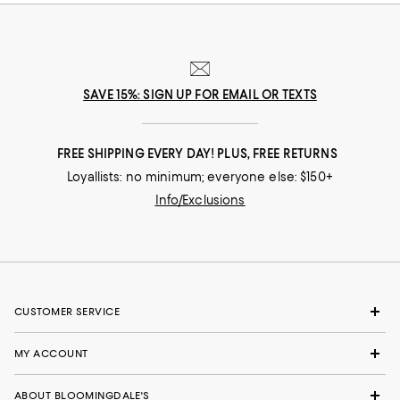
SAVE 15%: SIGN UP FOR EMAIL OR TEXTS
FREE SHIPPING EVERY DAY! PLUS, FREE RETURNS
Loyallists: no minimum; everyone else: $150+
Info/Exclusions
CUSTOMER SERVICE
MY ACCOUNT
ABOUT BLOOMINGDALE'S