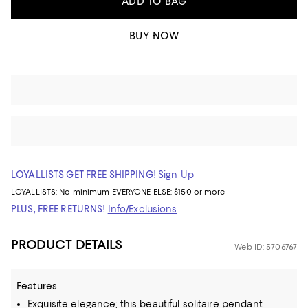
ADD TO BAG
BUY NOW
LOYALLISTS GET FREE SHIPPING!
Sign Up
LOYALLISTS:
No minimum
EVERYONE ELSE: $150 or more
PLUS, FREE RETURNS!
Info/Exclusions
PRODUCT DETAILS
Web ID: 5706767
Features
Exquisite elegance; this beautiful solitaire pendant