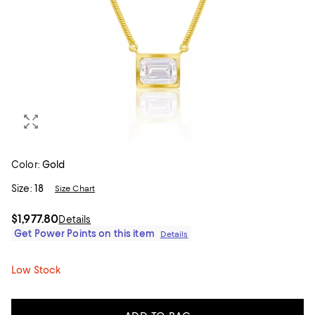
Color:
Gold
Size:
18
Size Chart
$1,977.80
Details
Get Power Points on this item
Details
Low Stock