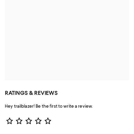
RATINGS & REVIEWS
Hey trailblazer! Be the first to write a review.
Star Rating