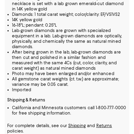
necklace is set with a lab grown emerald-cut diamond
in 14K yellow gold
Diamonds: 1 total carat weight; color/clarity: EF/VS1VS2
14K yellow gold
16-18"L; pendant: 0.25"L
Lab-grown diamonds are grown with specialized
equipment in a lab. Lab-grown diamonds are optically,
physically, and chemically the same as natural mined
diamonds.
After being grown in the lab, lab-grown diamonds are
then cut and polished in a similar fashion and
measured with the same 4Cs (cut, color, clarity, and
carat weight) as natural mined diamonds
Photo may have been enlarged and/or enhanced
All gemstone carat weights (ct. t.w.) are approximate;
variance may be 0.05 carat.
Imported
Shipping & Returns
California and Minnesota customers call 1-800-777-0000
for free shipping information.
For complete details, see our
Shipping
and
Returns
policies.