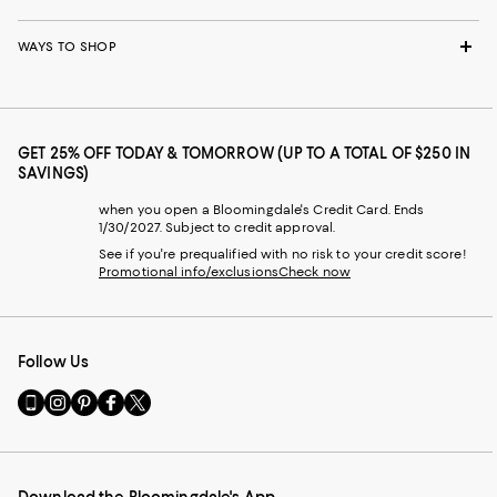
WAYS TO SHOP
GET 25% OFF TODAY & TOMORROW (UP TO A TOTAL OF $250 IN
SAVINGS)
when you open a Bloomingdale's Credit Card. Ends
1/30/2027. Subject to credit approval.
See if you're prequalified with no risk to your credit score!
Promotional info/exclusions
Check now
Follow Us
Go
Visit
Visit
Visit
Visit
to
us
us
us
us
our
on
on
on
on
Mobile
Instagram
Pinterest
Facebook
Twitter
page
-
-
-
-