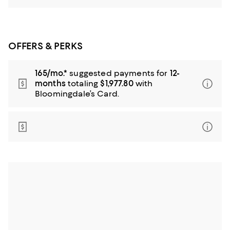
OFFERS & PERKS
165/mo.*
suggested payments for
12-
months
totaling
$1,977.80
with
Bloomingdale’s Card.