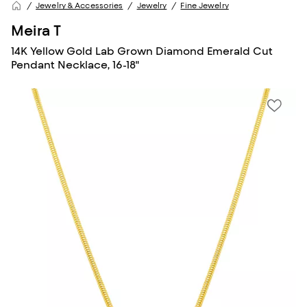
Jewelry & Accessories
Jewelry
Fine Jewelry
Meira T
14K Yellow Gold Lab Grown Diamond Emerald Cut
Pendant Necklace, 16-18"