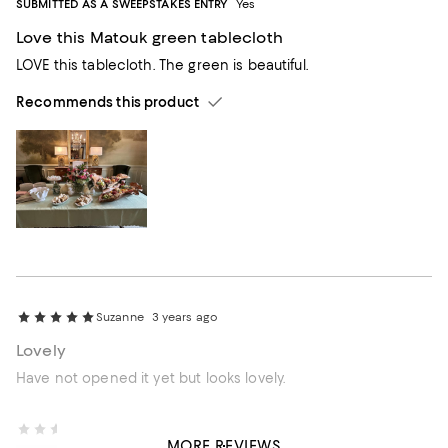
SUBMITTED AS A SWEEPSTAKES ENTRY
Yes
Love this Matouk green tablecloth
LOVE this tablecloth. The green is beautiful.
Recommends this product
Suzanne
3 years ago
Lovely
Have not opened it yet but looks lovely.
NinaFL
3 years ago
MORE REVIEWS