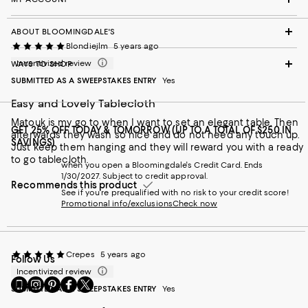
ABOUT BLOOMINGDALE'S
Blondiejlm
5 years ago
Incentivized review
WAYS TO SHOP
SUBMITTED AS A SWEEPSTAKES ENTRY
Yes
Easy and Lovely Tablecloth
Matouk is my go to when I want to set an elegant table. Then
GET 25% OFF TODAY & TOMORROW (UP TO A TOTAL OF $250 IN
afterwards they wash so nice and do not need any touch up.
SAVINGS)
Just keep them hanging and they will reward you with a ready
to go tablecloth.
when you open a Bloomingdale's Credit Card. Ends
1/30/2027. Subject to credit approval.
Recommends this product
See if you're prequalified with no risk to your credit score!
Promotional info/exclusions
Check now
Crepes
5 years ago
Follow Us
Incentivized review
Go
Visit
Visit
Visit
Visit
SUBMITTED AS A SWEEPSTAKES ENTRY
Yes
to
us
us
us
us
our
on
on
on
on