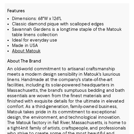
Features
Dimensions: 68"W x 126"L
Classic diamond pique with scalloped edges
Savannah Gardens is a longtime staple of the Matouk
table linens collection
Ideal for everyday use
Made in USA
About Matouk
About The Brand
An old-world commitment to artisanal craftsmanship
meets a modern design sensibility in Matouk's luxurious
linens. Handmade at the company's state-of-the-art
facilities, including its solar-powered headquarters in
Massachusetts,
the brand's sumptuous bedding and bath
essentials are woven from the finest materials and
finished with exquisite details for the ultimate in elevated
comfort.
As a third-generation, family-owned business,
Matouk takes pride in its commitment to exceptional
design, the environment, and technological innovation.
The Matouk factory in Fall River, Massachusetts, is home to
a tight-knit family of artists, craftspeople, and professionals
who strive to create some of the most beautiful and