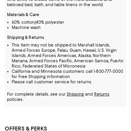
beloved bed, bath, and table linens in the world.
Materials & Care
60% cotton/40% polyester
Machine wash
Shipping & Returns
This item may not be shipped to Marshall Islands,
Armed Forces Europe, Palau, Guam, Hawaii, U.S. Virgin
Islands, Armed Forces Americas, Alaska, Northern
Mariana, Armed Forces Pacific, American Samoa, Puerto
Rico, Federated States of Micronesia
California and Minnesota customers call 1-800-777-0000
for Free Shipping information.
Please call customer service for returns.
For complete details, see our
Shipping
and
Returns
policies.
OFFERS & PERKS