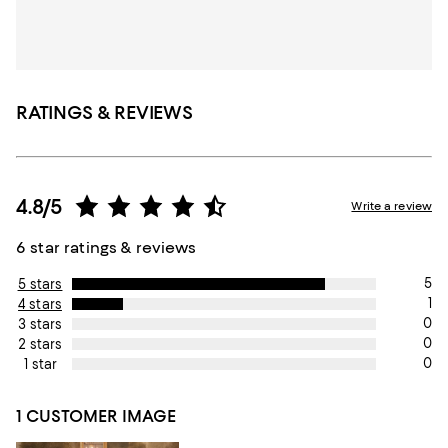
RATINGS & REVIEWS
4.8/5
Write a review
6 star ratings & reviews
5
5 stars
1
4 stars
0
3 stars
0
2 stars
0
1 star
1 CUSTOMER IMAGE