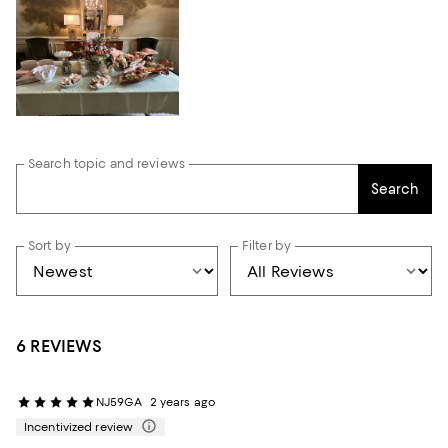
Search topic and reviews
Search
Sort by
Filter by
6 REVIEWS
NJ59GA
2 years ago
Incentivized review