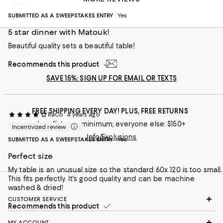
Incentivized review
SUBMITTED AS A SWEEPSTAKES ENTRY
Yes
5 star dinner with Matouk!
Beautiful quality sets a beautiful table!
Recommends this product
SAVE 15%: SIGN UP FOR EMAIL OR TEXTS
FREE SHIPPING EVERY DAY! PLUS, FREE RETURNS
RaCo
4 years ago
Loyallists: no minimum; everyone else: $150+
Incentivized review
Info/Exclusions
SUBMITTED AS A SWEEPSTAKES ENTRY
Yes
Perfect size
My table is an unusual size so the standard 60x 120 is too small.
This fits perfectly. It's good quality and can be machine
washed & dried!
CUSTOMER SERVICE
Recommends this product
MY ACCOUNT