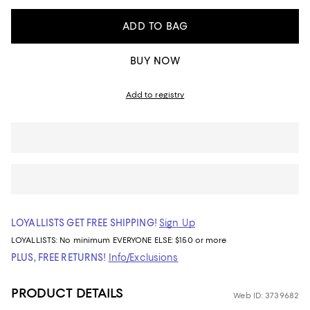
ADD TO BAG
BUY NOW
Add to registry
LOYALLISTS GET FREE SHIPPING!
Sign Up
LOYALLISTS:
No minimum
EVERYONE ELSE: $150 or more
PLUS, FREE RETURNS!
Info/Exclusions
PRODUCT DETAILS
Web ID: 3739682