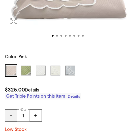
Color:
Pink
$325.00
Details
Get Triple Points on this item
Details
Qty
Low Stock