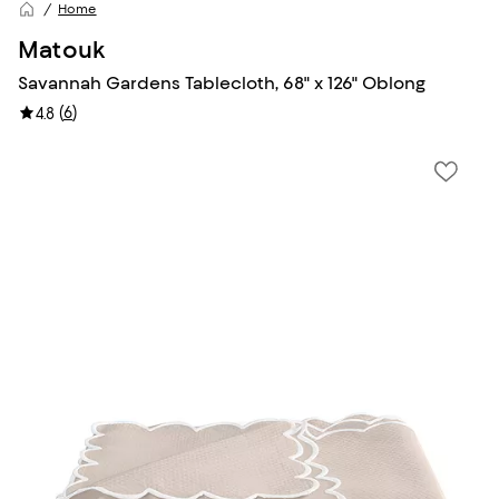
Home
Matouk
Savannah Gardens Tablecloth, 68" x 126" Oblong
(
6
)
4.8