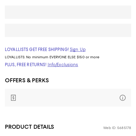
LOYALLISTS GET FREE SHIPPING!
Sign Up
LOYALLISTS:
No minimum
EVERYONE ELSE: $150 or more
PLUS, FREE RETURNS!
Info/Exclusions
OFFERS & PERKS
PRODUCT DETAILS
Web ID: 5685178