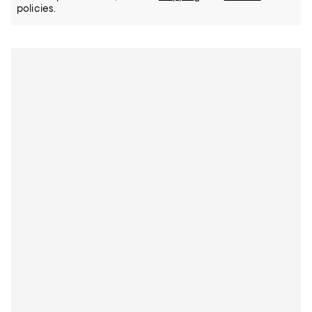
policies.