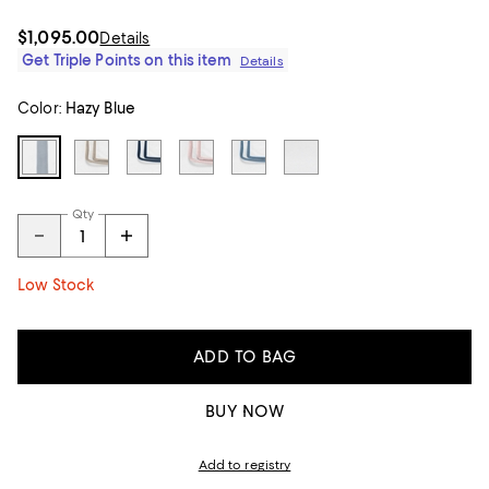
$1,095.00
Details
Get Triple Points on this item
Details
Color:
Hazy Blue
Qty
Low Stock
ADD TO BAG
BUY NOW
Add to registry