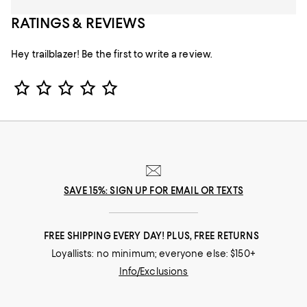
RATINGS & REVIEWS
Hey trailblazer! Be the first to write a review.
Star Rating
SAVE 15%: SIGN UP FOR EMAIL OR TEXTS
FREE SHIPPING EVERY DAY! PLUS, FREE RETURNS
Loyallists: no minimum; everyone else: $150+
Info/Exclusions