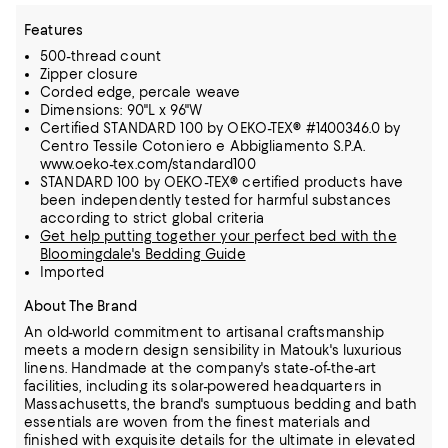
Features
500-thread count
Zipper closure
Corded edge, percale weave
Dimensions: 90"L x 96"W
Certified STANDARD 100 by OEKO-TEX® #1400346.0 by
Centro Tessile Cotoniero e Abbigliamento S.P.A.
www.oeko-tex.com/standard100
STANDARD 100 by OEKO-TEX® certified products have
been independently tested for harmful substances
according to strict global criteria
Get help putting together your perfect bed with the
Bloomingdale's Bedding Guide
Imported
About The Brand
An old-world commitment to artisanal craftsmanship
meets a modern design sensibility in Matouk's luxurious
linens. Handmade at the company's state-of-the-art
facilities, including its solar-powered headquarters in
Massachusetts,
the brand's sumptuous bedding and bath
essentials are woven from the finest materials and
finished with exquisite details for the ultimate in elevated