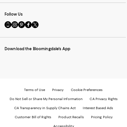
Follow Us
Go
Visit
Visit
Visit
Visit
to
us
us
us
us
our
on
on
on
on
Mobile
Instagram
Pinterest
Facebook
Twitter
page
-
-
-
-
Download the Bloomingdale's App
-
External
External
External
External
External
Website.
Website.
Website.
Website.
Website.
Opens
Opens
Opens
Opens
Opens
in
in
in
in
in
a
a
a
a
a
new
new
new
new
new
Window.
Window.
Window.
Window.
Window.
Terms of Use
Privacy
Cookie Preferences
Do Not Sell or Share My Personal Information
CA Privacy Rights
CA Transparency in Supply Chains Act
Interest Based Ads
Customer Bill of Rights
Product Recalls
Pricing Policy
Accessibility