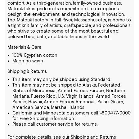
comfort.
As a third-generation, family-owned business,
Matouk takes pride in its commitment to exceptional
design, the environment, and technological innovation.
The Matouk factory in Fall River, Massachusetts, is home to
a tight-knit family of artists, craftspeople, and professionals
who strive to create some of the most beautiful and
beloved bed, bath, and table linens in the world.
Materials & Care
100% Egyptian cotton
Machine wash
Shipping & Returns
This item may only be shipped using Standard.
This item may not be shipped to Alaska, Federated
States of Micronesia, Armed Forces Europe, Northern
Mariana, Puerto Rico, U.S. Virgin Islands, Armed Forces
Pacific, Hawaii, Armed Forces Americas, Palau, Guam,
American Samoa, Marshall Islands
California and Minnesota customers call 1-800-777-0000
for Free Shipping information.
Please call customer service for returns.
For complete details, see our
Shipping
and
Returns