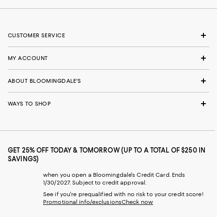
CUSTOMER SERVICE
MY ACCOUNT
ABOUT BLOOMINGDALE'S
WAYS TO SHOP
GET 25% OFF TODAY & TOMORROW (UP TO A TOTAL OF $250 IN
SAVINGS)
when you open a Bloomingdale's Credit Card. Ends
1/30/2027. Subject to credit approval.
See if you're prequalified with no risk to your credit score!
Promotional info/exclusions
Check now