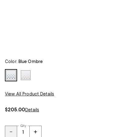
Color:
Blue Ombre
View All Product Details
$205.00
Details
Qty