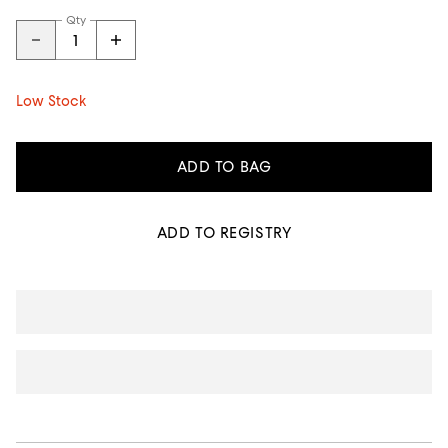
Qty
Low Stock
ADD TO BAG
ADD TO REGISTRY