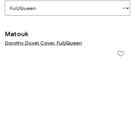
Matouk
Dorothy Duvet Cover, Full/Queen