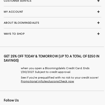
CUSTOMER SERVICE
MY ACCOUNT
ABOUT BLOOMINGDALE'S
WAYS TO SHOP
GET 25% OFF TODAY & TOMORROW (UP TO A TOTAL OF $250 IN
SAVINGS)
when you open a Bloomingdale's Credit Card. Ends
1/30/2027. Subject to credit approval.
See if you're prequalified with no risk to your credit score!
Promotional info/exclusions
Check now
Follow Us