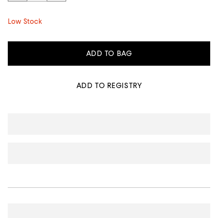
Low Stock
ADD TO BAG
ADD TO REGISTRY