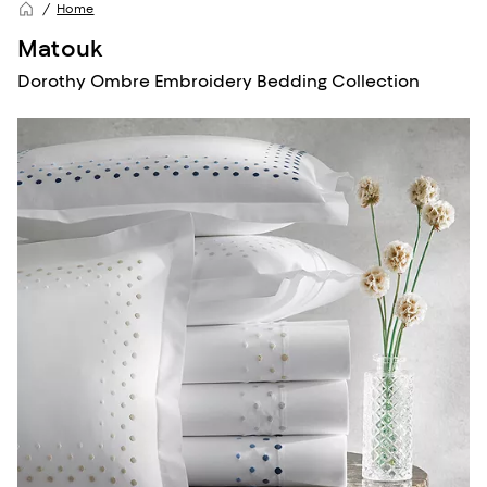
Home
Matouk
Dorothy Ombre Embroidery Bedding Collection