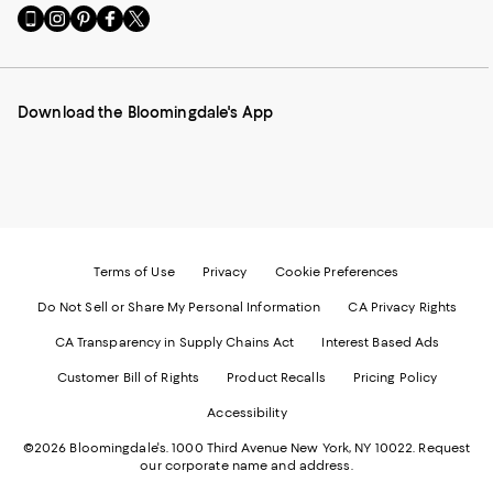
Go
Visit
Visit
Visit
Visit
to
us
us
us
us
our
on
on
on
on
Mobile
Instagram
Pinterest
Facebook
Twitter
page
-
-
-
-
Download the Bloomingdale's App
-
External
External
External
External
External
Website.
Website.
Website.
Website.
Website.
Opens
Opens
Opens
Opens
Opens
in
in
in
in
in
a
a
a
a
a
new
new
new
new
new
Window.
Window.
Window.
Window.
Window.
Terms of Use
Privacy
Cookie Preferences
Do Not Sell or Share My Personal Information
CA Privacy Rights
CA Transparency in Supply Chains Act
Interest Based Ads
Customer Bill of Rights
Product Recalls
Pricing Policy
Accessibility
©2026 Bloomingdale's. 1000 Third Avenue New York, NY 10022.
Request
our corporate name and address.