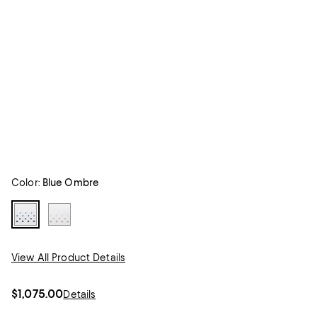
Color:
Blue Ombre
View All Product Details
$1,075.00
Details