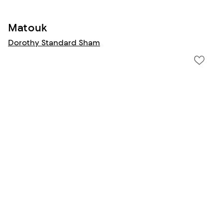
Matouk
Dorothy Standard Sham