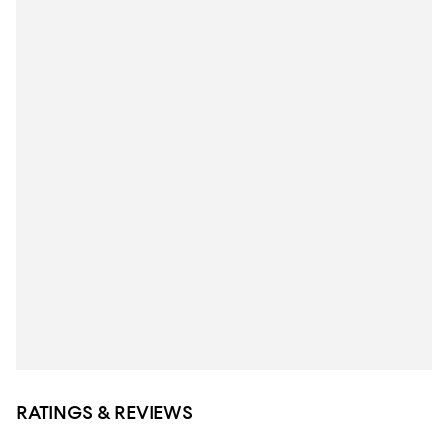
RATINGS & REVIEWS