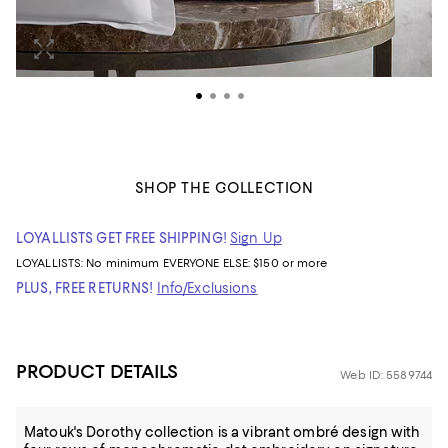
SHOP THE COLLECTION
LOYALLISTS GET FREE SHIPPING!
Sign Up
LOYALLISTS:
No minimum
EVERYONE ELSE: $150 or more
PLUS, FREE RETURNS!
Info/Exclusions
PRODUCT DETAILS
Web ID: 5589744
Matouk's Dorothy collection is a vibrant ombré design with