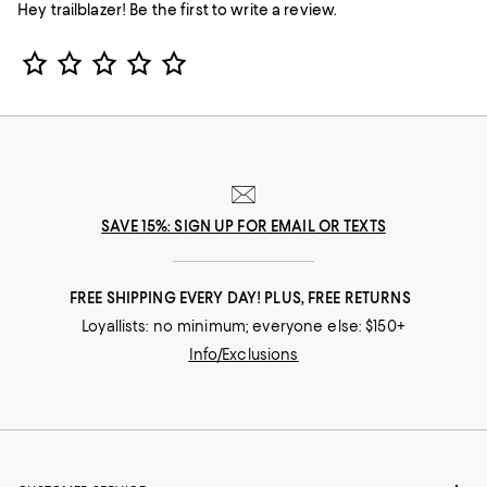
Hey trailblazer! Be the first to write a review.
Star Rating
SAVE 15%: SIGN UP FOR EMAIL OR TEXTS
FREE SHIPPING EVERY DAY! PLUS, FREE RETURNS
Loyallists: no minimum; everyone else: $150+
Info/Exclusions