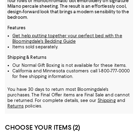
four rows of monochromatic dot embroidery on signature
Milano percale sheeting. The result is an effortlessly cool,
design-forward look that brings a modern sensibility to the
bedroom.
Features
Get help putting together your perfect bed with the
Bloomingdale's Bedding Guide
Items sold separately.
Shipping & Returns
Our Normal Gift Boxing is not available for these items.
California and Minnesota customers call 1-800-777-0000
for free shipping information.
You have 30 days to return most Bloomingdale's
purchases. The Final Offer items are Final Sale and cannot
be returned.
For complete details, see our
Shipping
and
Returns
policies.
CHOOSE YOUR ITEMS (2)