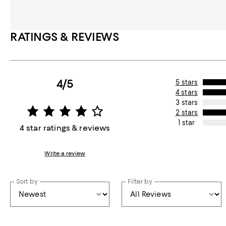
RATINGS & REVIEWS
4/5
5 stars
4 stars
3 stars
2 stars
1 star
4 star ratings & reviews
Write a review
Sort by
Filter by