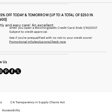
25% OFF TODAY & TOMORROW (UP TO A TOTAL OF $250 IN
NGS)
when you open a Bloomingdale's Credit Card. Ends 1/30/2027.
Subject to credit approval.
See if you're prequalified with no risk to your credit score!
Promotional info/exclusions
Check now
w Us
sit
Visit
Visit
Visit
s
us
us
us
n
on
on
on
le
nstagram
Pinterest
Facebook
Twitter
-
-
-
xternal
External
External
External
nal
ebsite.
Website.
Website.
Website.
te.
pens
Opens
Opens
Opens
ts
CA Transparency in Supply Chains Act
ns
in
in
in
Accessibility
a
a
a