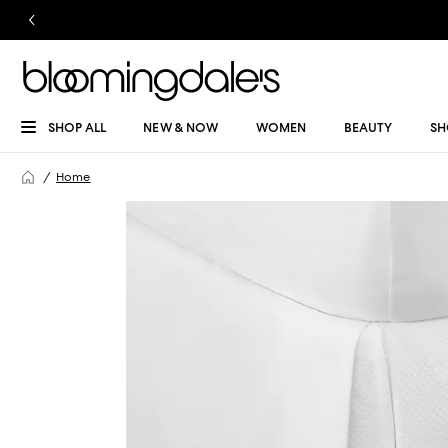
SHOP ALL
NEW & NOW
WOMEN
BEAUTY
SH
Home