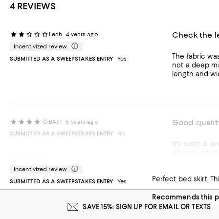
4 REVIEWS
Check the l
Leah
4 years ago
Incentivized review
The fabric wa
SUBMITTED AS A SWEEPSTAKES ENTRY
Yes
not a deep ma
length and wi
Good quality
BAS1
5 years ago
SUBMITTED AS A SWEEPSTAKES ENTRY
No
It's been a long time since I have
After much research I chose this one. The material 
Excellent bedskir
V.Snow
5 years ago
I was able to g
Incentivized review
Recommends t
SUBMITTED AS A SWEEPSTAKES ENTRY
Yes
Recommends this p
SAVE 15%: SIGN UP FOR EMAIL OR TEXTS