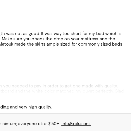
gth was not as good. It was way too short for my bed which is
en. Make sure you check the drop on your mattress and the
t Matouk made the skirts ample sized for commonly sized beds
atouk products are outstanding and very high quality.
 minimum; everyone else: $150+
Info/Exclusions