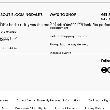
ABOUT BLOOMINGDALE'S
WAYS TO SHOP
GET 
SAVI
bout us
Book an in-store or virtual
an look. Fits perfectly and easy care! An excellent
appointment
 the change
In-store shopping services
roduct
areers
Pickup & same-day delivery
ustainability
Stores & events
Follo
Go
Vi
to
u
our
o
Mobi
I
page
-
-
E
Exter
W
Websi
O
rences
Do Not Sell or Share My Personal Information
CA Privacy Righ
Ope
in
d Ads
Customer Bill of Rights
Product Recalls
Pricing Policy
in
a