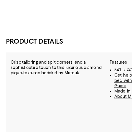
PRODUCT DETAILS
Crisp tailoring and split corners lend a
Features
sophisticated touch to this luxurious diamond
54"L x 74
pique-textured bedskirt by Matouk.
Get help
bed with
Guide
Made in
About M