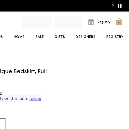
Registry
DS
HOME
SALE
GIFTS
DESIGNERS
REGISTRY
que Bedskirt, Full
ls
ts on this item
Details