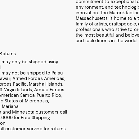
commitment to exceptional d
environment, and technologi
innovation.
The Matouk factory 
Massachusetts, is home to a ti
family of artists, craftspeople,
professionals who strive to c
the most beautiful and belove
and table linens in the world.
 Returns
m may only be shipped using
.
m may not be shipped to Palau,
Hawaii, Armed Forces Americas,
rces Pacific, Marshall Islands,
S. Virgin Islands, Armed Forces
American Samoa, Puerto Rico,
d States of Micronesia,
n Mariana
ia and Minnesota customers call
7-0000 for Free Shipping
ion.
all customer service for returns.