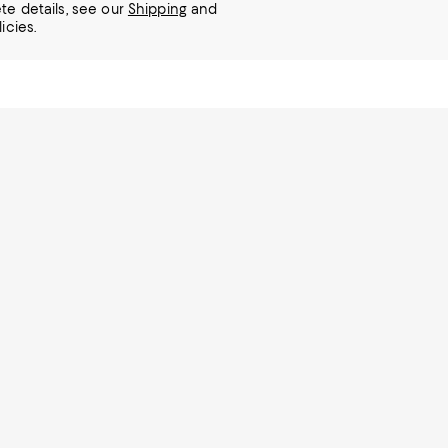
te details, see our
Shipping
and
icies.