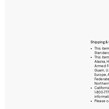
Shipping &
This ite
Standard
This ite
Alaska, 
Armed Fo
Guam, U.
Europe, 
Federate
Norther
Californ
1-800-77
informat
Please c