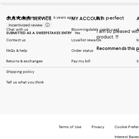
It is perfect
marsha 213
6 years ago
CUSTOMER SERVICE
MY ACCOUNT
Incentivized review
Chat with us
Bloomingdale's credit card
A
I am so pleased with this bedskirt. It gives the room a crisp and cle
SUBMITTED AS A SWEEPSTAKES ENTRY
Yes
product. !!!
Contact us
Loyallist rewards
b
Recommends this p
FAQs & help
Order status
C
Returns & exchanges
Pay my bill
S
Shipping policy
Tell us what you think
Terms of Use
Privacy
Cookie Prefe
Interest Base