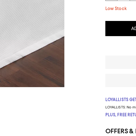
Low Stock
A
LOYALLISTS GET
LOYALLISTS:
No m
PLUS, FREE RE
OFFERS &