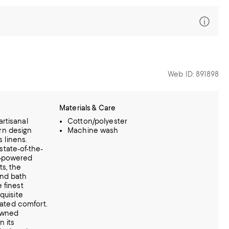
Web ID: 891898
Materials & Care
rtisanal
Cotton/polyester
rn design
Machine wash
s linens.
tate-of-the-
lar-powered
ts,
the
nd bath
 finest
quisite
vated comfort.
-owned
n its