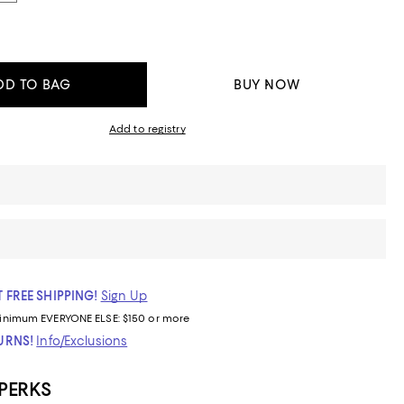
DD TO BAG
BUY NOW
Add to registry
 FREE SHIPPING!
Sign Up
inimum
EVERYONE ELSE: $150 or more
TURNS!
Info/Exclusions
 PERKS