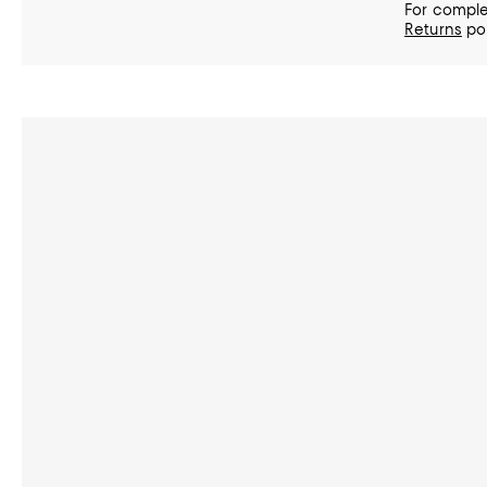
For comple
Returns
pol