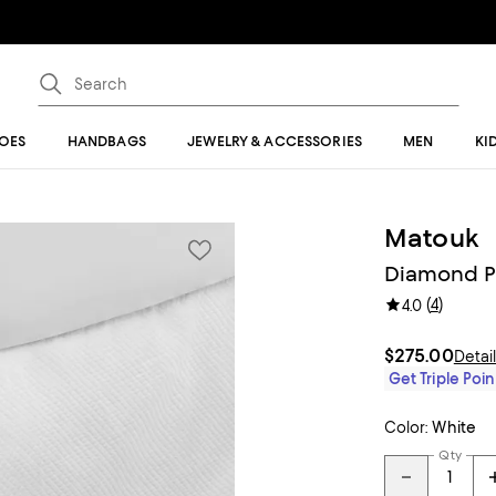
OES
HANDBAGS
JEWELRY & ACCESSORIES
MEN
KI
Matouk
Diamond Pi
(
4
)
4.0
$275.00
Detai
Get Triple Poin
Color:
White
Qty