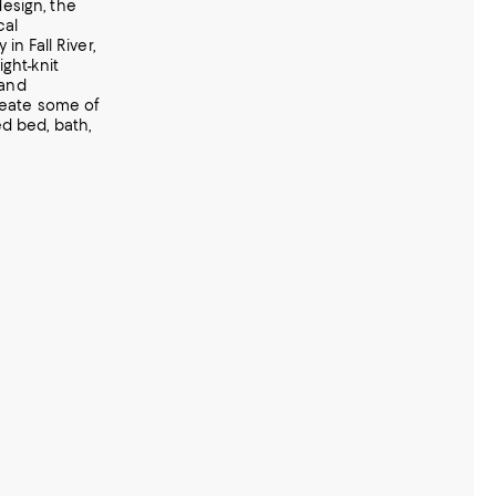
esign, the
cal
in Fall River,
ght-knit
 and
reate some of
d bed, bath,