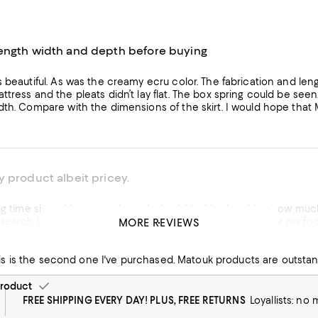
ength width and depth before buying
s beautiful. As was the creamy ecru color. The fabrication and len
ttress and the pleats didn’t lay flat. The box spring could be se
dth. Compare with the dimensions of the skirt. I would hope tha
 product albeit pricey.
 purchased a bedskirt. I had no idea how much you needed to pay in order to get one made with quality.
is nice, it has slits for my footboard and the white color matched my duvet perfectly. Glad
MORE REVIEWS
t - clean lines and polished look
et it on sale.
Perfect bed skirt. This is the second one I've purchased. M
his product
roduct
FREE SHIPPING EVERY DAY! PLUS, FREE RETURNS
Loyallists: no