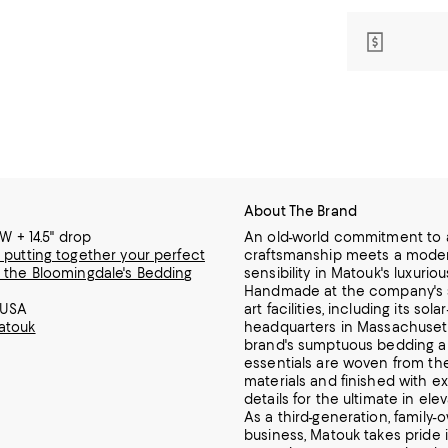
About The Brand
"W + 14.5" drop
An old-world commitment to a
 putting together your perfect
craftsmanship meets a mode
 the Bloomingdale's Bedding
sensibility in Matouk's luxuriou
Handmade at the company's s
 USA
art facilities, including its so
atouk
headquarters in Massachuset
brand's sumptuous bedding a
essentials are woven from the
materials and finished with ex
details for the ultimate in ele
As a third-generation, family
business, Matouk takes pride i