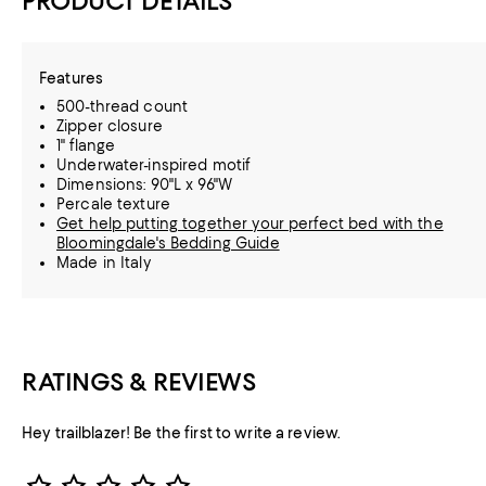
PRODUCT DETAILS
Features
500-thread count
Zipper closure
1" flange
Underwater-inspired motif
Dimensions: 90"L x 96"W
Percale texture
Get help putting together your perfect bed with the
Bloomingdale's Bedding Guide
Made in Italy
RATINGS & REVIEWS
Hey trailblazer! Be the first to write a review.
Star Rating