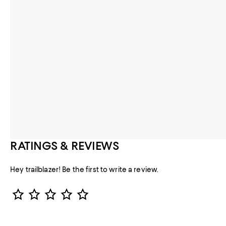
RATINGS & REVIEWS
Hey trailblazer! Be the first to write a review.
Star Rating