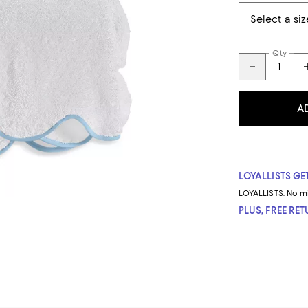
Qty
A
LOYALLISTS GET
LOYALLISTS:
No m
PLUS, FREE RE