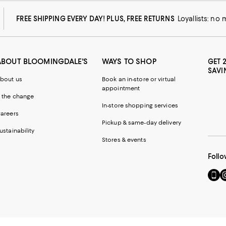
FREE SHIPPING EVERY DAY! PLUS, FREE RETURNS
Loyallists: no
ABOUT BLOOMINGDALE'S
WAYS TO SHOP
GET 
SAVI
bout us
Book an in-store or virtual
appointment
 the change
In-store shopping services
areers
Pickup & same-day delivery
ustainability
Stores & events
Follo
Go
Vi
to
u
our
o
Mobi
I
page
-
-
E