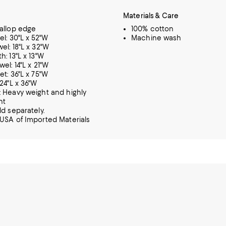
Materials & Care
allop edge
100% cotton
el: 30"L x 52"W
Machine wash
el: 18"L x 32"W
h: 13"L x 13"W
el: 14"L x 21"W
et: 36"L x 75"W
 24"L x 36"W
 Heavy weight and highly
nt
ld separately.
USA of Imported Materials