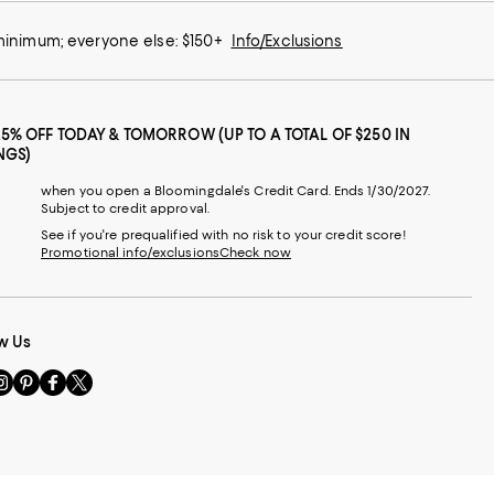
 minimum; everyone else: $150+
Info/Exclusions
25% OFF TODAY & TOMORROW (UP TO A TOTAL OF $250 IN
NGS)
when you open a Bloomingdale's Credit Card. Ends 1/30/2027.
Subject to credit approval.
See if you're prequalified with no risk to your credit score!
Promotional info/exclusions
Check now
w Us
sit
Visit
Visit
Visit
s
us
us
us
n
on
on
on
le
nstagram
Pinterest
Facebook
Twitter
-
-
-
xternal
External
External
External