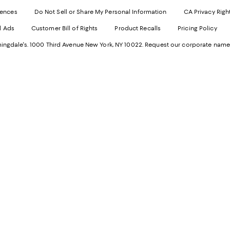
Exter
W
Websi
O
rences
Do Not Sell or Share My Personal Information
CA Privacy Righ
Ope
in
d Ads
Customer Bill of Rights
Product Recalls
Pricing Policy
in
a
a
n
ngdale's. 1000 Third Avenue New York, NY 10022.
Request our corporate name
new
W
Wind