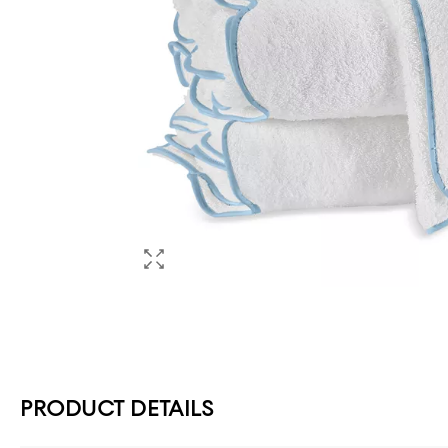
PRODUCT DETAILS