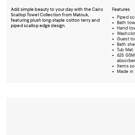
Add simple beauty to your day with the Cairo
Features
Scallop Towel Collection from Matouk,
Piped sc
featuring plush long-staple cotton terry and
Bath tow
piped scallop edge design.
Hand tow
Washclot
Guest tow
Bath she
Tub Mat:
625 GSM:
absorbe
Items so
Made in 