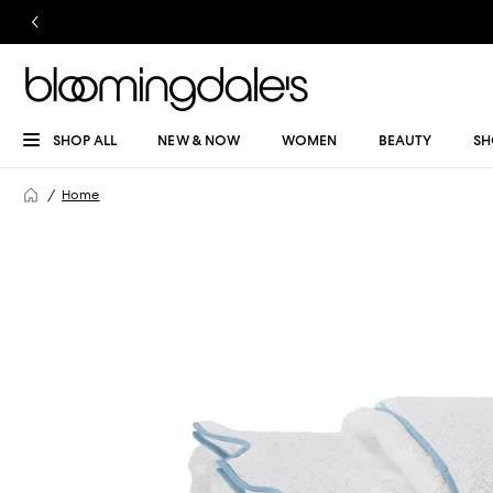
SHOP ALL
NEW & NOW
WOMEN
BEAUTY
SH
Home