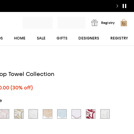
Registry
DS
HOME
SALE
GIFTS
DESIGNERS
REGISTRY
lop Towel Collection
0.00
(30% off)
ue