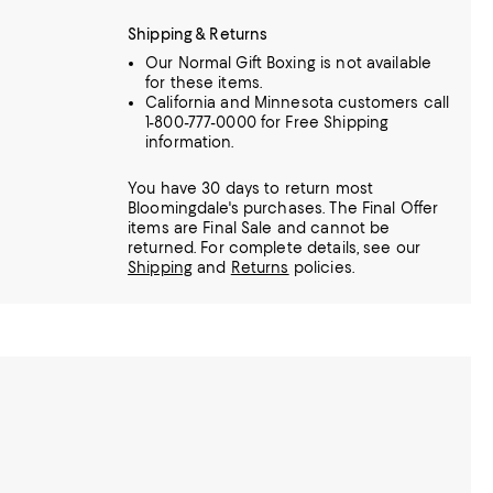
Shipping & Returns
Our Normal Gift Boxing is not available
for these items.
California and Minnesota customers call
1-800-777-0000 for Free Shipping
information.
You have 30 days to return most
Bloomingdale's purchases. The Final Offer
items are Final Sale and cannot be
returned.
For complete details, see our
Shipping
and
Returns
policies.