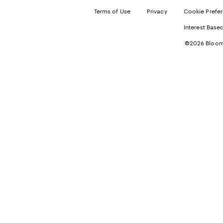
Terms of Use
Privacy
Cookie Prefe
Interest Base
©2026 Bloomi