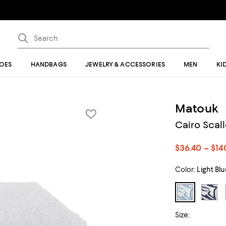
OES
HANDBAGS
JEWELRY & ACCESSORIES
MEN
KI
Matouk
Cairo Scal
$36.40 – $14
Color:
Light Bl
Size: