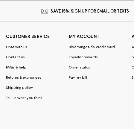
SAVE 15%: SIGN UP FOR EMAIL OR TEXTS
CUSTOMER SERVICE
MY ACCOUNT
Chat with us
Bloomingdale's credit card
A
Contact us
Loyallist rewards
b
FAQs & help
Order status
C
Returns & exchanges
Pay my bill
S
Shipping policy
Tell us what you think