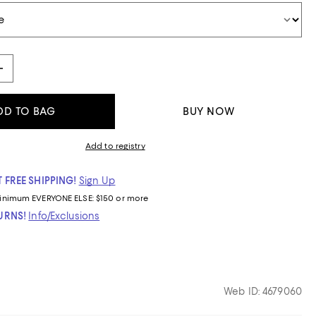
DD TO BAG
BUY NOW
Add to registry
 FREE SHIPPING!
Sign Up
inimum
EVERYONE ELSE: $150 or more
TURNS!
Info/Exclusions
Web ID: 4679060