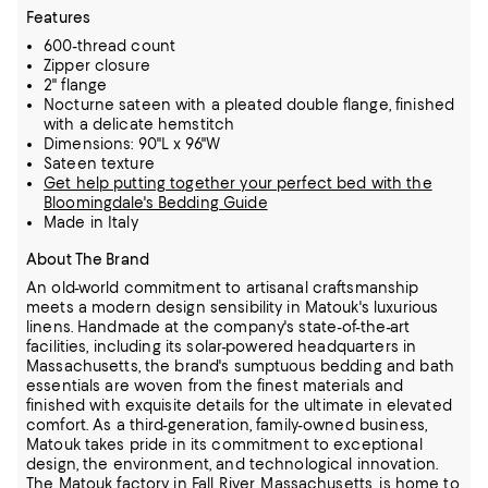
Features
600-thread count
Zipper closure
2" flange
Nocturne sateen with a pleated double flange, finished
with a delicate hemstitch
Dimensions: 90"L x 96"W
Sateen texture
Get help putting together your perfect bed with the
Bloomingdale's Bedding Guide
Made in Italy
About The Brand
An old-world commitment to artisanal craftsmanship
meets a modern design sensibility in Matouk's luxurious
linens. Handmade at the company's state-of-the-art
facilities, including its solar-powered headquarters in
Massachusetts,
the brand's sumptuous bedding and bath
essentials are woven from the finest materials and
finished with exquisite details for the ultimate in elevated
comfort.
As a third-generation, family-owned business,
Matouk takes pride in its commitment to exceptional
design, the environment, and technological innovation.
The Matouk factory in Fall River, Massachusetts, is home to