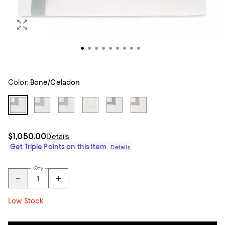
Color:
Bone/Celadon
$1,050.00
Details
Get Triple Points on this item
Details
Qty
Low Stock