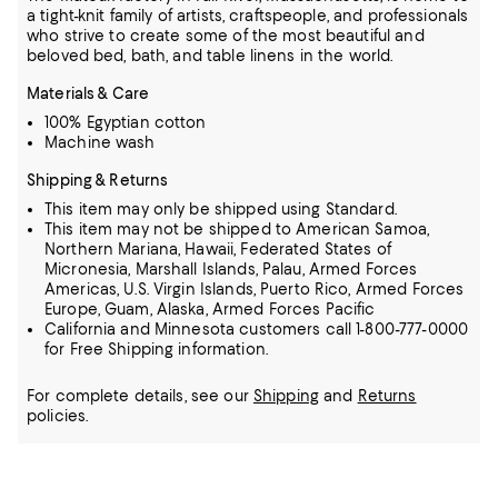
a tight-knit family of artists, craftspeople, and professionals
who strive to create some of the most beautiful and
beloved bed, bath, and table linens in the world.
Materials & Care
100% Egyptian cotton
Machine wash
Shipping & Returns
This item may only be shipped using Standard.
This item may not be shipped to American Samoa,
Northern Mariana, Hawaii, Federated States of
Micronesia, Marshall Islands, Palau, Armed Forces
Americas, U.S. Virgin Islands, Puerto Rico, Armed Forces
Europe, Guam, Alaska, Armed Forces Pacific
California and Minnesota customers call 1-800-777-0000
for Free Shipping information.
For complete details, see our
Shipping
and
Returns
policies.