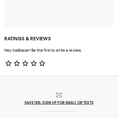
RATINGS & REVIEWS
Hey trailblazer! Be the first to write a review.
Star Rating
SAVE 15%: SIGN UP FOR EMAIL OR TEXTS