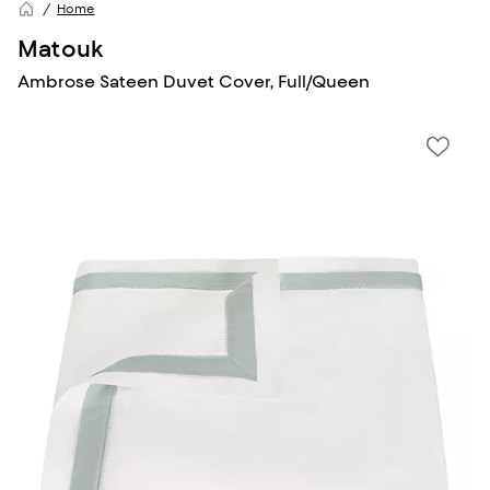
Home
Matouk
Ambrose Sateen Duvet Cover, Full/Queen