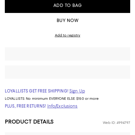
ADD TO BAG
BUY NOW
Add to registry
LOYALLISTS GET FREE SHIPPING!
Sign Up
LOYALLISTS:
No minimum
EVERYONE ELSE: $150 or more
PLUS, FREE RETURNS!
Info/Exclusions
PRODUCT DETAILS
Web ID: 4994797