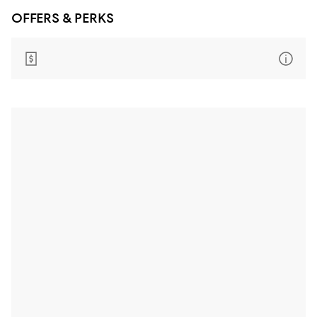
OFFERS & PERKS