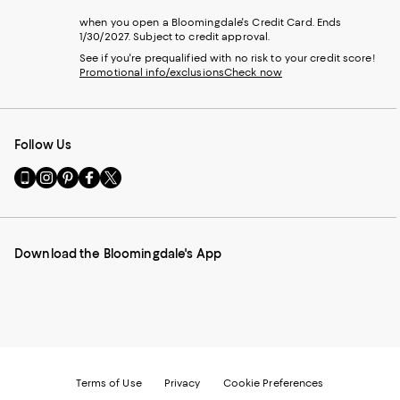
when you open a Bloomingdale's Credit Card. Ends
1/30/2027. Subject to credit approval.
See if you're prequalified with no risk to your credit score!
Promotional info/exclusions
Check now
Follow Us
Go
Visit
Visit
Visit
Visit
to
us
us
us
us
our
on
on
on
on
Mobile
Instagram
Pinterest
Facebook
Twitter
page
-
-
-
-
Download the Bloomingdale's App
-
External
External
External
External
External
Website.
Website.
Website.
Website.
Website.
Opens
Opens
Opens
Opens
Opens
in
in
in
in
in
a
a
a
a
a
new
new
new
new
new
Window.
Window.
Window.
Window.
Window.
Terms of Use
Privacy
Cookie Preferences