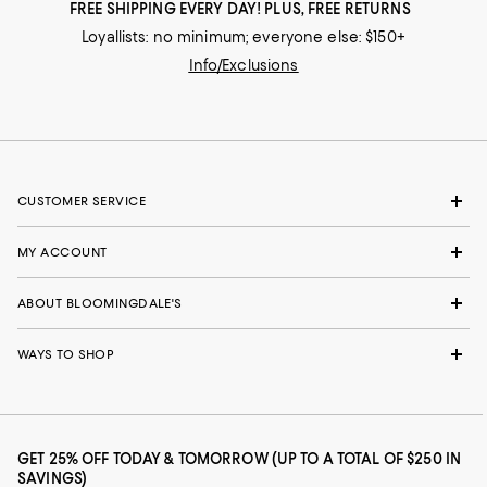
FREE SHIPPING EVERY DAY! PLUS, FREE RETURNS
Loyallists: no minimum; everyone else: $150+
Info/Exclusions
CUSTOMER SERVICE
MY ACCOUNT
ABOUT BLOOMINGDALE'S
WAYS TO SHOP
GET 25% OFF TODAY & TOMORROW (UP TO A TOTAL OF $250 IN
SAVINGS)