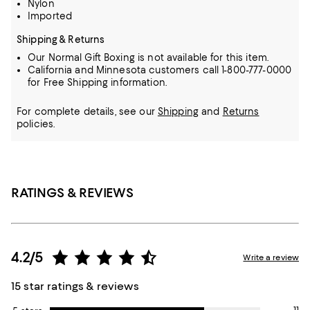
Nylon
Imported
Shipping & Returns
Our Normal Gift Boxing is not available for this item.
California and Minnesota customers call 1-800-777-0000
for Free Shipping information.
For complete details, see our
Shipping
and
Returns
policies.
RATINGS & REVIEWS
4.2/5
Write a review
15 star ratings & reviews