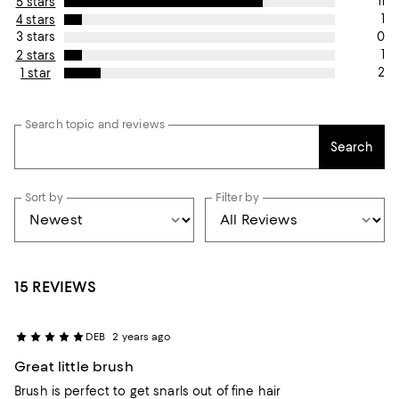
11
5 stars
1
4 stars
0
3 stars
1
2 stars
2
1 star
Search topic and reviews
Search
Sort by
Filter by
15 REVIEWS
DEB
2 years ago
Great little brush
Brush is perfect to get snarls out of fine hair