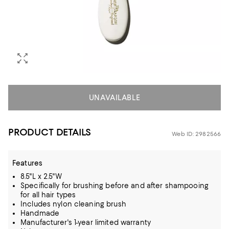
UNAVAILABLE
PRODUCT DETAILS
Web ID: 2982566
Features
8.5"L x 2.5"W
Specifically for brushing before and after shampooing
for all hair types
Includes nylon cleaning brush
Handmade
Manufacturer's 1-year limited warranty