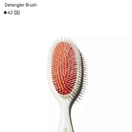
Detangler Brush
(
15
)
4.2