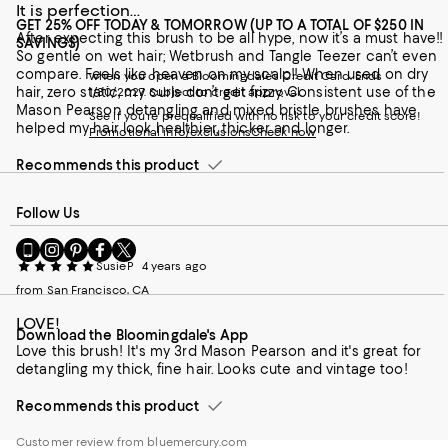
It is perfection…
GET 25% OFF TODAY & TOMORROW (UP TO A TOTAL OF $250 IN
After expecting this brush to be all hype, now it’s a must have!!
SAVINGS)
So gentle on wet hair; Wetbrush and Tangle Teezer can’t even
compare. Feels like heaven on my scalp!! When used on dry
when you open a Bloomingdale's Credit Card. Ends
hair, zero static, my curls don’t get frizzy. Consistent use of the
1/30/2027. Subject to credit approval.
Mason Pearson detangling and mixed bristle brushes have
See if you're prequalified with no risk to your credit score!
helped my hair look healthier, thicker and longer.
Promotional info/exclusions
Check now
Recommends this product
Follow Us
Go
Visit
Visit
Visit
Visit
to
us
us
us
us
SusieP
4 years ago
our
on
on
on
on
from San Francisco, CA
Mobile
Instagram
Pinterest
Facebook
Twitter
page
-
-
-
-
LOVE!
Download the Bloomingdale's App
-
External
External
External
External
Love this brush! It's my 3rd Mason Pearson and it's great for
External
Website.
Website.
Website.
Website.
detangling my thick, fine hair. Looks cute and vintage too!
Website.
Opens
Opens
Opens
Opens
Opens
in
in
in
in
Recommends this product
in
a
a
a
a
a
new
new
new
new
Customer review from bluemercury.com
new
Window.
Window.
Window.
Window.