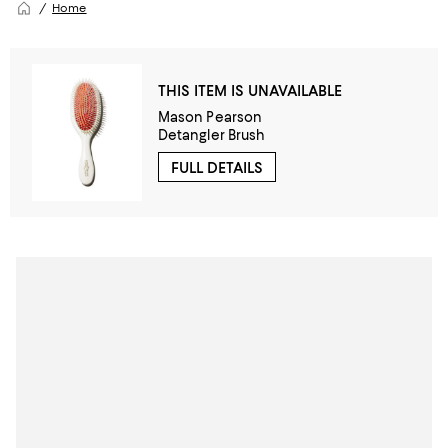
Home
THIS ITEM IS UNAVAILABLE
Mason Pearson
Detangler Brush
FULL DETAILS