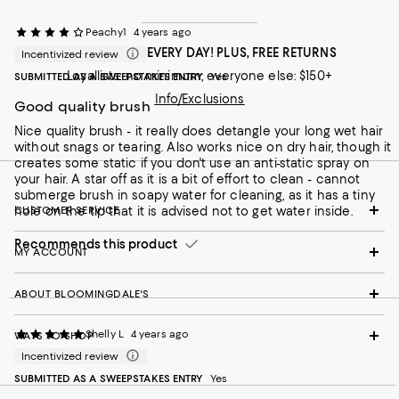
Peachy1
4 years ago
FREE SHIPPING EVERY DAY! PLUS, FREE RETURNS
Incentivized review
Loyallists: no minimum; everyone else: $150+
SUBMITTED AS A SWEEPSTAKES ENTRY
Yes
Info/Exclusions
Good quality brush
Nice quality brush - it really does detangle your long wet hair
without snags or tearing. Also works nice on dry hair, though it
creates some static if you don't use an anti-static spray on
your hair. A star off as it is a bit of effort to clean - cannot
submerge brush in soapy water for cleaning, as it has a tiny
hole on the tip that it is advised not to get water inside.
CUSTOMER SERVICE
Recommends this product
MY ACCOUNT
ABOUT BLOOMINGDALE'S
Shelly L
4 years ago
WAYS TO SHOP
Incentivized review
SUBMITTED AS A SWEEPSTAKES ENTRY
Yes