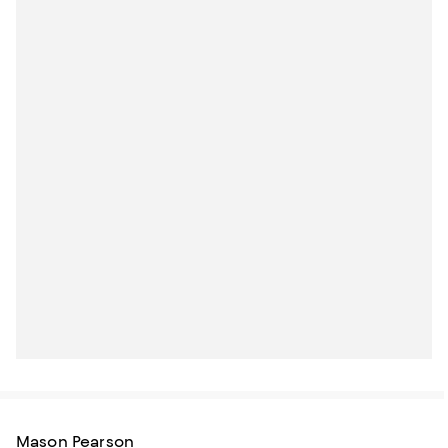
Mason Pearson