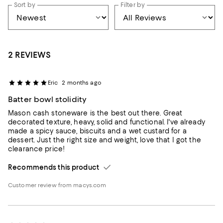
Sort by
Filter by
2 REVIEWS
Eric
2 months ago
Batter bowl stolidity
Mason cash stoneware is the best out there. Great
decorated texture, heavy, solid and functional. I've already
made a spicy sauce, biscuits and a wet custard for a
dessert. Just the right size and weight, love that I got the
clearance price!
Recommends this product
Customer review from macys.com