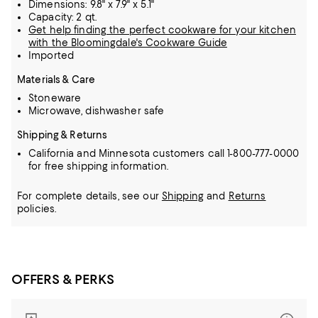
Dimensions: 9.8" x 7.9" x 5.1"
Capacity: 2 qt.
Get help finding the perfect cookware for your kitchen
with the Bloomingdale's Cookware Guide
Imported
Materials & Care
Stoneware
Microwave, dishwasher safe
Shipping & Returns
California and Minnesota customers call 1-800-777-0000
for free shipping information.
For complete details, see our
Shipping
and
Returns
policies.
OFFERS & PERKS