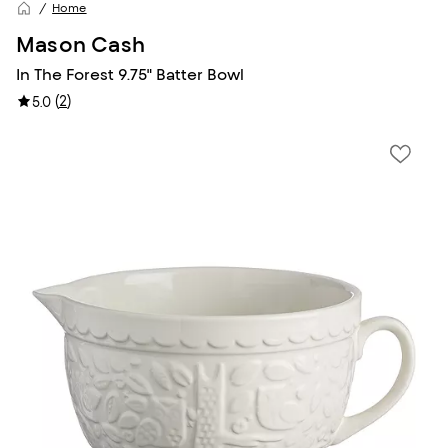
Home
Mason Cash
In The Forest 9.75" Batter Bowl
(
2
)
5.0