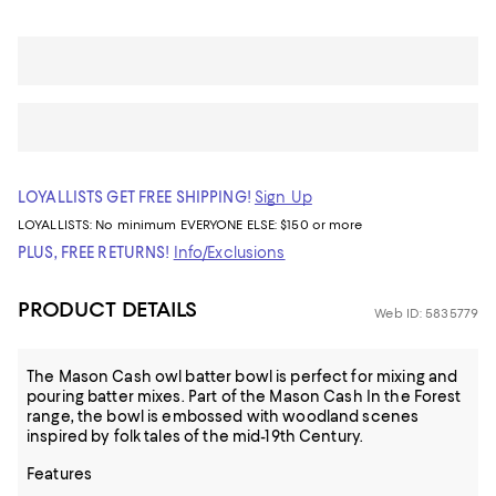
LOYALLISTS GET FREE SHIPPING!
Sign Up
LOYALLISTS:
No minimum
EVERYONE ELSE: $150 or more
PLUS, FREE RETURNS!
Info/Exclusions
PRODUCT DETAILS
Web ID: 5835779
The Mason Cash owl batter bowl is perfect for mixing and
pouring batter mixes. Part of the Mason Cash In the Forest
range, the bowl is embossed with woodland scenes
inspired by folk tales of the mid-19th Century.
Features