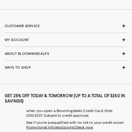
CUSTOMER SERVICE
MY ACCOUNT
ABOUT BLOOMINGDALE'S
WAYS TO SHOP
GET 25% OFF TODAY & TOMORROW (UP TO A TOTAL OF $250 IN
SAVINGS)
when you open a Bloomingdale's Credit Card. Ends
1/30/2027. Subject to credit approval.
See if you're prequalified with no risk to your credit score!
Promotional info/exclusions
Check now