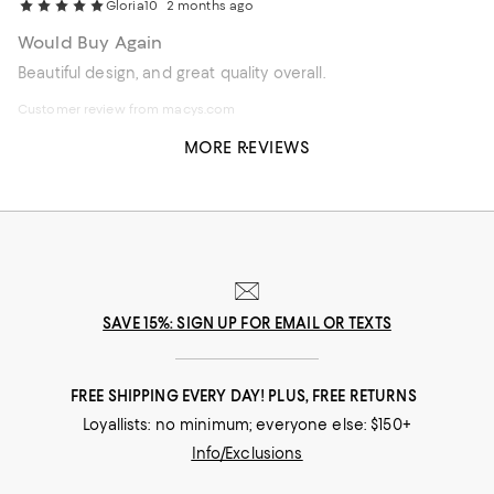
Gloria10
2 months ago
Would Buy Again
Beautiful design, and great quality overall.
Customer review from macys.com
MORE REVIEWS
SAVE 15%: SIGN UP FOR EMAIL OR TEXTS
FREE SHIPPING EVERY DAY! PLUS, FREE RETURNS
Loyallists: no minimum; everyone else: $150+
Info/Exclusions