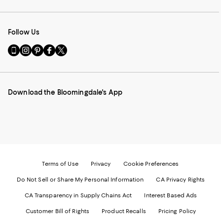
Follow Us
Go
Visit
Visit
Visit
Visit
to
us
us
us
us
our
on
on
on
on
Mobile
Instagram
Pinterest
Facebook
Twitter
page
-
-
-
-
Download the Bloomingdale's App
-
External
External
External
External
External
Website.
Website.
Website.
Website.
Website.
Opens
Opens
Opens
Opens
Opens
in
in
in
in
in
a
a
a
a
a
new
new
new
new
new
Window.
Window.
Window.
Window.
Window.
Terms of Use
Privacy
Cookie Preferences
Do Not Sell or Share My Personal Information
CA Privacy Rights
CA Transparency in Supply Chains Act
Interest Based Ads
Customer Bill of Rights
Product Recalls
Pricing Policy