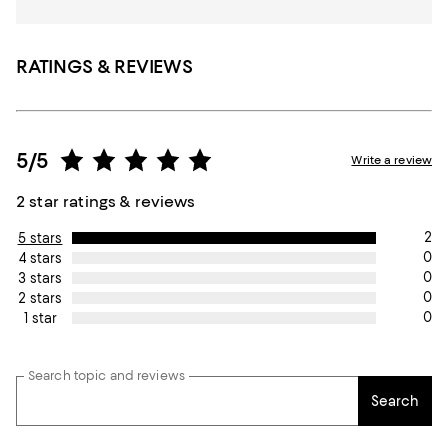
RATINGS & REVIEWS
5/5
Write a review
2 star ratings & reviews
2
5 stars
0
4 stars
0
3 stars
0
2 stars
0
1 star
Search topic and reviews
Search