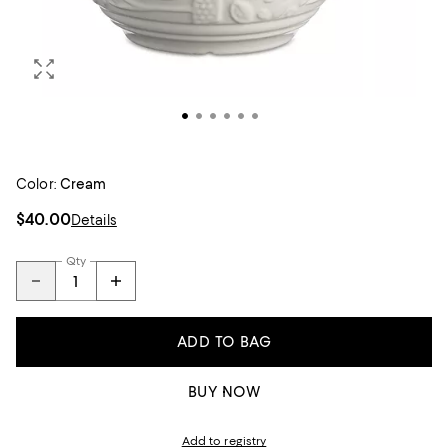
Color:
Cream
$40.00
Details
Qty
ADD TO BAG
BUY NOW
Add to registry