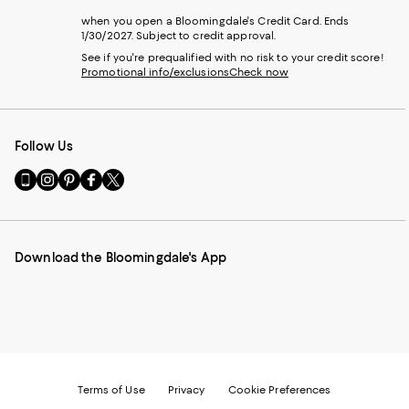
when you open a Bloomingdale's Credit Card. Ends
1/30/2027. Subject to credit approval.
See if you're prequalified with no risk to your credit score!
Promotional info/exclusions
Check now
Follow Us
Go
Visit
Visit
Visit
Visit
to
us
us
us
us
our
on
on
on
on
Mobile
Instagram
Pinterest
Facebook
Twitter
page
-
-
-
-
Download the Bloomingdale's App
-
External
External
External
External
External
Website.
Website.
Website.
Website.
Website.
Opens
Opens
Opens
Opens
Opens
in
in
in
in
in
a
a
a
a
a
new
new
new
new
new
Window.
Window.
Window.
Window.
Window.
Terms of Use
Privacy
Cookie Preferences