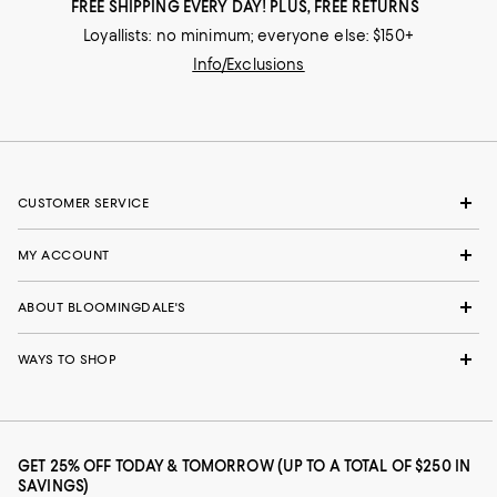
FREE SHIPPING EVERY DAY! PLUS, FREE RETURNS
Loyallists: no minimum; everyone else: $150+
Info/Exclusions
CUSTOMER SERVICE
MY ACCOUNT
ABOUT BLOOMINGDALE'S
WAYS TO SHOP
GET 25% OFF TODAY & TOMORROW (UP TO A TOTAL OF $250 IN
SAVINGS)