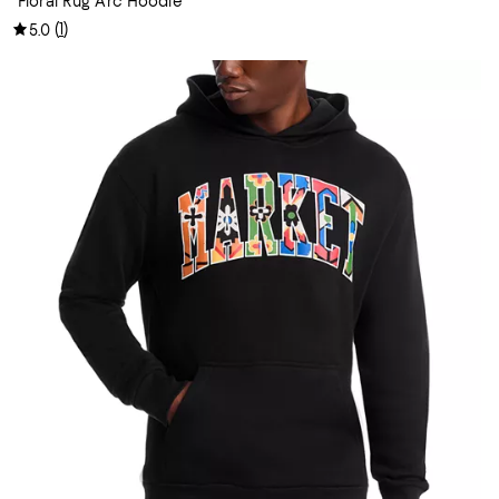
Floral Rug Arc Hoodie
(
1
)
5.0