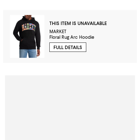
THIS ITEM IS UNAVAILABLE
MARKET
Floral Rug Arc Hoodie
FULL DETAILS