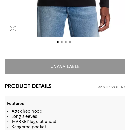
UNAVAILABLE
PRODUCT DETAILS
Web ID: 5830077
Features
Attached hood
Long sleeves
'MARKET' logo at chest
Kangaroo pocket