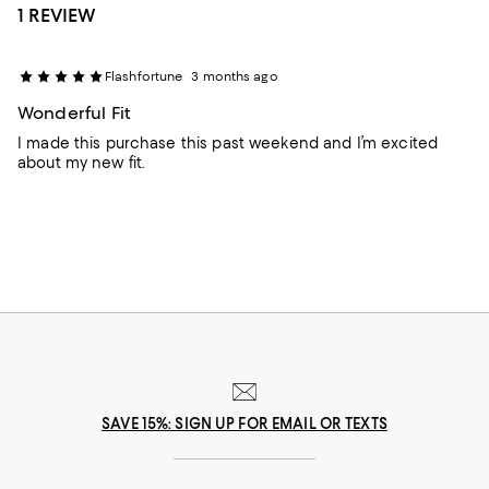
1 REVIEW
Flashfortune
3 months ago
Wonderful Fit
I made this purchase this past weekend and I’m excited
about my new fit.
SAVE 15%: SIGN UP FOR EMAIL OR TEXTS