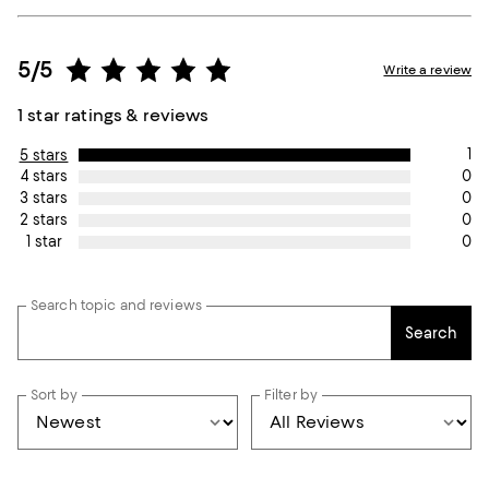
5/5
Write a review
1 star ratings & reviews
1
5 stars
0
4 stars
0
3 stars
0
2 stars
0
1 star
Search topic and reviews
Search
Sort by
Filter by