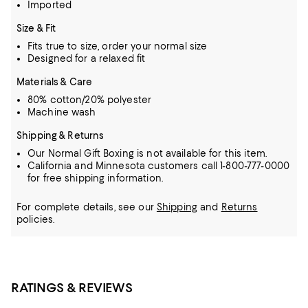
Imported
Size & Fit
Fits true to size, order your normal size
Designed for a relaxed fit
Materials & Care
80% cotton/20% polyester
Machine wash
Shipping & Returns
Our Normal Gift Boxing is not available for this item.
California and Minnesota customers call 1-800-777-0000
for free shipping information.
For complete details, see our
Shipping
and
Returns
policies.
RATINGS & REVIEWS