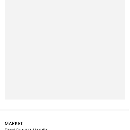
MARKET