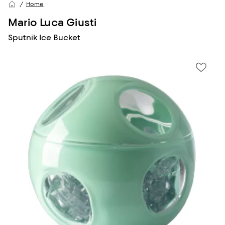
Home
Mario Luca Giusti
Sputnik Ice Bucket