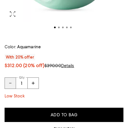
Color:
Aquamarine
With 20% offer
$312.00
(20% off)
$390.00
Details
Qty
Low Stock
ADD TO BAG