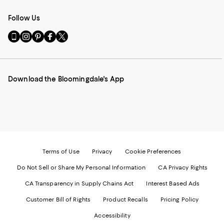
Follow Us
Go
Visit
Visit
Visit
Visit
to
us
us
us
us
our
on
on
on
on
Mobile
Instagram
Pinterest
Facebook
Twitter
page
-
-
-
-
Download the Bloomingdale's App
-
External
External
External
External
External
Website.
Website.
Website.
Website.
Website.
Opens
Opens
Opens
Opens
Opens
in
in
in
in
in
a
a
a
a
a
new
new
new
new
new
Window.
Window.
Window.
Window.
Window.
Terms of Use
Privacy
Cookie Preferences
Do Not Sell or Share My Personal Information
CA Privacy Rights
CA Transparency in Supply Chains Act
Interest Based Ads
Customer Bill of Rights
Product Recalls
Pricing Policy
Accessibility