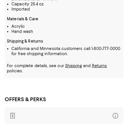
Capacity: 25.4 oz.
Imported
Materials & Care
Acrylic
Hand wash
Shipping & Returns
California and Minnesota customers call 1-800-777-0000
for free shipping information.
For complete details, see our
Shipping
and
Returns
policies.
OFFERS & PERKS