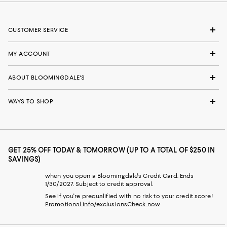
CUSTOMER SERVICE
MY ACCOUNT
ABOUT BLOOMINGDALE'S
WAYS TO SHOP
GET 25% OFF TODAY & TOMORROW (UP TO A TOTAL OF $250 IN
SAVINGS)
when you open a Bloomingdale's Credit Card. Ends
1/30/2027. Subject to credit approval.
See if you're prequalified with no risk to your credit score!
Promotional info/exclusions
Check now