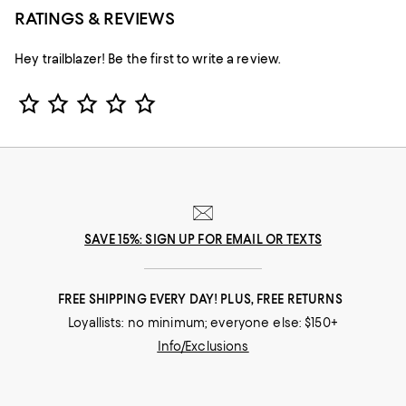
RATINGS & REVIEWS
Hey trailblazer! Be the first to write a review.
Star Rating
SAVE 15%: SIGN UP FOR EMAIL OR TEXTS
FREE SHIPPING EVERY DAY! PLUS, FREE RETURNS
Loyallists: no minimum; everyone else: $150+
Info/Exclusions