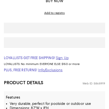
BUY NOW
Add to registry
LOYALLISTS GET FREE SHIPPING!
Sign Up
LOYALLISTS:
No minimum
EVERYONE ELSE: $150 or more
PLUS, FREE RETURNS!
Info/Exclusions
PRODUCT DETAILS
Web ID: 5868919
Features
Very durable, perfect for poolside or outdoor use
Dimensions: 8.7"W x 8"H