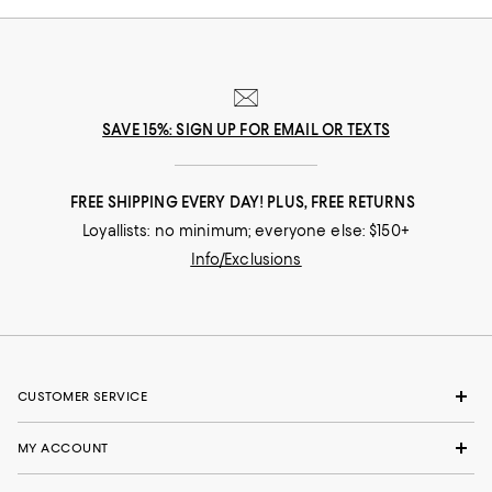
SAVE 15%: SIGN UP FOR EMAIL OR TEXTS
FREE SHIPPING EVERY DAY! PLUS, FREE RETURNS
Loyallists: no minimum; everyone else: $150+
Info/Exclusions
CUSTOMER SERVICE
MY ACCOUNT