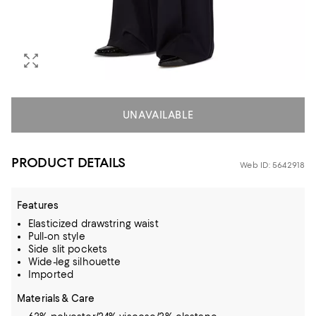
UNAVAILABLE
PRODUCT DETAILS
Web ID: 5642918
Features
Elasticized drawstring waist
Pull-on style
Side slit pockets
Wide-leg silhouette
Imported
Materials & Care