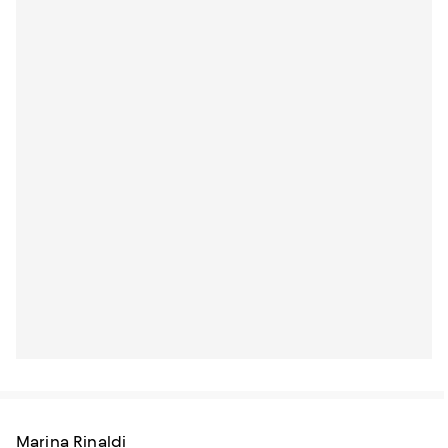
Marina Rinaldi