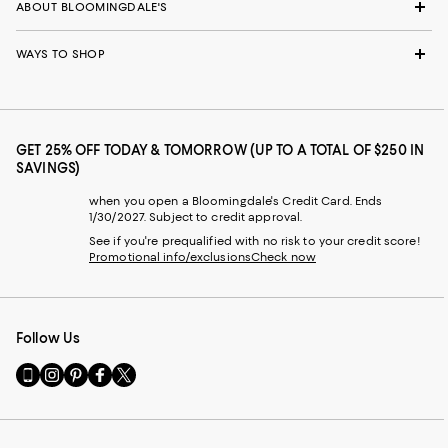
ABOUT BLOOMINGDALE'S
WAYS TO SHOP
GET 25% OFF TODAY & TOMORROW (UP TO A TOTAL OF $250 IN
SAVINGS)
when you open a Bloomingdale's Credit Card. Ends
1/30/2027. Subject to credit approval.
See if you're prequalified with no risk to your credit score!
Promotional info/exclusions
Check now
Follow Us
Go
Visit
Visit
Visit
Visit
to
us
us
us
us
our
on
on
on
on
Mobile
Instagram
Pinterest
Facebook
Twitter
page
-
-
-
-