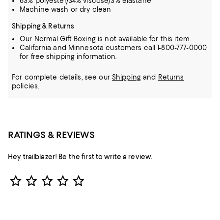
63% polyester/34% viscose/3% elastane
Machine wash or dry clean
Shipping & Returns
Our Normal Gift Boxing is not available for this item.
California and Minnesota customers call 1-800-777-0000
for free shipping information.
For complete details, see our
Shipping
and
Returns
policies.
RATINGS & REVIEWS
Hey trailblazer! Be the first to write a review.
Star Rating