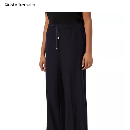
Quota Trousers