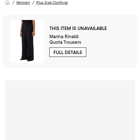
Women
Plus Size Clothing
THIS ITEM IS UNAVAILABLE
Marina Rinaldi
Quota Trousers
FULL DETAILS