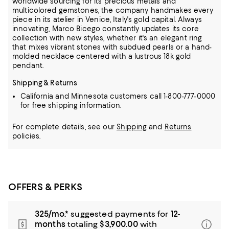
worldwide sourcing for
its precious metals and
multicolored gemstones, the company handmakes every
piece in its atelier in Venice, Italy's gold capital. Always
innovating, Marco Bicego constantly updates its core
collection with new styles,
whether it's an elegant ring
that mixes vibrant stones with subdued pearls or a hand-
molded necklace centered with a lustrous 18k gold
pendant.
Shipping & Returns
California and Minnesota customers call 1-800-777-0000
for free shipping information.
For complete details, see our
Shipping
and
Returns
policies.
OFFERS & PERKS
325/mo.*
suggested payments for
12-
months
totaling
$3,900.00
with