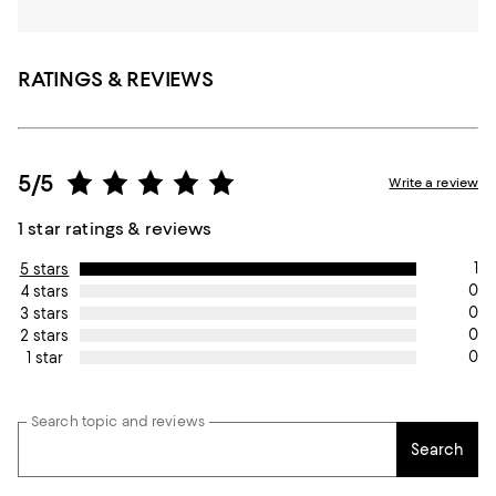
RATINGS & REVIEWS
5/5
Write a review
1 star ratings & reviews
1
5 stars
0
4 stars
0
3 stars
0
2 stars
0
1 star
Search topic and reviews
Search