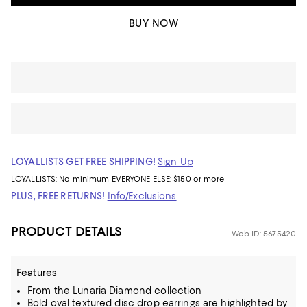
BUY NOW
LOYALLISTS GET FREE SHIPPING!
Sign Up
LOYALLISTS:
No minimum
EVERYONE ELSE: $150 or more
PLUS, FREE RETURNS!
Info/Exclusions
PRODUCT DETAILS
Web ID: 5675420
Features
From the Lunaria Diamond collection
Bold oval textured disc drop earrings are highlighted by