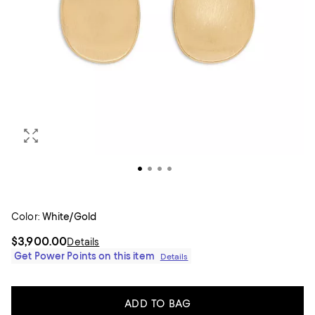
Color:
White/Gold
$3,900.00
Details
Get Power Points on this item
Details
ADD TO BAG