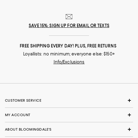
SAVE 15%: SIGN UP FOR EMAIL OR TEXTS
FREE SHIPPING EVERY DAY! PLUS, FREE RETURNS
Loyallists: no minimum; everyone else: $150+
Info/Exclusions
CUSTOMER SERVICE
MY ACCOUNT
ABOUT BLOOMINGDALE'S