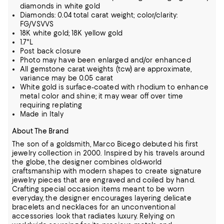
diamonds in white gold
Diamonds: 0.04 total carat weight; color/clarity:
FG/VSVVS
18K white gold; 18K yellow gold
1.7"L
Post back closure
Photo may have been enlarged and/or enhanced
All gemstone carat weights (tcw) are approximate,
variance may be 0.05 carat
White gold is surface-coated with rhodium to enhance
metal color and shine; it may wear off over time
requiring replating
Made in Italy
About The Brand
The son of a goldsmith, Marco Bicego debuted his first
jewelry collection in 2000. Inspired by his travels around
the globe, the designer combines old-world
craftsmanship with modern shapes to create signature
jewelry pieces that are engraved
and coiled by hand.
Crafting special occasion items meant to be worn
everyday, the designer encourages layering delicate
bracelets and necklaces for an unconventional
accessories look that radiates luxury. Relying on