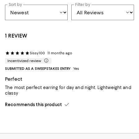
Sort by
Filter by
1 REVIEW
Sissy100
11 months ago
Incentivized review
SUBMITTED AS A SWEEPSTAKES ENTRY
Yes
Perfect
The most perfect earring for day and night. Lightweight and
classy
Recommends this product