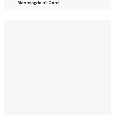
Bloomingdale’s Card.