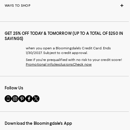
WAYS TO SHOP
GET 25% OFF TODAY & TOMORROW (UP TO A TOTAL OF $250 IN
SAVINGS)
when you open a Bloomingdale's Credit Card. Ends
1/30/2027. Subject to credit approval.
See if you're prequalified with no risk to your credit score!
Promotional info/exclusions
Check now
Follow Us
Go
Visit
Visit
Visit
Visit
to
us
us
us
us
our
on
on
on
on
Mobile
Instagram
Pinterest
Facebook
Twitter
page
-
-
-
-
Download the Bloomingdale's App
-
External
External
External
External
External
Website.
Website.
Website.
Website.