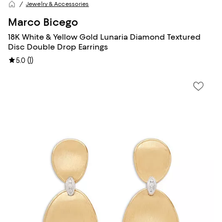
Jewelry & Accessories
Marco Bicego
18K White & Yellow Gold Lunaria Diamond Textured
Disc Double Drop Earrings
(
1
)
5.0