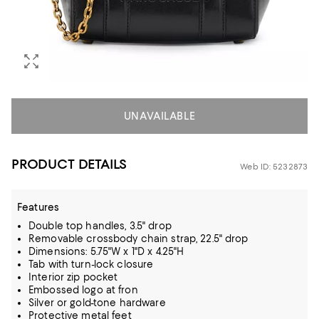
UNAVAILABLE
PRODUCT DETAILS
Web ID: 5232873
Features
Double top handles, 3.5" drop
Removable crossbody chain strap, 22.5" drop
Dimensions: 5.75"W x 1"D x 4.25"H
Tab with turn-lock closure
Interior zip pocket
Embossed logo at fron
Silver or gold-tone hardware
Protective metal feet