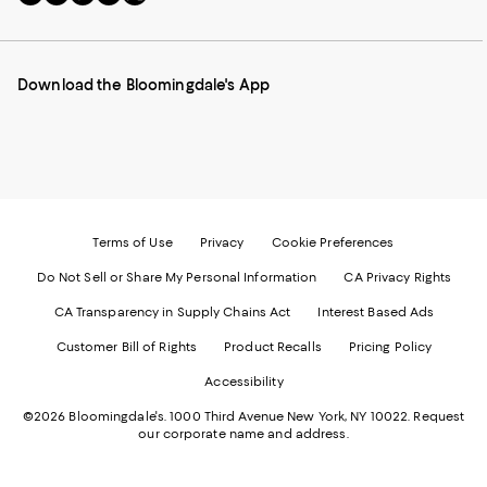
to
us
us
us
us
our
on
on
on
on
Mobile
Instagram
Pinterest
Facebook
Twitter
page
-
-
-
-
Download the Bloomingdale's App
-
External
External
External
External
External
Website.
Website.
Website.
Website.
Website.
Opens
Opens
Opens
Opens
Opens
in
in
in
in
in
a
a
a
a
a
new
new
new
new
new
Window.
Window.
Window.
Window.
Window.
Terms of Use
Privacy
Cookie Preferences
Do Not Sell or Share My Personal Information
CA Privacy Rights
CA Transparency in Supply Chains Act
Interest Based Ads
Customer Bill of Rights
Product Recalls
Pricing Policy
Accessibility
©2026 Bloomingdale's. 1000 Third Avenue New York, NY 10022.
Request
our corporate name and address.