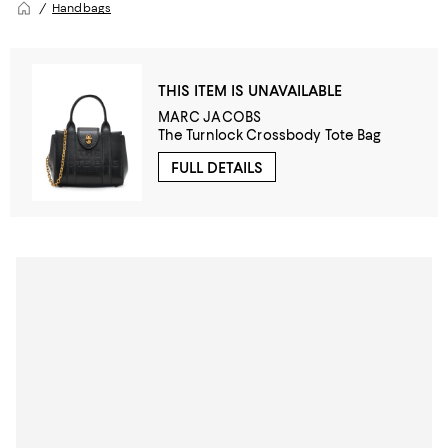
Handbags
THIS ITEM IS UNAVAILABLE
MARC JACOBS
The Turnlock Crossbody Tote Bag
FULL DETAILS