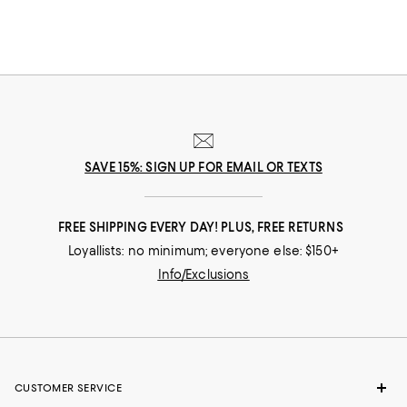
SAVE 15%: SIGN UP FOR EMAIL OR TEXTS
FREE SHIPPING EVERY DAY! PLUS, FREE RETURNS
Loyallists: no minimum; everyone else: $150+
Info/Exclusions
CUSTOMER SERVICE