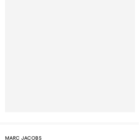
MARC JACOBS