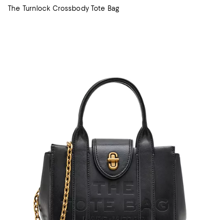
The Turnlock Crossbody Tote Bag