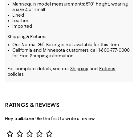
Mannequin model measurements: 5'10" height, wearing
a size 4 or small
Lined
Leather
Imported
Shipping & Returns
Our Normal Gift Boxing is not available for this item.
California and Minnesota customers call 1-800-777-0000
for Free Shipping information.
For complete details, see our
Shipping
and
Returns
policies.
RATINGS & REVIEWS
Hey trailblazer! Be the first to write a review.
Star Rating