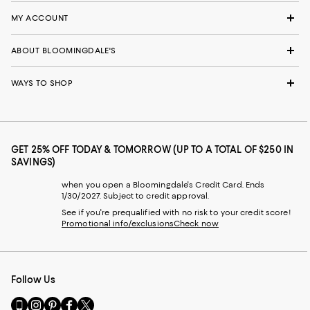
MY ACCOUNT
ABOUT BLOOMINGDALE'S
WAYS TO SHOP
GET 25% OFF TODAY & TOMORROW (UP TO A TOTAL OF $250 IN
SAVINGS)
when you open a Bloomingdale's Credit Card. Ends
1/30/2027. Subject to credit approval.
See if you're prequalified with no risk to your credit score!
Promotional info/exclusions
Check now
Follow Us
Go
Visit
Visit
Visit
Visit