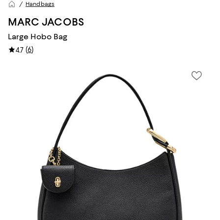
Handbags
MARC JACOBS
Large Hobo Bag
(
6
)
4.7