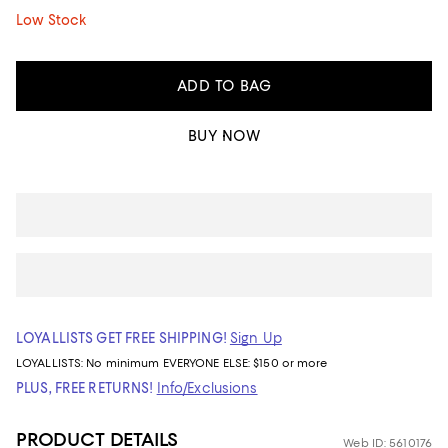
Low Stock
ADD TO BAG
BUY NOW
LOYALLISTS GET FREE SHIPPING!
Sign Up
LOYALLISTS:
No minimum
EVERYONE ELSE: $150 or more
PLUS, FREE RETURNS!
Info/Exclusions
PRODUCT DETAILS
Web ID: 5610176