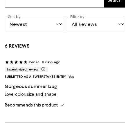
Search
Sort by
Filter by
6 REVIEWS
Jorose
11 days ago
Incentivized review
SUBMITTED AS A SWEEPSTAKES ENTRY
Yes
Gorgeous summer bag
Love color, size and shape
Recommends this product