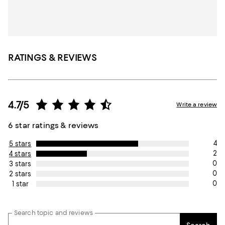
RATINGS & REVIEWS
4.7/5
Write a review
6 star ratings & reviews
4
5 stars
2
4 stars
0
3 stars
0
2 stars
0
1 star
Search topic and reviews