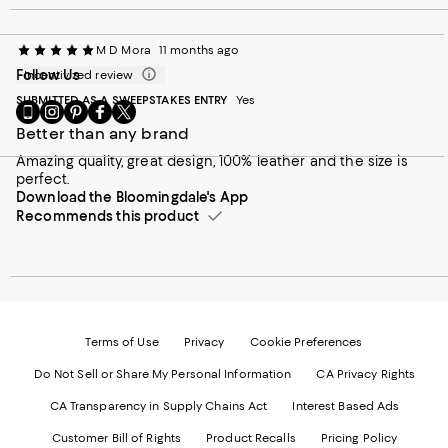
M D Mora
11 months ago
Follow Us
Incentivized review
SUBMITTED AS A SWEEPSTAKES ENTRY
Yes
Go
Visit
Visit
Visit
Visit
to
us
us
us
us
Better than any brand
our
on
on
on
on
Amazing quality, great design, 100% leather and the size is
Mobile
Instagram
Pinterest
Facebook
Twitter
perfect.
page
-
-
-
-
Download the Bloomingdale's App
-
External
External
External
External
External
Recommends this product
Website.
Website.
Website.
Website.
Website.
Opens
Opens
Opens
Opens
Opens
in
in
in
in
in
a
a
a
a
a
new
new
new
new
new
Window.
Window.
Window.
Window.
Window.
Terms of Use
Privacy
Cookie Preferences
Do Not Sell or Share My Personal Information
CA Privacy Rights
CA Transparency in Supply Chains Act
Interest Based Ads
Customer Bill of Rights
Product Recalls
Pricing Policy