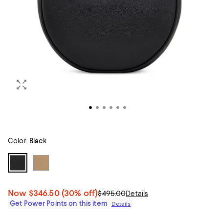
Color:
Black
Now
$346.50
(30% off)
$495.00
Details
Get Power Points on this item
Details