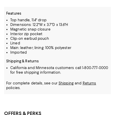
Features
Top handle, 11.4" drop
Dimensions: 12.2"W x 3.7"D x 13.6"H
Magnetic snap closure
Interior zip pocket
Clip-on earbud pouch
Lined
Main: leather; lining: 100% polyester
Imported
Shipping & Returns
California and Minnesota customers call 1-800-777-0000
for free shipping information.
For complete details, see our
Shipping
and
Returns
policies.
OFFERS & PERKS