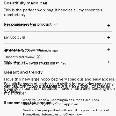
Beautifully made bag
This is the perfect work bag. It handles all my essentials
comfortably.
Recommends this product
CUSTOMER SERVICE
MY ACCOUNT
ABOUT BLOOMINGDALE'S
JDoshi
11 months ago
Incentivized review
WAYS TO SHOP
SUBMITTED AS A SWEEPSTAKES ENTRY
Yes
Elegant and trendy
I love this new large hobo bag, very spacious and easy access.
Beautifully made of leather and stylish for everyday use or any
GET 25% OFF TODAY & TOMORROW (UP TO A TOTAL OF $250 IN
occasion. I put 4 star because I have a hard time keeping it on
SAVINGS)
my shoulder.
when you open a Bloomingdale's Credit Card. Ends
Recommends this product
1/30/2027. Subject to credit approval.
See if you're prequalified with no risk to your credit score!
Promotional info/exclusions
Check now