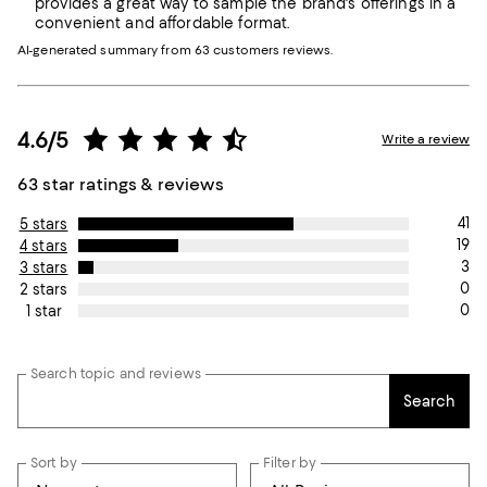
provides a great way to sample the brand's offerings in a
convenient and affordable format.
AI-generated summary from 63 customers reviews.
4.6/5
Write a review
63 star ratings & reviews
41
5 stars
19
4 stars
3
3 stars
0
2 stars
0
1 star
Search topic and reviews
Search
Sort by
Filter by