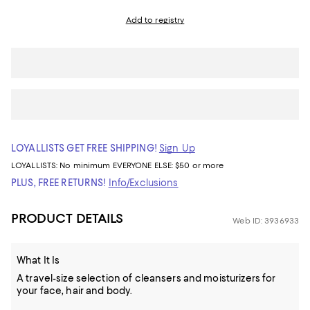
Add to registry
LOYALLISTS GET FREE SHIPPING!
Sign Up
LOYALLISTS:
No minimum
EVERYONE ELSE: $50 or more
PLUS, FREE RETURNS!
Info/Exclusions
PRODUCT DETAILS
Web ID: 3936933
What It Is
A travel-size selection of cleansers and moisturizers for
your face, hair and body.