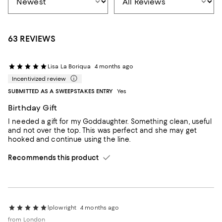
63 REVIEWS
Lisa La Boriqua
4 months ago
Incentivized review
SUBMITTED AS A SWEEPSTAKES ENTRY
Yes
Birthday Gift
I needed a gift for my Goddaughter. Something clean, useful
and not over the top. This was perfect and she may get
hooked and continue using the line.
Recommends this product
lplowright
4 months ago
from London