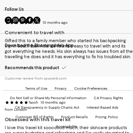
Follow Us
Go
Visit
Visit
Visit
Visit
Anya12
10 months ago
to
us
us
us
us
our
on
on
on
on
Convenient to travel with
Mobile
Instagram
Pinterest
Facebook
Twitter
page
-
-
-
-
Gifted this to a family member who started his backpacking
Download the Bloomingdale's App
-
External
External
External
External
trip in South East Asia. He found it easy to travel with and its
External
Website.
Website.
Website.
Website.
got everything he needs. His skin always has issues from all the
Website.
Opens
Opens
Opens
Opens
travelling he does and it has everything to fix his troubled skin.
Opens
in
in
in
in
in
a
a
a
a
Recommends this product
a
new
new
new
new
new
Window.
Window.
Window.
Window.
Customer review from spacenk.com
Window.
Terms of Use
Privacy
Cookie Preferences
Do Not Sell or Share My Personal Information
CA Privacy Rights
Tasch
10 months ago
CA Transparency in Supply Chains Act
Interest Based Ads
from London
Customer Bill of Rights
Product Recalls
Pricing Policy
Obsessed with this travel kit
Accessibility
I love this travel kit sooooooo much, their skincare products