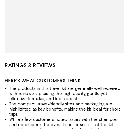
RATINGS & REVIEWS
HERE'S WHAT CUSTOMERS THINK
The products in this travel kit are generally well-received,
with reviewers praising the high quality, gentle yet
effective formulas, and fresh scents.
The compact, travel-friendly sizes and packaging are
highlighted as key benefits, making the kit ideal for short
trips.
While a few customers noted issues with the shampoo
and conditioner, the overall consensus is that the kit