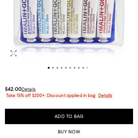
$42.00
Details
Take 15% off $200+: Discount applied in bag
Details
ADD TO BAG
BUY NOW