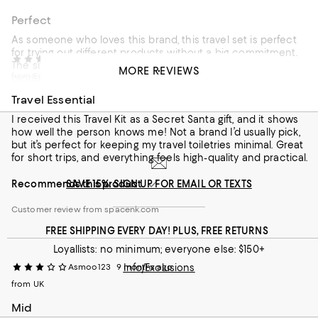
Perfect
As someone who loves this brand, this travel set is perfect
for trying out different products without a big commitment.
siobhannnn
8 months ago
The sizes of the tubes are decent and the range of
MORE REVIEWS
from Edinburgh
products is great! I especially love the cleanser and
moisturiser. Everything feels very high quality and smells
Travel Essential
amazing
I received this Travel Kit as a Secret Santa gift, and it shows
Recommends this product
how well the person knows me! Not a brand I’d usually pick,
but it’s perfect for keeping my travel toiletries minimal. Great
Customer review from spacenk.com
for short trips, and everything feels high-quality and practical.
Recommends this product
SAVE 15%: SIGN UP FOR EMAIL OR TEXTS
Customer review from spacenk.com
FREE SHIPPING EVERY DAY! PLUS, FREE RETURNS
Loyallists: no minimum; everyone else: $150+
Asmoo123
9 months ago
Info/Exclusions
from UK
Mid