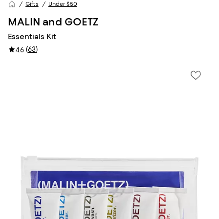
Gifts
Under $50
MALIN and GOETZ
Essentials Kit
(
63
)
4.6