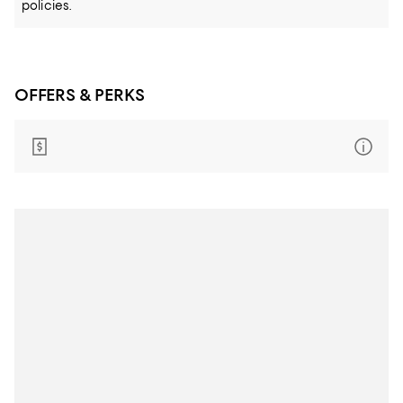
policies.
OFFERS & PERKS