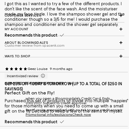
I got this as I wanted to try a few of the different products. I
don’t like the scent of the face wash. And the moisturiser
made my face tingle. I love the shampoo shower gel and the
CUSTOMER SERVICE
conditioner though so a 3/5 for me! I would purchase the
shampoo and conditioner and the shower gel separately.
MY ACCOUNT
Recommends this product
ABOUT BLOOMINGDALE'S
Customer review from spacenk.com
WAYS TO SHOP
Geez Louise
9 months ago
Incentivized review
SUBMITTED AS A SWEEPSTAKES ENTRY
Yes
GET 25% OFF TODAY & TOMORROW (UP TO A TOTAL OF $250 IN
SAVINGS)
Perfect Gift on the Fly!
when you open a Bloomingdale's Credit Card. Ends
Purchased this set of products to divide into multiple "happies"
1/30/2027. Subject to credit approval.
for those moments when you need to come up with a small
See if you're prequalified with no risk to your credit score!
gift on the fly. Decided to keep a few of the items for myself.
Promotional info/exclusions
Check now
Recommends this product