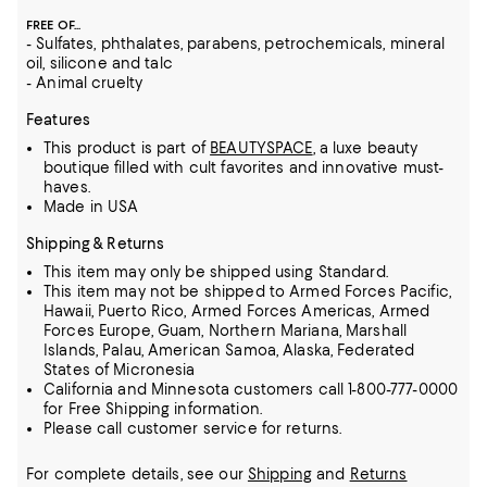
FREE OF...
- Sulfates, phthalates, parabens, petrochemicals, mineral
oil, silicone and talc
- Animal cruelty
Features
This product is part of
BEAUTYSPACE
, a luxe beauty
boutique filled with cult favorites and innovative must-
haves.
Made in USA
Shipping & Returns
This item may only be shipped using Standard.
This item may not be shipped to Armed Forces Pacific,
Hawaii, Puerto Rico, Armed Forces Americas, Armed
Forces Europe, Guam, Northern Mariana, Marshall
Islands, Palau, American Samoa, Alaska, Federated
States of Micronesia
California and Minnesota customers call 1-800-777-0000
for Free Shipping information.
Please call customer service for returns.
For complete details, see our
Shipping
and
Returns