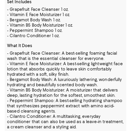
Set Includes
- Grapefruit Face Cleanser 1 oz.
- Vitamin E Face Moisturizer 1 oz.
- Bergamot Body Wash 1 oz.
- Vitamin B5 Body Moisturizer 1 oz.
- Peppermint Shampoo 1 oz.
- Cilantro Conditioner 1 oz.
What It Does
- Grapefruit Face Cleanser: A best-selling foaming facial
wash that is the essential cleanser for everyone.
- Vitamin E Face Moisturizer: A best-selling lightweight face
lotion that absorbs quickly to leave skin comfortably
hydrated with a soft, silky finish.
- Bergamot Body Wash: A luxuriously lathering, wonderfully
hydrating and beautifully scented body wash.
- Vitamin B5 Body Moisturizer: A moisturizer that delivers
deep, lasting hydration for the softest, smoothest skin.
- Peppermint Shampoo: A best-selling hydrating shampoo
that synthesizes peppermint extract with amino acid-
based cleansing agents.
- Cilantro Conditioner: A multitasking, everyday
conditioner that can also be used as a leave-in treatment,
a cream cleanser and a styling aid.