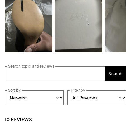
Search topic and reviews
Search
Sort by
Filter by
10 REVIEWS