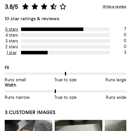
3.8/5
Write a review
10 star ratings & reviews
7
5 stars
0
4 stars
0
3 stars
0
2 stars
3
1 star
On average, customers rate the Fit of this item as True to size.
Fit
Runs small
True to size
Runs large
On average, customers rate the Width of this item as True to si
Width
Runs narrow
True to size
Runs wide
3 CUSTOMER IMAGES