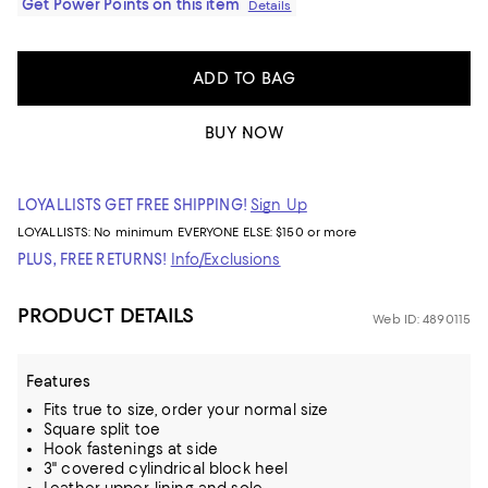
Get Power Points on this item
Details
ADD TO BAG
BUY NOW
LOYALLISTS GET FREE SHIPPING!
Sign Up
LOYALLISTS:
No minimum
EVERYONE ELSE: $150 or more
PLUS, FREE RETURNS!
Info/Exclusions
PRODUCT DETAILS
Web ID: 4890115
Features
Fits true to size, order your normal size
Square split toe
Hook fastenings at side
3" covered cylindrical block heel