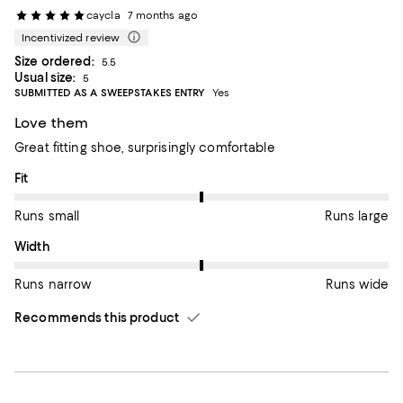
caycla
7 months ago
Incentivized review
Size ordered:
5.5
Usual size:
5
SUBMITTED AS A SWEEPSTAKES ENTRY
Yes
Love them
Great fitting shoe, surprisingly comfortable
On average, customers rate the Fit of this item as Runs large.
Fit
Runs small
Runs large
On average, customers rate the Width of this item as Runs wid
Width
Runs narrow
Runs wide
Recommends this product