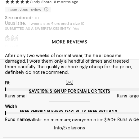
Cindy Shore
8 months ago
Incentivized review
Size ordered:
10
Usual size:
I wear a size 9 ordered a size 10
SUBMITTED AS A SWEEPSTAKES ENTRY
Yes
Daisy
8 months ago
Leather is beautiful!
MORE REVIEWS
Horrible Quality
Elevated
After only two weeks of normal wear, the heel became
On average, customers rate the Fit of this item as Runs large.
Fit
damaged. I wore them only a handful of times and treated
them carefully. The quality is shockingly cheap for the price,
Runs small
Runs large
definitely do not recommend.
On average, customers rate the Width of this item as Runs wid
Width
On average, customers rate the Fit of this item as Runs small.
Fit
SAVE 15%: SIGN UP FOR EMAIL OR TEXTS
Runs narrow
Runs wide
Runs small
Runs large
Recommends this product
On average, customers rate the Width of this item as Runs nar
Width
FREE SHIPPING EVERY DAY! PLUS, FREE RETURNS
Runs narrow
Runs wide
Loyallists: no minimum; everyone else: $150+
Info/Exclusions