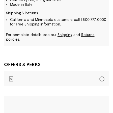
Leather upper, lining and sole
Made in Italy
Shipping & Returns
California and Minnesota customers call 1-800-777-0000
for Free Shipping information.
For complete details, see our
Shipping
and
Returns
policies.
OFFERS & PERKS