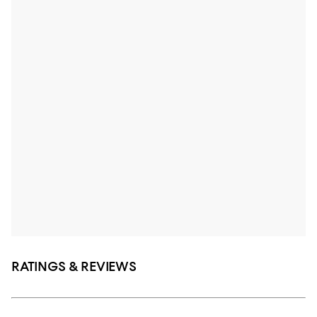
RATINGS & REVIEWS