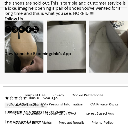
the shoes are sold out. This is terrible and customer service is
a joke. Imagine opening a pair of shoes you've wanted for a
long time and this is what you see. HORRID !!!!
Follow Us
Go
Visit
Visit
Visit
Visit
to
us
us
us
us
our
on
on
on
on
Mobile
Instagram
Pinterest
Facebook
Twitter
page
-
-
-
-
Download the Bloomingdale's App
-
External
External
External
External
External
Website.
Website.
Website.
Website.
Website.
Opens
Opens
Opens
Opens
Opens
in
in
in
in
in
a
a
a
a
a
new
new
new
new
new
Window.
Window.
Window.
Window.
Window.
Terms of Use
Privacy
Cookie Preferences
Chris X
1 year ago
Do Not Sell or Share My Personal Information
CA Privacy Rights
Incentivized review
SUBMITTED AS A SWEEPSTAKES ENTRY
Yes
CA Transparency in Supply Chains Act
Interest Based Ads
I never got them
Customer Bill of Rights
Product Recalls
Pricing Policy