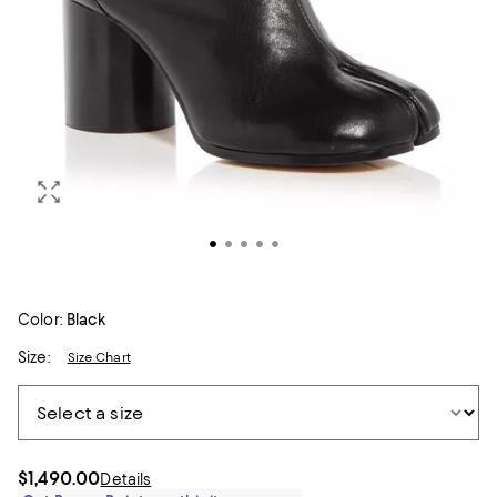
Color:
Black
Size:
Size Chart
$1,490.00
Details