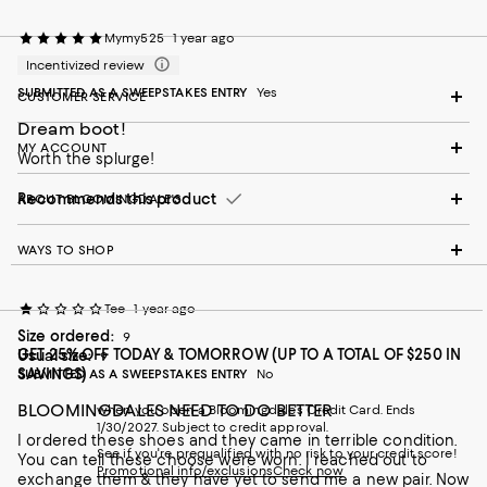
Mymy525
1 year ago
Incentivized review
SUBMITTED AS A SWEEPSTAKES ENTRY
Yes
CUSTOMER SERVICE
Dream boot!
MY ACCOUNT
Worth the splurge!
Recommends this product
ABOUT BLOOMINGDALE'S
WAYS TO SHOP
Tee
1 year ago
Size ordered:
9
GET 25% OFF TODAY & TOMORROW (UP TO A TOTAL OF $250 IN
Usual size:
9
SAVINGS)
SUBMITTED AS A SWEEPSTAKES ENTRY
No
BLOOMINGDALES NEED TO DO BETTER
when you open a Bloomingdale's Credit Card. Ends
1/30/2027. Subject to credit approval.
I ordered these shoes and they came in terrible condition.
See if you're prequalified with no risk to your credit score!
You can tell these choose were worn. I reached out to
Promotional info/exclusions
Check now
exchange them & they have yet to send me a new pair. Now