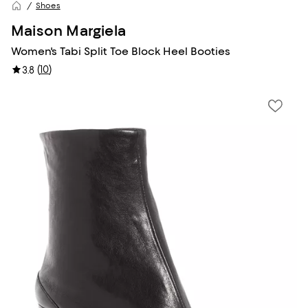
Shoes
Maison Margiela
Women's Tabi Split Toe Block Heel Booties
(
10
)
3.8