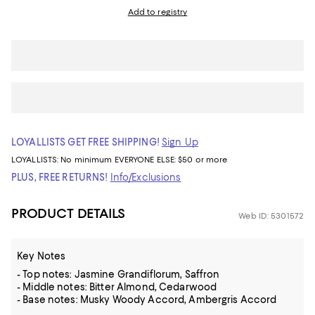
Add to registry
LOYALLISTS GET FREE SHIPPING!
Sign Up
LOYALLISTS:
No minimum
EVERYONE ELSE: $50 or more
PLUS, FREE RETURNS!
Info/Exclusions
PRODUCT DETAILS
Web ID: 5301572
Key Notes
- Top notes: Jasmine Grandiflorum, Saffron
- Middle notes: Bitter Almond, Cedarwood
- Base notes: Musky Woody Accord, Ambergris Accord