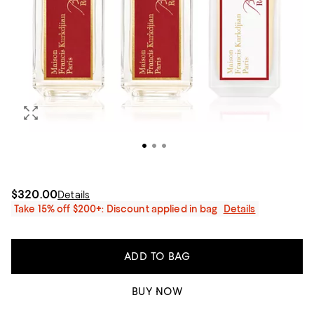
$320.00
Details
Take 15% off $200+: Discount applied in bag
Details
ADD TO BAG
BUY NOW