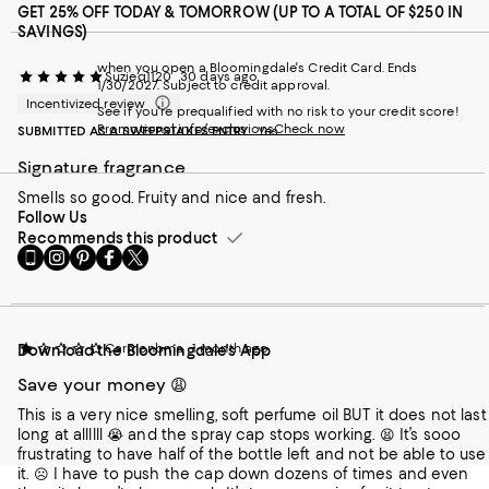
GET 25% OFF TODAY & TOMORROW (UP TO A TOTAL OF $250 IN
SAVINGS)
when you open a Bloomingdale's Credit Card. Ends
Suzieq1120
30 days ago
1/30/2027. Subject to credit approval.
Incentivized review
See if you're prequalified with no risk to your credit score!
Promotional info/exclusions
Check now
SUBMITTED AS A SWEEPSTAKES ENTRY
Yes
Signature fragrance
Smells so good. Fruity and nice and fresh.
Follow Us
Recommends this product
Go
Visit
Visit
Visit
Visit
to
us
us
us
us
our
on
on
on
on
Mobile
Instagram
Pinterest
Facebook
Twitter
page
-
-
-
-
Carmenbma
1 month ago
Download the Bloomingdale's App
-
External
External
External
External
External
Website.
Website.
Website.
Website.
Save your money 😩
Website.
Opens
Opens
Opens
Opens
Opens
in
in
in
in
This is a very nice smelling, soft perfume oil BUT it does not last
in
a
a
a
a
long at allllll 😭 and the spray cap stops working. 😫 It’s sooo
a
new
new
new
new
frustrating to have half of the bottle left and not be able to use
new
Window.
Window.
Window.
Window.
it. ☹️ I have to push the cap down dozens of times and even
Window.