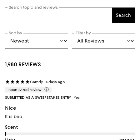
Search topic and reviews
Search
Sort by
Filter by
1,980 REVIEWS
Camdy
4 days ago
Incentivized review
SUBMITTED AS A SWEEPSTAKES ENTRY
Yes
Nice
It is beo
On average, customers rate the Scent of this item as Light.
Scent