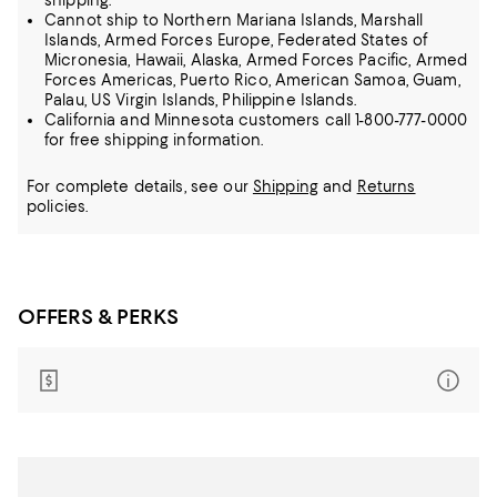
shipping.
Cannot ship to Northern Mariana Islands, Marshall
Islands, Armed Forces Europe, Federated States of
Micronesia, Hawaii, Alaska, Armed Forces Pacific, Armed
Forces Americas, Puerto Rico, American Samoa, Guam,
Palau, US Virgin Islands, Philippine Islands.
California and Minnesota customers call 1-800-777-0000
for free shipping information.
For complete details, see our
Shipping
and
Returns
policies.
OFFERS & PERKS