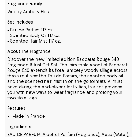
Fragrance Family
Woody Ambery Floral
Set Includes
- Eau de Parfum 1.17 oz.
- Scented Body Oil 1.17 oz.
- Scented Hair Mist 1.17 oz.
About The Fragrance
Discover the new limited-edition Baccarat Rouge 540
Fragrance Ritual Gift Set. The inimitable scent of Baccarat
Rouge 540 extends its floral, ambery, woody sillage across
three routines: the Eau de Parfum, the scented body oil
and the scented hair mist in on-the-go formats. A must-
have during the end-of-year festivities, this set provides
you with new ways to wear fragrance and prolong your
favorite sillage.
Features
Made in France
Ingredients
EAU DE PARFUM: Alcohol, Parfum (Fragrance), Aqua (Water),