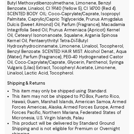
Butyl Methoxydibenzoylmethane, Limonene, Benzyl
Benzoate, Linalool, CI 19140 (Yellow 5), CI 14700 (Red 4).
SCENTED BODY OIL: Coco-Caprylate/Caprate, Isopropyl
Palmitate, Caprylic/Capric Triglyceride, Prunus Amygdalus
Dulcis (Sweet Almond) Oil, Parfum (Fragrance), Macadamia
Integrifolia Seed Oil, Prunus Armeniaca (Apricot) Kernel
Oil,
Cetearyl Isononanoate, Squalane, Argania Spinosa
Kernel Oil, Pentaerythrityl Tetra-Di-T-Butyl
Hydroxyhydrocinnamate, Limonene, Linalool, Tocopherol,
Benzyl Benzoate.
SCENTED HAIR MIST: Alcohol Denat., Aqua
(Water), Parfum (Fragrance), PEG-40 Hydrogenated Castor
Oil, Coco-Caprylate/Caprate, Glycerin, Panthenol, Syringa
Vulgaris (Lilac) Extract, Tocopheryl Acetate, Limonene,
Linalool, Lactic Acid, Tocopherol.
Shipping & Returns
This item may only be shipped using Standard.
This item may not be shipped to P.O.Box, Puerto Rico,
Hawaii, Guam, Marshall Islands, American Samoa, Armed
Forces Americas, Alaska, Armed Forces Europe, Armed
Forces Pacific, Northern Mariana, Federated States of
Micronesia, U.S. Virgin Islands, Palau
This product will be delivered by Standard Ground
Shipping and is not eligible for Premium or Overnight