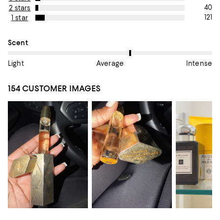
40
2 stars
121
1 star
On average, customers rate the Scent of this item as Average.
Scent
Light
Average
Intense
154 CUSTOMER IMAGES