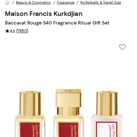
Beauty & Cosmetics
Fragrance
Rollerballs & Travel-Size
Maison Francis Kurkdjian
Baccarat Rouge 540 Fragrance Ritual Gift Set
(
1,980
)
4.6