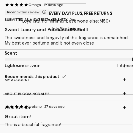
Omaga
19 days ago
Incentivized review
FREE SHIPPING EVERY DAY! PLUS, FREE RETURNS
SUBMITTED AS A SWEEPSTAKES ENTRY
Yes
Loyallists: no minimum; everyone else: $150+
Info/Exclusions
Sweet Luxury and Permanent Smelll
The sweetness and longevity of this fragrance is unmatched.
My best ever perfume and it not even close
On average, customers rate the Scent of this item as Intense.
Scent
Light
Intense
CUSTOMER SERVICE
Recommends this product
MY ACCOUNT
ABOUT BLOOMINGDALE'S
jtroiano
27 days ago
WAYS TO SHOP
Great item!
This is a beautiful fragrance!