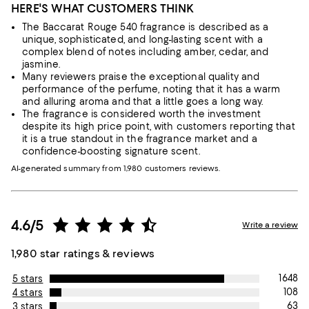
HERE'S WHAT CUSTOMERS THINK
The Baccarat Rouge 540 fragrance is described as a
unique, sophisticated, and long-lasting scent with a
complex blend of notes including amber, cedar, and
jasmine.
Many reviewers praise the exceptional quality and
performance of the perfume, noting that it has a warm
and alluring aroma and that a little goes a long way.
The fragrance is considered worth the investment
despite its high price point, with customers reporting that
it is a true standout in the fragrance market and a
confidence-boosting signature scent.
AI-generated summary from 1,980 customers reviews.
4.6/5
Write a review
1,980 star ratings & reviews
1648
5 stars
108
4 stars
63
3 stars