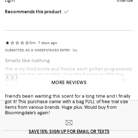
Light
Intense
Recommends this product
Erin
7 days ago
SUBMITTED AS A SWEEPSTAKES ENTRY
No
Smells like nothing
This is my third bottle and they've each gotten progressively
worse. Let me just say that I love the fragrance. With this
canisvenatici
14 days ago
bottle, I could spray so much on that I had to wait for it to
MORE REVIEWS
dry, and I could barely smell it for about 5 minutes. Then
Fragrance worth the price?
nothing! Thank you Bloomingdales for allowing returns on
Friend's been wanting this scent for a long time and I finally
opened perfume. I don't know if this was just from an old
got it! This purchase came with a bag FULL of free trial size
batch or if the formula has changed. Sadly I won't be
On average, customers rate the Scent of this item as Light.
Scent
items from various brands. Huge plus. Would buy from
ordering again, as I've seen many other reviewers with the
Bloomingdale's again!
same problem.
Light
Intense
SAVE 15%: SIGN UP FOR EMAIL OR TEXTS