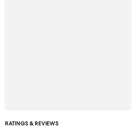
RATINGS & REVIEWS