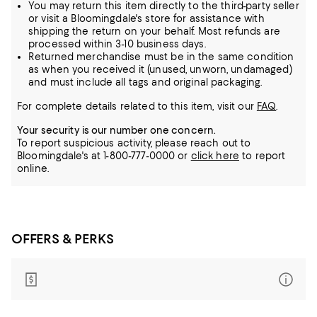
You may return this item directly to the third-party seller
or visit a Bloomingdale's store for assistance with
shipping the return on your behalf. Most refunds are
processed within 3-10 business days.
Returned merchandise must be in the same condition
as when you received it (unused, unworn, undamaged)
and must include all tags and original packaging.
For complete details related to this item, visit our
FAQ
.
Your security is our number one concern.
To report suspicious activity, please reach out to
Bloomingdale's at 1-800-777-0000 or
click here
to report
online.
OFFERS & PERKS