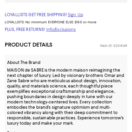
LOYALLISTS GET FREE SHIPPING!
Sign Up
LOYALLISTS:
No minimum
EVERYONE ELSE: $150 or more
PLUS, FREE RETURNS!
Info/Exclusions
PRODUCT DETAILS
Web ID: 5208149
About The Brand
MAISON de SABRE is the modern maison reimagining the
next chapter of luxury. Led by visionary brothers Omar and
Zane Sabre who are meticulous about design, innovation,
quality, and materials science, each thoughtful piece
exemplifies exceptional craftsmanship and elegance,
pushing boundaries in design deeply in tune with our
modern technology-centered lives. Every collection
embodies the brand's signature optimism and multi-
colored vibrancy along with their deep commitment to
responsible, sustainable practices. Experience tomorrow's
luxury today and make your mark.