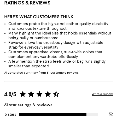
RATINGS & REVIEWS
HERE'S WHAT CUSTOMERS THINK
Customers praise the high-end leather quality, durability,
and luxurious texture throughout
Many highlight the ideal size that holds essentials without
being bulky or cumbersome
Reviewers love the crossbody design with adjustable
strap for everyday versatility
Customers appreciate vibrant, true-to-life colors that
complement any wardrobe effortlessly
A few mention the strap feels wide or bag runs slightly
smaller than expected
AI-generated summary from 61 customers reviews.
4.8/5
Write a review
61 star ratings & reviews
52
5 stars