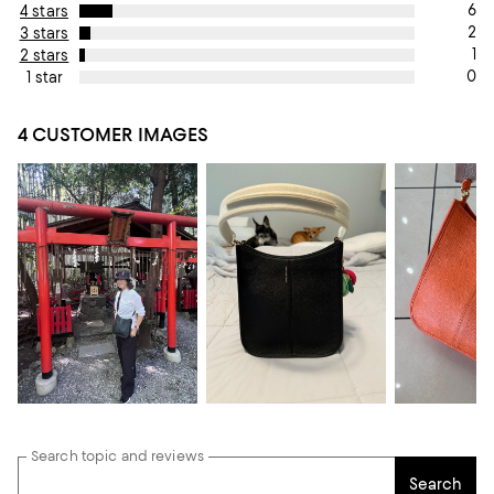
6
4 stars
2
3 stars
1
2 stars
0
1 star
4 CUSTOMER IMAGES
Search topic and reviews
Search