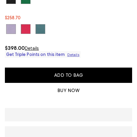
$258.70
$398.00
Details
Get Triple Points on this item
Details
ADD TO BAG
BUY NOW