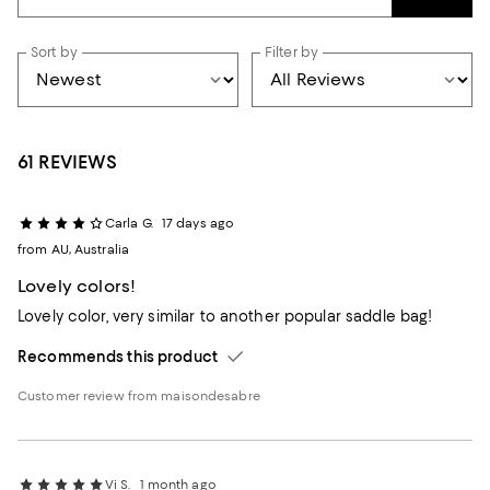
Sort by
Filter by
61 REVIEWS
Carla G.
17 days ago
from AU, Australia
Lovely colors!
Lovely color, very similar to another popular saddle bag!
Recommends this product
Customer review from maisondesabre
Vi S.
1 month ago