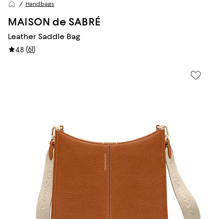
Handbags
MAISON de SABRÉ
Leather Saddle Bag
(
61
)
4.8