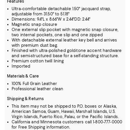
Features
Ultra-comfortable detachable 1.50" jacquard strap,
adjustable from 31.50" to 51.18"
Dimensions: 9.4"L x 8.66"W x 2.44"DD: 2.44"
Magnetic snap closure
One external slip pocket with magnetic snap closure,
two internal pockets, one slip and one zipped
With detachable external leather key bell and arrives
with premium dust bag.
Finished with ultra-polished gold-tone accent hardware
and semi-structured base for a self-standing structure.
Premium cotton twill lining
Imported
Materials & Care
100% Full Grain Leather
Professional leather clean
Shipping & Returns
This item may not be shipped to P.O. boxes or Alaska,
American Samoa, Guam, Hawaii, Marshall Islands, U.S.
Virgin Islands, Puerto Rico, Palau, or the Pacific Islands.
California and Minnesota customers call 1-800-777-0000
for Free Shipping information.