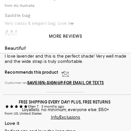
from AU, Australia
Saddle bag
Very classy & elegant bag. Love it❤️
Sonya W.
2 months ago
Recommends this product
MORE REVIEWS
from US, United States
Customer review from maisondesabre
Beautiful!
I love lavender and this is the perfect shade! Very well made
and the wide strap is truly comfortable.
Recommends this product
SAVE 15%: SIGN UP FOR EMAIL OR TEXTS
Customer review from maisondesabre
FREE SHIPPING EVERY DAY! PLUS, FREE RETURNS
Ellen T.
3 months ago
Loyallists: no minimum; everyone else: $150+
from US, United States
Info/Exclusions
Love it