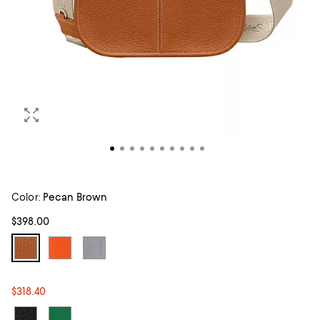
Color:
Pecan Brown
$398.00
$318.40