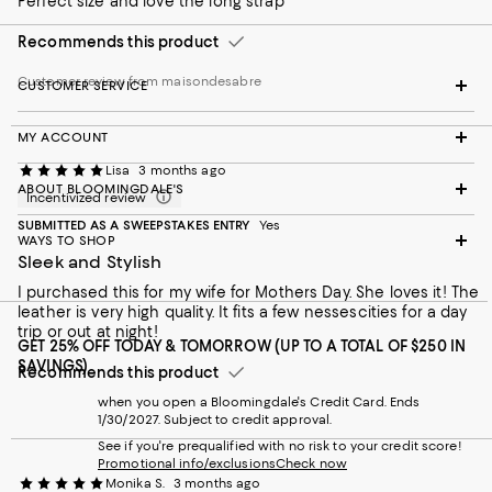
Perfect size and love the long strap
Recommends this product
Customer review from maisondesabre
CUSTOMER SERVICE
MY ACCOUNT
Lisa
3 months ago
ABOUT BLOOMINGDALE'S
Incentivized review
SUBMITTED AS A SWEEPSTAKES ENTRY
Yes
WAYS TO SHOP
Sleek and Stylish
I purchased this for my wife for Mothers Day. She loves it! The
leather is very high quality. It fits a few nessescities for a day
trip or out at night!
GET 25% OFF TODAY & TOMORROW (UP TO A TOTAL OF $250 IN
SAVINGS)
Recommends this product
when you open a Bloomingdale's Credit Card. Ends
1/30/2027. Subject to credit approval.
See if you're prequalified with no risk to your credit score!
Promotional info/exclusions
Check now
Monika S.
3 months ago