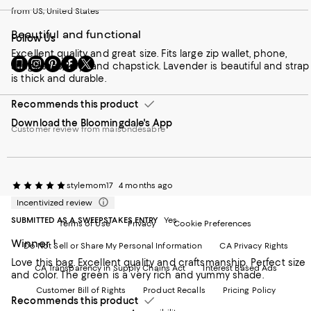
from US, United States
Beautiful and functional
Follow Us
Excellent quality and great size. Fits large zip wallet, phone,
Go
Visit
Visit
Visit
Visit
sunglasses, keys and chapstick. Lavender is beautiful and strap
to
us
us
us
us
is thick and durable.
our
on
on
on
on
Mobile
Instagram
Pinterest
Facebook
Twitter
Recommends this product
page
-
-
-
-
Download the Bloomingdale's App
-
External
External
External
External
Customer review from maisondesabre
External
Website.
Website.
Website.
Website.
Website.
Opens
Opens
Opens
Opens
Opens
in
in
in
in
in
a
a
a
a
a
new
new
new
stylemom17
new
4 months ago
new
Window.
Window.
Window.
Window.
Incentivized review
Window.
SUBMITTED AS A SWEEPSTAKES ENTRY
Yes
Terms of Use
Privacy
Cookie Preferences
Winner !
Do Not Sell or Share My Personal Information
CA Privacy Rights
Love this bag. Excellent quality and craftsmanship. Perfect size
CA Transparency in Supply Chains Act
Interest Based Ads
and color. The green is a very rich and yummy shade.
Customer Bill of Rights
Product Recalls
Pricing Policy
Recommends this product