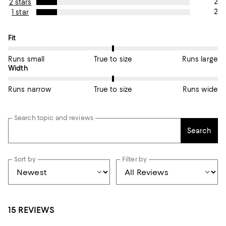
2
2 stars
2
1 star
On average, customers rate the Fit of this item as True to size.
Fit
Runs small
True to size
Runs large
On average, customers rate the Width of this item as True to si
Width
Runs narrow
True to size
Runs wide
Search topic and reviews
Search
Sort by
Filter by
15 REVIEWS