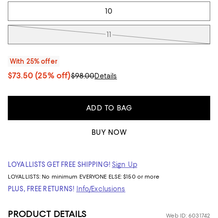
10
11
With 25% offer
$73.50
(25% off)
$98.00
Details
ADD TO BAG
BUY NOW
LOYALLISTS GET FREE SHIPPING!
Sign Up
LOYALLISTS:
No minimum
EVERYONE ELSE: $150 or more
PLUS, FREE RETURNS!
Info/Exclusions
PRODUCT DETAILS
Web ID: 6031742