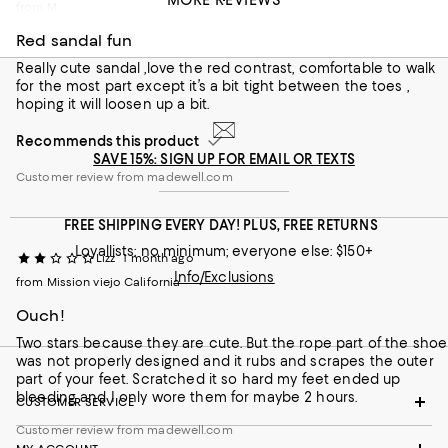
MORE REVIEWS
from Magnolia , TX
Red sandal fun
Really cute sandal ,love the red contrast, comfortable to walk
for the most part except it’s a bit tight between the toes ,
hoping it will loosen up a bit.
Recommends this product
SAVE 15%: SIGN UP FOR EMAIL OR TEXTS
Customer review from madewell.com
FREE SHIPPING EVERY DAY! PLUS, FREE RETURNS
Loyallists: no minimum; everyone else: $150+
Lizz
1 month ago
Info/Exclusions
from Mission viejo California
Ouch!
Two stars because they are cute. But the rope part of the shoe
was not properly designed and it rubs and scrapes the outer
part of your feet. Scratched it so hard my feet ended up
bleeding and I only wore them for maybe 2 hours.
CUSTOMER SERVICE
Customer review from madewell.com