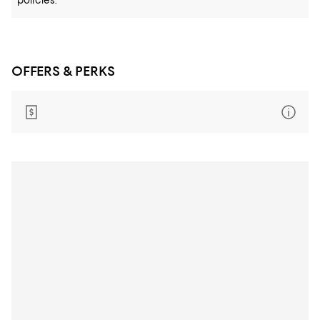
policies.
OFFERS & PERKS