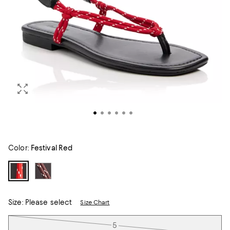
Color:
Festival Red
Size:
Please select
Size Chart
Tiles
5