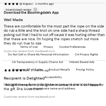
our
on
on
on
on
Angie27
2 months ago
Mobile
Instagram
Pinterest
Facebook
Twitter
page
-
-
-
-
Incentivized review
Download the Bloomingdale's App
-
External
External
External
External
External
Website.
Website.
Website.
Website.
Well Made
Website.
Opens
Opens
Opens
Opens
Opens
in
in
in
in
These are comfortable for the most part the rope on the side
in
a
a
a
a
do rub a little and the knot on one side had a sharp thread
a
new
new
new
new
poking out that I had to cut off cause it was hurting other than
new
Window.
Window.
Window.
Window.
that these are nice. I’m hoping the ropes stretch out more
Window.
they do run true to size
Terms of Use
Privacy
Cookie Preferences
Customer review from madewell.com
Do Not Sell or Share My Personal Information
CA Privacy Rights
CA Transparency in Supply Chains Act
Interest Based Ads
Customer Bill of Rights
Product Recalls
Pricing Policy
Mary
2 months ago
Accessibility
Recipient is Delighted
I bought these for my daughter in law, and she is so happy for
©2026 Bloomingdale's. 1000 Third Avenue New York, NY 10022.
Request
our corporate name and address.
the gift. She loves them!
Customer review from madewell.com