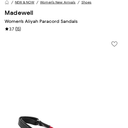
NEW & NOW
Women's New Arrivals
Shoes
Madewell
Women's Aliyah Paracord Sandals
(
15
)
3.7