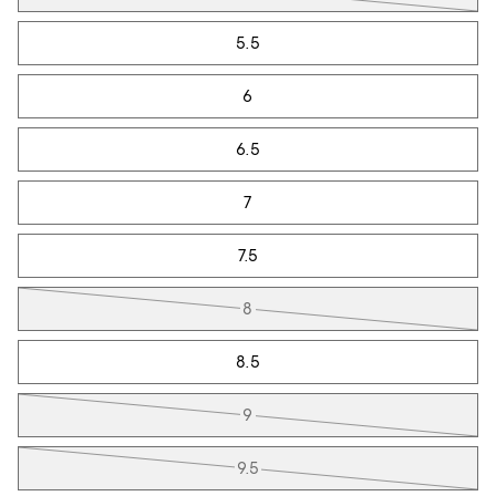
5.5
6
6.5
7
7.5
8
8.5
9
9.5