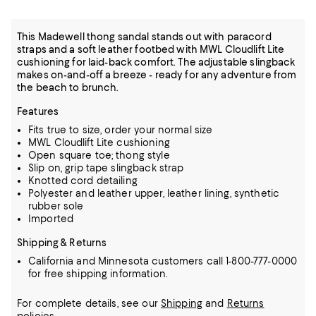
This Madewell thong sandal stands out with paracord
straps and a soft leather footbed with MWL Cloudlift Lite
cushioning for laid-back comfort. The adjustable slingback
makes on-and-off a breeze - ready for any adventure from
the beach to brunch.
Features
Fits true to size, order your normal size
MWL Cloudlift Lite cushioning
Open square toe; thong style
Slip on, grip tape slingback strap
Knotted cord detailing
Polyester and leather upper, leather lining, synthetic
rubber sole
Imported
Shipping & Returns
California and Minnesota customers call 1-800-777-0000
for free shipping information.
For complete details, see our
Shipping
and
Returns