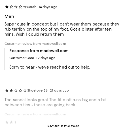
Sarah
14 days ago
Meh
Super cute in concept but I can’t wear them because they
rub terribly on the top of my foot. Got a blister after ten
mins. Wish I could return them.
Customer review from madewell.com
Response from madewell.com
Customer Care
12 days ago
Sorry to hear - we've reached out to help.
Shoelover26
21 days ago
The sandal looks great The fit is off runs big and a bit
between ties - these are going back
Customer review from madewell.com
Darher
29 days ago