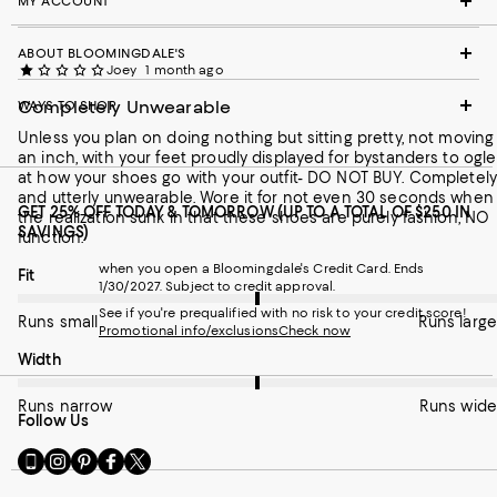
MY ACCOUNT
ABOUT BLOOMINGDALE'S
Joey
1 month ago
Completely Unwearable
WAYS TO SHOP
Unless you plan on doing nothing but sitting pretty, not moving
an inch, with your feet proudly displayed for bystanders to ogle
at how your shoes go with your outfit- DO NOT BUY. Completely
and utterly unwearable. Wore it for not even 30 seconds when
GET 25% OFF TODAY & TOMORROW (UP TO A TOTAL OF $250 IN
the realization sunk in that these shoes are purely fashion, NO
SAVINGS)
function.
when you open a Bloomingdale's Credit Card. Ends
On average, customers rate the Fit of this item as Runs large.
Fit
1/30/2027. Subject to credit approval.
See if you're prequalified with no risk to your credit score!
Runs small
Runs large
Promotional info/exclusions
Check now
On average, customers rate the Width of this item as Runs wid
Width
Runs narrow
Runs wide
Follow Us
Go
Visit
Visit
Visit
Visit
to
us
us
us
us