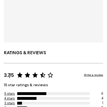
RATINGS & REVIEWS
3.7/5
Write a review
15 star ratings & reviews
6
5 stars
4
4 stars
1
3 stars