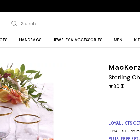
OES
HANDBAGS
JEWELRY & ACCESSORIES
MEN
KI
MacKenz
Sterling C
(
1
)
3.0
LOYALLISTS GET
LOYALLISTS:
No m
PLUS, FREE RE