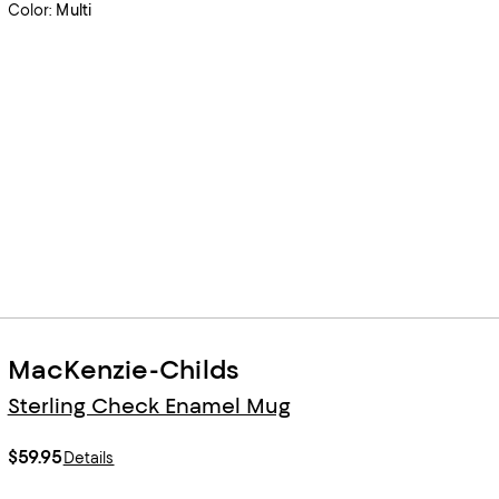
Color:
Multi
MacKenzie-Childs
Sterling Check Enamel Mug
$59.95
Details