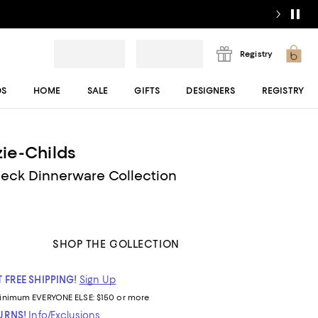
Registry
DS
HOME
SALE
GIFTS
DESIGNERS
REGISTRY
ie-Childs
heck Dinnerware Collection
SHOP THE COLLECTION
 FREE SHIPPING!
Sign Up
inimum
EVERYONE ELSE: $150 or more
TURNS!
Info/Exclusions