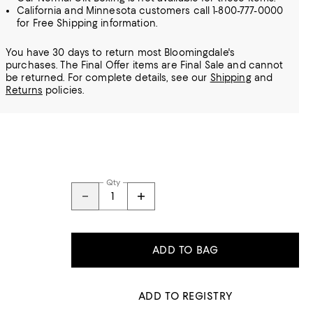
California and Minnesota customers call 1-800-777-0000
for Free Shipping information.
You have 30 days to return most Bloomingdale's
purchases. The Final Offer items are Final Sale and cannot
be returned.
For complete details, see our
Shipping
and
Returns
policies.
Qty
ADD TO BAG
ADD TO REGISTRY