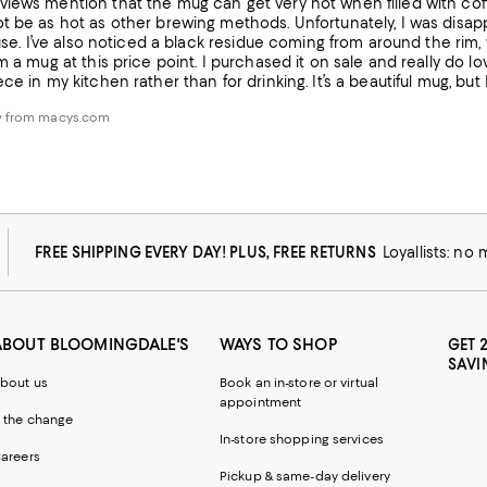
iews mention that the mug can get very hot when filled with coffee
 be as hot as other brewing methods. Unfortunately, I was disappo
t use. I’ve also noticed a black residue coming from around the ri
m a mug at this price point. I purchased it on sale and really do love
ce in my kitchen rather than for drinking. It’s a beautiful mug, but 
w from macys.com
FREE SHIPPING EVERY DAY! PLUS, FREE RETURNS
Loyallists: no
ABOUT BLOOMINGDALE'S
WAYS TO SHOP
GET 
SAVI
bout us
Book an in-store or virtual
appointment
 the change
In-store shopping services
areers
Pickup & same-day delivery