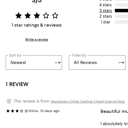
3/5
4 stars
3 stars
2 stars
1 star
1 star ratings & reviews
Write a review
Sort by
Filter by
1 REVIEW
This review is from
Mackenzie-Childs Sterling Check Enamel Mug
Beautiful mu
Dilcia
10 days ago
I absolutely lo