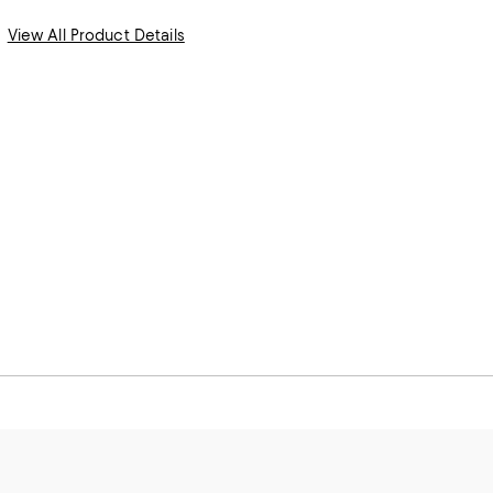
View All Product Details