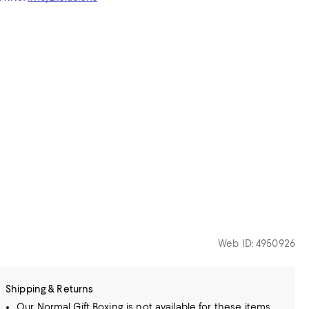
Web ID: 4950926
Shipping & Returns
Our Normal Gift Boxing is not available for these items.