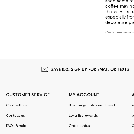
seen some rev
coffee may not
the very firs
especially fro
decorative pie
Customer revie
SAVE 15%: SIGN UP FOR EMAIL OR TEXTS
CUSTOMER SERVICE
MY ACCOUNT
Chat with us
Bloomingdale's credit card
A
Contact us
Loyallist rewards
b
FAQs & help
Order status
C