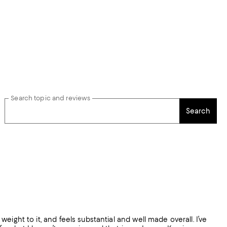
Search topic and reviews
Search
 weight to it, and feels substantial and well made overall. I’ve