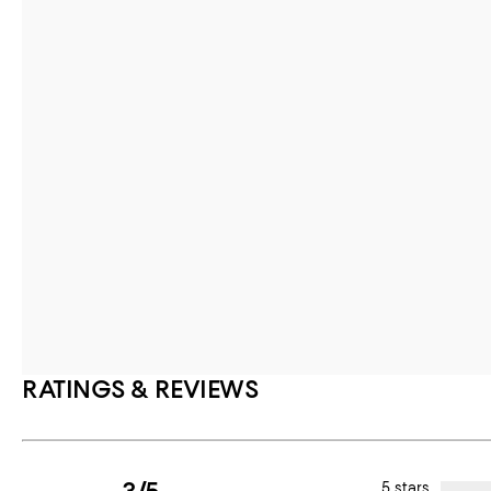
RATINGS & REVIEWS
5 stars