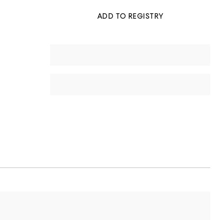
ADD TO REGISTRY