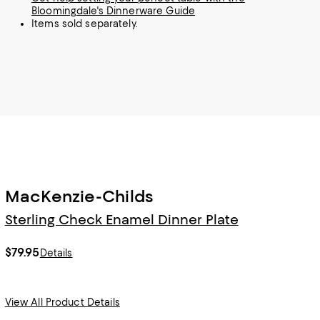
Bloomingdale's Dinnerware Guide
Items sold separately.
MacKenzie-Childs
Sterling Check Enamel Dinner Plate
$79.95
Details
View All Product Details