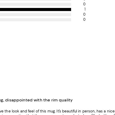
0
1
0
0
g, disappointed with the rim quality
ve the look and feel of this mug. It’s beautiful in person, has a nice