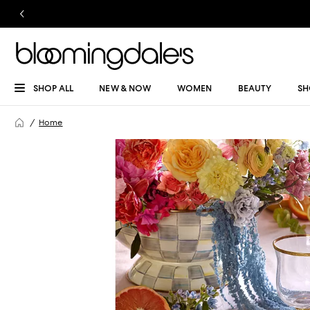
SHOP ALL
NEW & NOW
WOMEN
BEAUTY
SH
Home