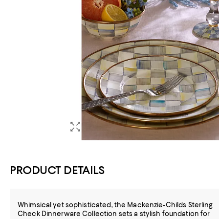
PRODUCT DETAILS
Whimsical yet sophisticated, the Mackenzie-Childs Sterling
Check Dinnerware Collection sets a stylish foundation for