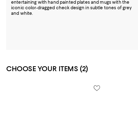
entertaining with hand painted plates and mugs with the
iconic color-dragged check design in subtle tones of grey
and white.
CHOOSE YOUR ITEMS (2)