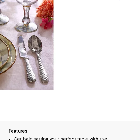
Features
Get help setting your perfect table with the