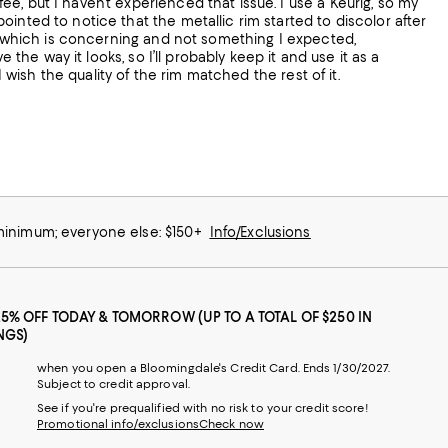
, but I haven’t experienced that issue. I use a Keurig, so my
inted to notice that the metallic rim started to discolor after
m, which is concerning and not something I expected,
 the way it looks, so I’ll probably keep it and use it as a
I wish the quality of the rim matched the rest of it.
 minimum; everyone else: $150+
Info/Exclusions
25% OFF TODAY & TOMORROW (UP TO A TOTAL OF $250 IN
NGS)
when you open a Bloomingdale's Credit Card. Ends 1/30/2027.
Subject to credit approval.
See if you're prequalified with no risk to your credit score!
Promotional info/exclusions
Check now