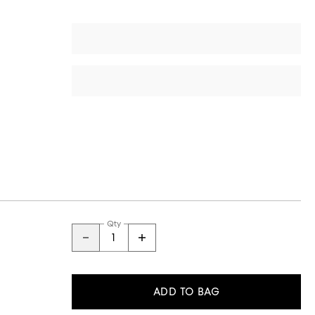
Qty
ADD TO BAG