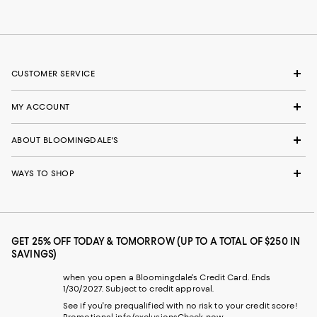
CUSTOMER SERVICE
MY ACCOUNT
ABOUT BLOOMINGDALE'S
WAYS TO SHOP
GET 25% OFF TODAY & TOMORROW (UP TO A TOTAL OF $250 IN
SAVINGS)
when you open a Bloomingdale's Credit Card. Ends
1/30/2027. Subject to credit approval.
See if you're prequalified with no risk to your credit score!