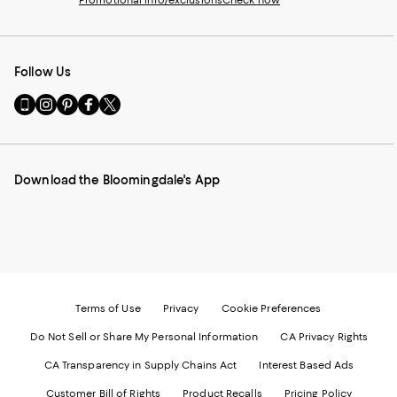
Promotional info/exclusions
Check now
Follow Us
Go
Visit
Visit
Visit
Visit
to
us
us
us
us
our
on
on
on
on
Mobile
Instagram
Pinterest
Facebook
Twitter
page
-
-
-
-
Download the Bloomingdale's App
-
External
External
External
External
External
Website.
Website.
Website.
Website.
Website.
Opens
Opens
Opens
Opens
Opens
in
in
in
in
in
a
a
a
a
a
new
new
new
new
new
Window.
Window.
Window.
Window.
Window.
Terms of Use
Privacy
Cookie Preferences
Do Not Sell or Share My Personal Information
CA Privacy Rights
CA Transparency in Supply Chains Act
Interest Based Ads
Customer Bill of Rights
Product Recalls
Pricing Policy