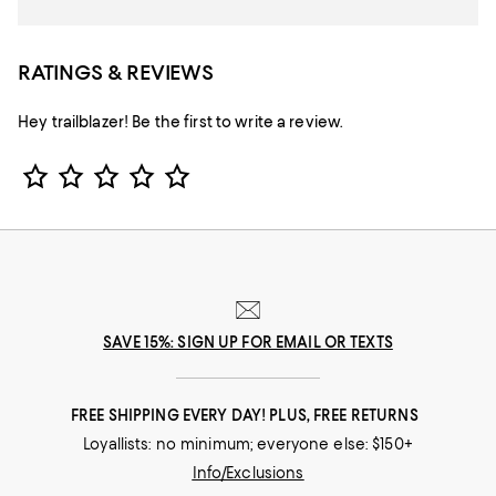
RATINGS & REVIEWS
Hey trailblazer! Be the first to write a review.
Star Rating
SAVE 15%: SIGN UP FOR EMAIL OR TEXTS
FREE SHIPPING EVERY DAY! PLUS, FREE RETURNS
Loyallists: no minimum; everyone else: $150+
Info/Exclusions