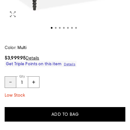
Color:
Multi
$3,999.95
Details
Get Triple Points on this item
Details
Qty
Low Stock
ADD TO BAG