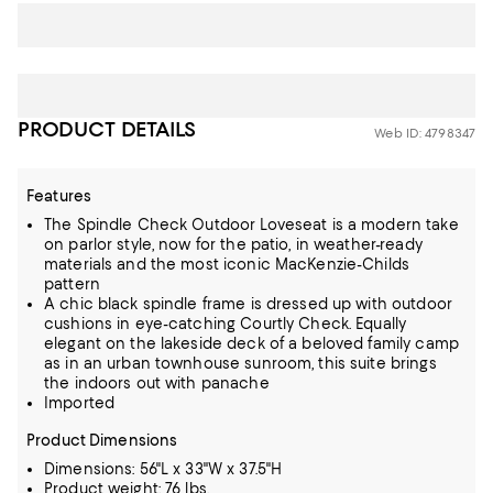
PRODUCT DETAILS
Web ID: 4798347
Features
The Spindle Check Outdoor Loveseat is a modern take
on parlor style, now for the patio, in weather-ready
materials and the most iconic MacKenzie-Childs
pattern
A chic black spindle frame is dressed up with outdoor
cushions in eye-catching Courtly Check. Equally
elegant on the lakeside deck of a beloved family camp
as in an urban townhouse sunroom, this suite brings
the indoors out with panache
Imported
Product Dimensions
Dimensions: 56"L x 33"W x 37.5"H
Product weight: 76 lbs.