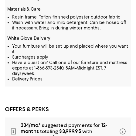
Materials & Care
Resin frame; Teflon finished polyester outdoor fabric
Wash with water and mild detergent. Can be hosed off
if necessary. Bring in during winter months.
White Glove Delivery
Your furniture will be set up and placed where you want
it.
Surcharges apply.
Have a question? Call one of our furniture and mattress
experts at 1-866-593-2540, 8AM–Midnight EST, 7
days/week.
Delivery Prices
OFFERS & PERKS
334/mo.*
suggested payments for
12-
months
totaling
$3,999.95
with