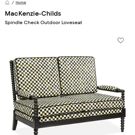
Home
MacKenzie-Childs
Spindle Check Outdoor Loveseat