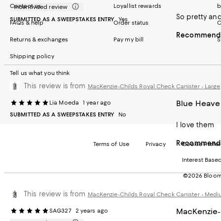
Contact us
Loyallist rewards
b
Incentivized review
So pretty and
SUBMITTED AS A SWEEPSTAKES ENTRY
Yes
FAQs & help
Order status
C
Recommends 
Returns & exchanges
Pay my bill
S
Shipping policy
Tell us what you think
This review is from
MacKenzie-Childs Royal Check Canister - Large
Blue Heave
Lia Moeda
1 year ago
SUBMITTED AS A SWEEPSTAKES ENTRY
No
I love them
Recommends 
Terms of Use
Privacy
Cookie Prefe
Interest Base
©2026 Bloomi
This review is from
MacKenzie-Childs Royal Check Canister - Med
MacKenzie-
SAG327
2 years ago