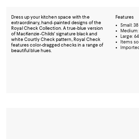
Dress up your kitchen space with the
Features
extraordinary, hand-painted designs of the
Small: 38
Royal Check Collection. A true-blue version
Medium: 
of MacKenzie-Childs' signature black and
Large: 64
white Courtly Check pattern, Royal Check
Items so
features color-dragged checks in a range of
Importe
beautiful blue hues.