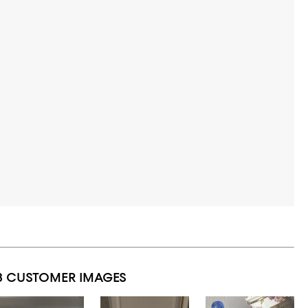
3 CUSTOMER IMAGES