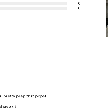
0
0
al pretty prep that pops!
al prep x 2!