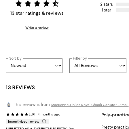
2 stars
1 star
13 star ratings & reviews
Write a review
Sort by
Filter by
13 REVIEWS
This review is from
MacKenzie-Childs Royal Check Canister - Small
Poly-practic
LJR!
4 months ago
Incentivized review
Pretty practic
SUBMITTED AS A SWEEPSTAKES ENTRY
Yes