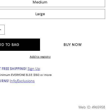
Medium
Large
DD TO BAG
BUY NOW
Add to registry
 FREE SHIPPING!
Sign Up
inimum
EVERYONE ELSE: $150 or more
TURNS!
Info/Exclusions
Web ID: 4965958