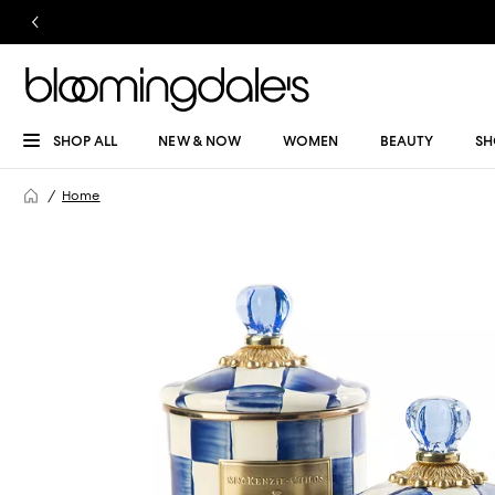
SHOP ALL
NEW & NOW
WOMEN
BEAUTY
SH
Home