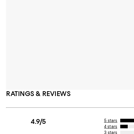
RATINGS & REVIEWS
4.9/5
5 stars
4 stars
3 stars