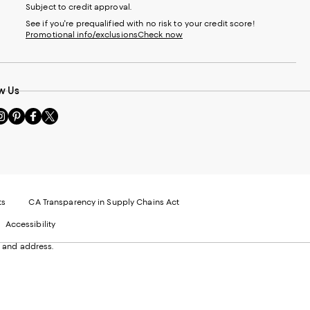
Subject to credit approval.
See if you're prequalified with no risk to your credit score!
Promotional info/exclusions
Check now
w Us
sit
Visit
Visit
Visit
s
us
us
us
n
on
on
on
le
nstagram
Pinterest
Facebook
Twitter
-
-
-
xternal
External
External
External
nal
ebsite.
Website.
Website.
Website.
te.
pens
Opens
Opens
Opens
ts
CA Transparency in Supply Chains Act
ns
in
in
in
Accessibility
a
a
a
ew
new
new
new
 and address.
indow.
Window.
Window.
Window.
ow.