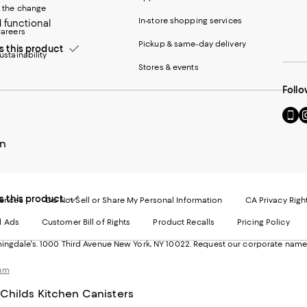
 the change
In-store shopping services
 functional
areers
Pickup & same-day delivery
this product
ustainability
Stores & events
Follo
Go
Vi
to
u
our
o
n
Mobi
I
page
-
-
E
Exter
W
this product
Websi
O
rences
Do Not Sell or Share My Personal Information
CA Privacy Righ
Ope
in
d Ads
Customer Bill of Rights
Product Recalls
Pricing Policy
in
a
a
n
ngdale's. 1000 Third Avenue New York, NY 10022.
Request our corporate name
new
W
Wind
ium
Childs Kitchen Canisters