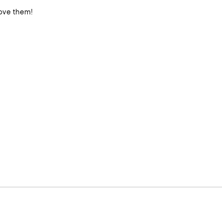
iful and elegant canisters truly elevate my quartzite countertops. Love them!