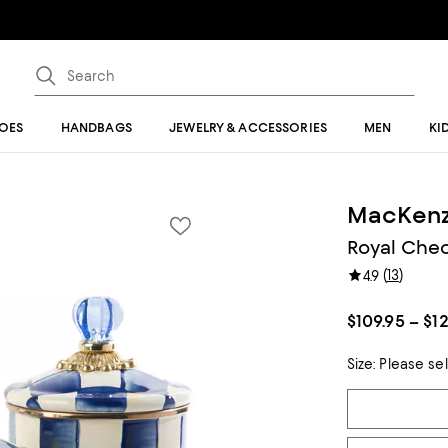
OES
HANDBAGS
JEWELRY & ACCESSORIES
MEN
KI
MacKenz
Royal Chec
(
13
)
4.9
$109.95 – $1
Size:
Please se
Tiles