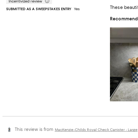
Incentivized review
SUBMITTED AS A SWEEPSTAKES ENTRY
Yes
Recommends 
This review is from
MacKenzie-Childs Royal Check Canister - Large