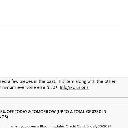
any prep station!
 minimum; everyone else: $150+
Info/Exclusions
25% OFF TODAY & TOMORROW (UP TO A TOTAL OF $250 IN
NGS)
when you open a Bloomingdale's Credit Card. Ends 1/30/2027.