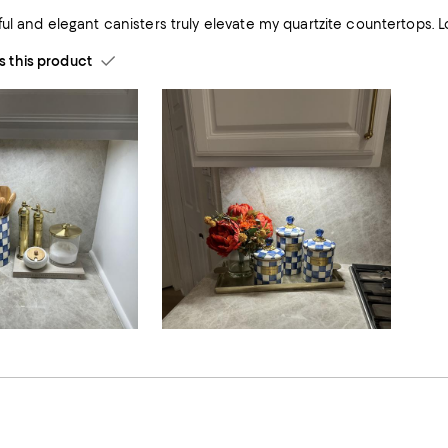
These beaut
this product