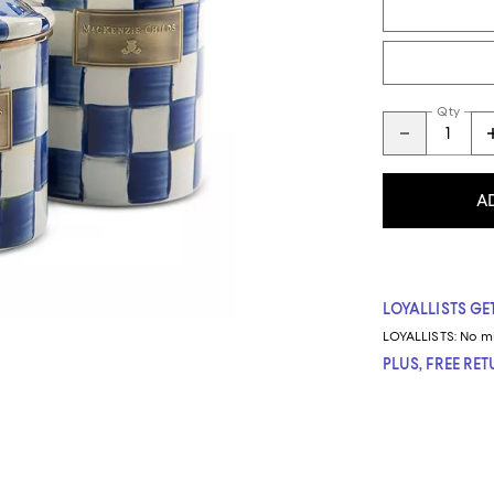
Qty
A
LOYALLISTS GET
LOYALLISTS:
No m
PLUS, FREE RE