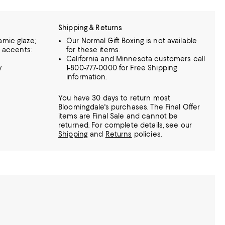
Shipping & Returns
amic glaze;
Our Normal Gift Boxing is not available
; accents:
for these items.
California and Minnesota customers call
y
1-800-777-0000 for Free Shipping
information.
You have 30 days to return most
Bloomingdale's purchases. The Final Offer
items are Final Sale and cannot be
returned.
For complete details, see our
Shipping
and
Returns
policies.