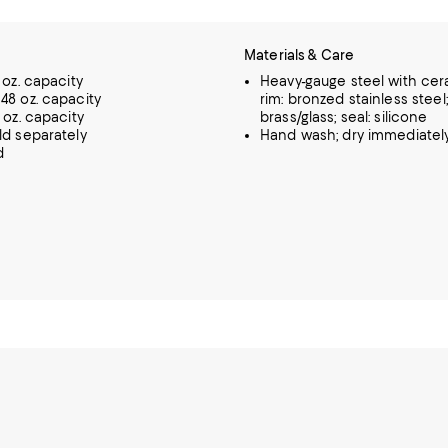
Materials & Care
 oz. capacity
Heavy-gauge steel with cer
48 oz. capacity
rim: bronzed stainless steel
 oz. capacity
brass/glass; seal: silicone
ld separately
Hand wash; dry immediatel
d