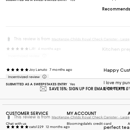
Recommends t
This review is from
MacKenzie-Childs Royal Check Canister - Large
Kitchen prep
LJR!
4 months ago
Incentivized review
This review is from
MacKenzie-Childs Royal Check Canister - Small
Pretty and pra
SUBMITTED AS A SWEEPSTAKES ENTRY
Yes
Happy Cus
Joy Lanuto
7 months ago
Recommends t
Incentivized review
I love my purchase. It has brought such nice color to my kitchen. I was purchased a few pie
SUBMITTED AS A SWEEPSTAKES ENTRY
Yes
pieces are g
SAVE 15%: SIGN UP FOR EMAIL OR TEXTS
CUSTOMER SERVICE
MY ACCOUNT
This review is from
MacKenzie-Childs Royal Check Canister - Large
Chat with us
Bloomingdale's credit card
A
perfect tea
cats1229
12 months ago