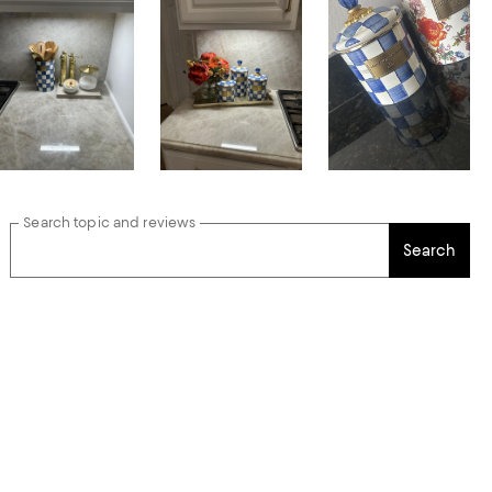
Search topic and reviews
Search