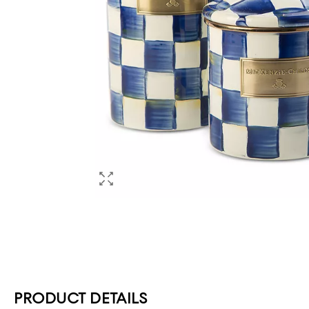
PRODUCT DETAILS