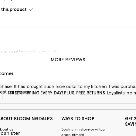
his product
 is pretty and practical!
MORE REVIEWS
ctical! Lightweight and keeps items clean and ready. Perfect for 
tomer.
his product
ces in the past. This item along with the other
reat purchases.
FREE SHIPPING EVERY DAY! PLUS, FREE RETURNS
Loyallists: no
ABOUT BLOOMINGDALE'S
WAYS TO SHOP
GET 
SAVI
bout us
Book an in-store or virtual
 canister
appointment