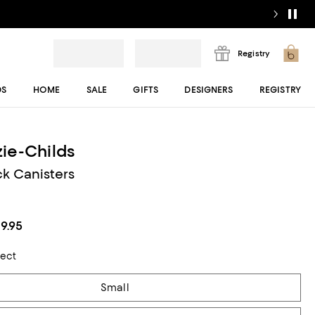
Registry
DS
HOME
SALE
GIFTS
DESIGNERS
REGISTRY
ie-Childs
k Canisters
29.95
lect
Small