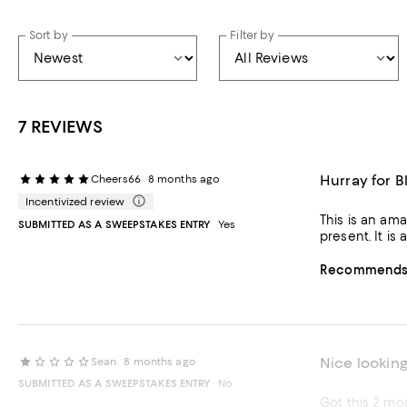
Sort by
Filter by
7 REVIEWS
Hurray for 
Cheers66
8 months ago
Incentivized review
This is an amazing piece,
SUBMITTED AS A SWEEPSTAKES ENTRY
Yes
present. 
Recommends t
Nice looking
Sean
8 months ago
SUBMITTED AS A SWEEPSTAKES ENTRY
No
Got this 2 mo