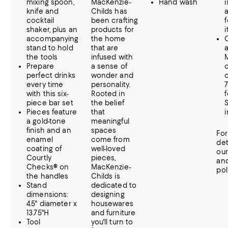
mixing spoon,
MacKenzie-
Hand wash
i
knife and
Childs has
cocktail
been crafting
f
shaker, plus an
products for
i
accompanying
the home
C
stand to hold
that are
the tools
infused with
Prepare
a sense of
perfect drinks
wonder and
c
every time
personality.
with this six-
Rooted in
piece bar set
the belief
Pieces feature
that
a gold-tone
meaningful
finish and an
spaces
Fo
enamel
come from
det
coating of
well-loved
ou
Courtly
pieces,
an
Checks® on
MacKenzie-
pol
the handles
Childs is
Stand
dedicated to
dimensions:
designing
4.5" diameter x
housewares
13.75"H
and furniture
Tool
you'll turn to