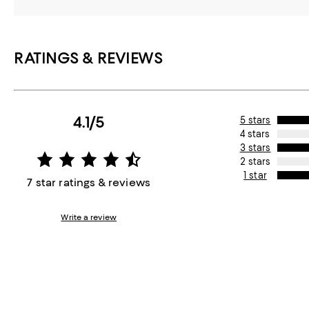
RATINGS & REVIEWS
4.1/5
5 stars
4 stars
3 stars
2 stars
1 star
7 star ratings & reviews
Write a review