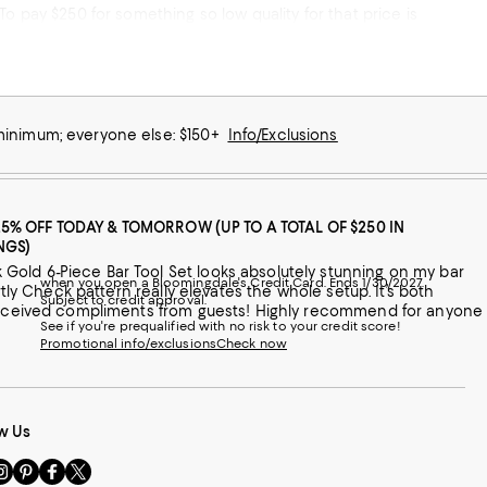
o pay $250 for something so low quality for that price is
 do business with Bloomingdale’s again. 10/10 don’t recommend.
 minimum; everyone else: $150+
Info/Exclusions
25% OFF TODAY & TOMORROW (UP TO A TOTAL OF $250 IN
NGS)
Gold 6-Piece Bar Tool Set looks absolutely stunning on my bar
when you open a Bloomingdale's Credit Card. Ends 1/30/2027.
rtly Check pattern really elevates the whole setup. It’s both
Subject to credit approval.
y received compliments from guests! Highly recommend for anyone
See if you're prequalified with no risk to your credit score!
Promotional info/exclusions
Check now
w Us
sit
Visit
Visit
Visit