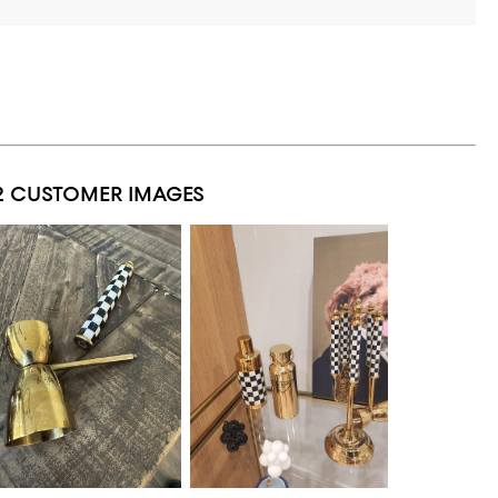
2 CUSTOMER IMAGES