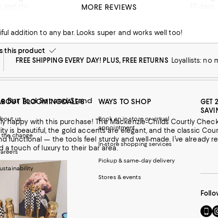
 and they did nothing to help because it was outside of 30 days. T
MORE REVIEWS
 Addition
could have gotten something made just as cheap at tj max. I won’t
ful addition to any bar. Looks super and works well too!
this product
FREE SHIPPING EVERY DAY! PLUS, FREE RETURNS
Loyallists: no
e Bar Tool Set and Stand
ABOUT BLOOMINGDALE'S
WAYS TO SHOP
GET 
SAVI
bout us
Book an in-store or virtual
ly happy with this purchase! The Mackenzie-Childs Courtly Check 
appointment
lity is beautiful, the gold accents are elegant, and the classic Cou
 the change
nd functional — the tools feel sturdy and well-made. I’ve alread
In-store shopping services
d a touch of luxury to their bar area.
areers
Pickup & same-day delivery
ustainability
Stores & events
Follo
Go
Vi