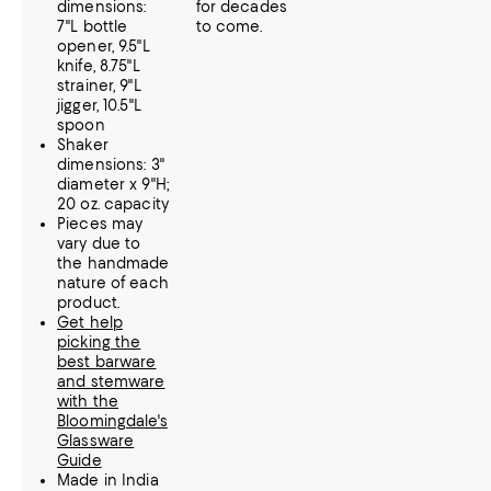
dimensions:
for decades
7"L bottle
to come.
opener, 9.5"L
knife, 8.75"L
strainer, 9"L
jigger, 10.5"L
spoon
Shaker
dimensions: 3"
diameter x 9"H;
20 oz. capacity
Pieces may
vary due to
the handmade
nature of each
product.
Get help
picking the
best barware
and stemware
with the
Bloomingdale's
Glassware
Guide
Made in India