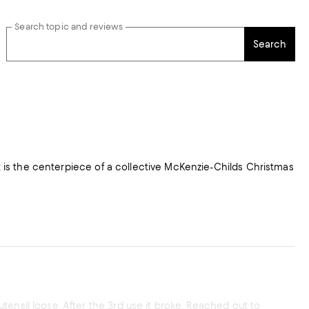
Search topic and reviews
Search
ensil loose. After the 3rd use it broke. Reached out to