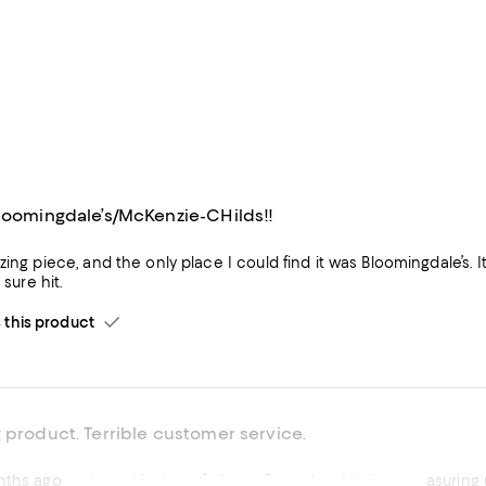
Bloomingdale’s/McKenzie-CHilds!!
 and the only place I could find it was Bloomingdale’s. It is the centerpiece of a collective McKenzie-Childs Christmas
It is a sure hit.
his product
 product. Terrible customer service.
nths ago and used it about 3 times. Came in with shot measuring ut