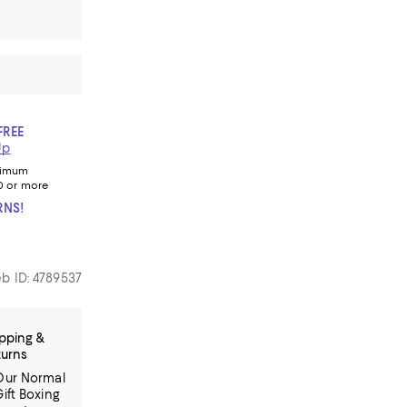
FREE
Up
nimum
0 or more
RNS!
b ID: 4789537
pping &
turns
Our Normal
Gift Boxing