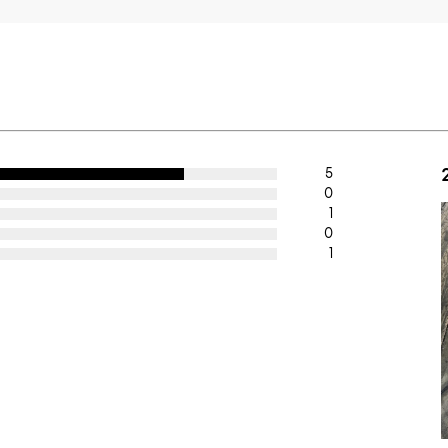
5
0
1
0
1