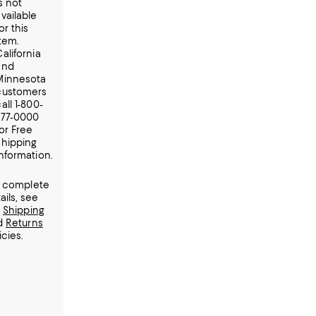
s not
available
or this
tem.
alifornia
and
Minnesota
customers
all 1-800-
777-0000
for Free
Shipping
information.
r complete
ails, see
r
Shipping
d
Returns
icies.