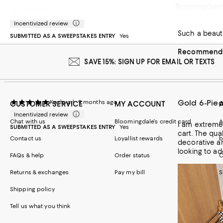
Bloomingdale’s
Perfect Bar
Susiegrove
9 months ago
upsetting. I 
Incentivized review
Such a beauti
SUBMITTED AS A SWEEPSTAKES ENTRY
Yes
Recommends 
SAVE 15%: SIGN UP FOR EMAIL OR TEXTS
Gold 6-Piec
Kashyarl
9 months ago
CUSTOMER SERVICE
MY ACCOUNT
Incentivized review
Chat with us
Bloomingdale's credit card
A
I am extreme
SUBMITTED AS A SWEEPSTAKES ENTRY
Yes
cart. The qua
Contact us
Loyallist rewards
b
decorative a
looking to ad
FAQs & help
Order status
C
Returns & exchanges
Pay my bill
S
Shipping policy
Tell us what you think