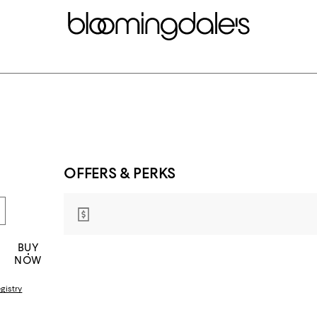
OFFERS & PERKS
BUY
NOW
gistry