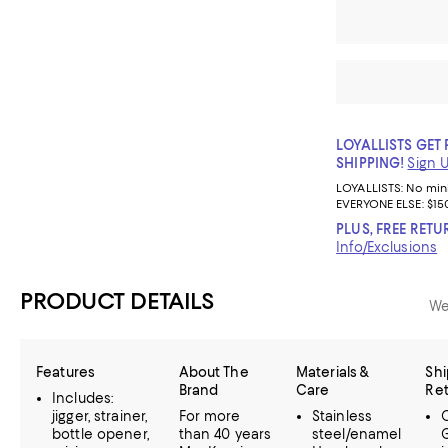
LOYALLISTS GET 
SHIPPING!
Sign 
LOYALLISTS:
No mi
EVERYONE ELSE: $15
PLUS, FREE RETU
Info/Exclusions
PRODUCT DETAILS
We
Features
About The
Materials &
Shi
Brand
Care
Re
Includes:
jigger, strainer,
For more
Stainless
bottle opener,
than 40 years
steel/enamel