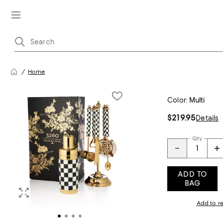
Home
Color:
Multi
$219.95
Details
Qty
ADD TO
BAG
Add to re