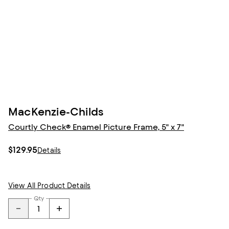
MacKenzie-Childs
Courtly Check® Enamel Picture Frame, 5" x 7"
$129.95
Details
View All Product Details
Qty