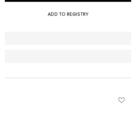
ADD TO REGISTRY