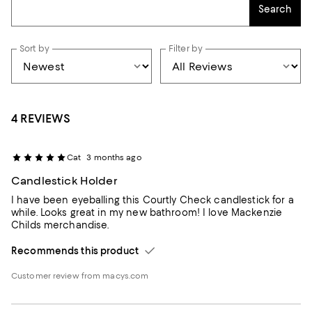
Search
Sort by
Filter by
4 REVIEWS
Cat
3 months ago
Candlestick Holder
I have been eyeballing this Courtly Check candlestick for a
while. Looks great in my new bathroom! I love Mackenzie
Childs merchandise.
Recommends this product
Customer review from macys.com