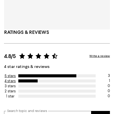
RATINGS & REVIEWS
4.8/5
Write a review
4 star ratings & reviews
3
5 stars
1
4 stars
0
3 stars
0
2 stars
0
1 star
Search topic and reviews