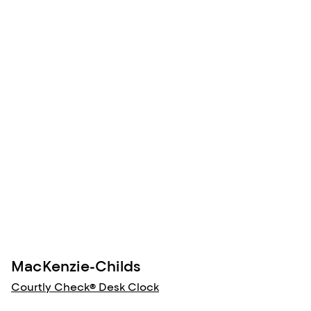
MacKenzie-Childs
Courtly Check® Desk Clock