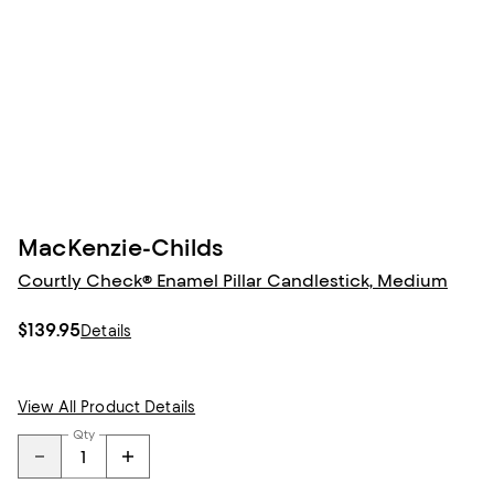
MacKenzie-Childs
Courtly Check® Enamel Pillar Candlestick, Medium
$139.95
Details
View All Product Details
Qty