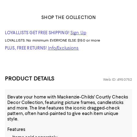
SHOP THE COLLECTION
LOYALLISTS GET FREE SHIPPING!
Sign Up
LOYALLISTS:
No minimum
EVERYONE ELSE: $150 or more
PLUS, FREE RETURNS!
Info/Exclusions
PRODUCT DETAILS
Web ID: 4950752
Elevate your home with Mackenzie-Childs' Courtly Checks
Decor Collection, featuring picture frames, candlesticks
and more. The line features the iconic dragged-check
pattern, often hand-painted to give each item unique
style.
Features