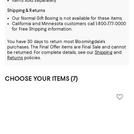
Items sold separately.
Shipping & Returns
Our Normal Gift Boxing is not available for these items.
California and Minnesota customers call 1-800-777-0000
for Free Shipping information.
You have 30 days to return most Bloomingdale's
purchases. The Final Offer items are Final Sale and cannot
be returned.
For complete details, see our
Shipping
and
Returns
policies.
CHOOSE YOUR ITEMS (7)