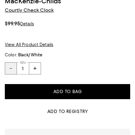
MacKenzie-Childs
Courtly Check Clock
$99.95
Details
View All Product Details
Color:
Black/White
Qty
ADD TO BAG
ADD TO REGISTRY