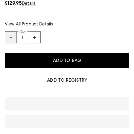
$129.95
Details
View All Product Details
Qty
ADD TO BAG
ADD TO REGISTRY