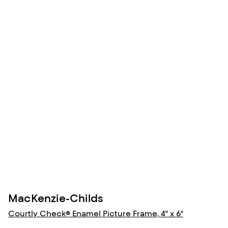
MacKenzie-Childs
Courtly Check® Enamel Picture Frame, 4" x 6"