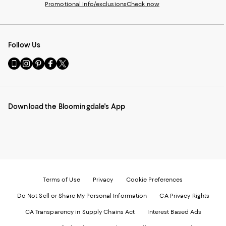
Promotional info/exclusions
Check now
Follow Us
Go
Visit
Visit
Visit
Visit
to
us
us
us
us
our
on
on
on
on
Mobile
Instagram
Pinterest
Facebook
Twitter
page
-
-
-
-
Download the Bloomingdale's App
-
External
External
External
External
External
Website.
Website.
Website.
Website.
Website.
Opens
Opens
Opens
Opens
Opens
in
in
in
in
in
a
a
a
a
a
new
new
new
new
new
Window.
Window.
Window.
Window.
Window.
Terms of Use
Privacy
Cookie Preferences
Do Not Sell or Share My Personal Information
CA Privacy Rights
CA Transparency in Supply Chains Act
Interest Based Ads