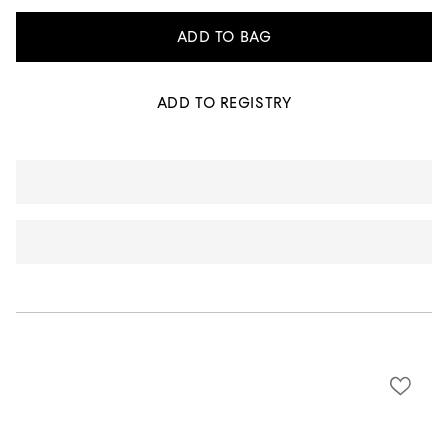
ADD TO BAG
ADD TO REGISTRY