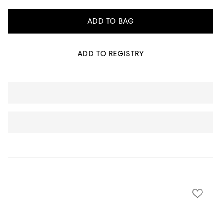
ADD TO BAG
ADD TO REGISTRY