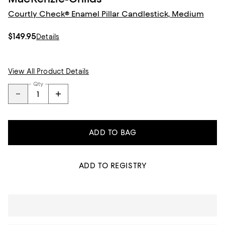
Courtly Check® Enamel Pillar Candlestick, Medium
$149.95
Details
View All Product Details
Qty
ADD TO BAG
ADD TO REGISTRY