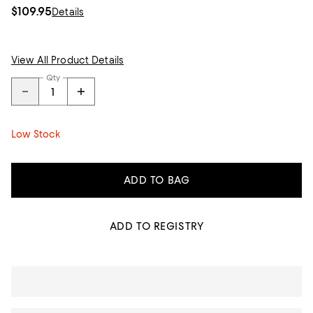
$109.95
Details
View All Product Details
Qty
Low Stock
ADD TO BAG
ADD TO REGISTRY