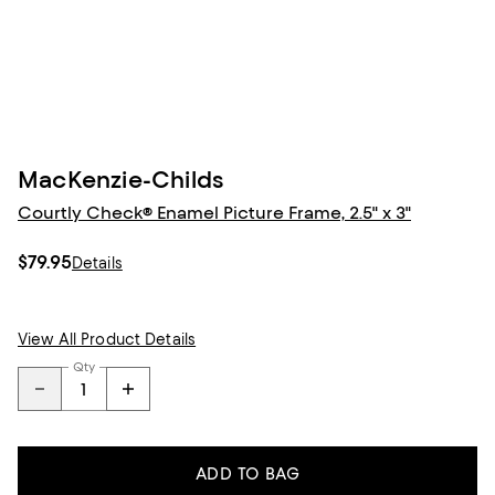
MacKenzie-Childs
Courtly Check® Enamel Picture Frame, 2.5" x 3"
$79.95
Details
View All Product Details
Qty
ADD TO BAG