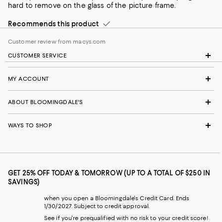
hard to remove on the glass of the picture frame.
Recommends this product
Customer review from macys.com
CUSTOMER SERVICE
MY ACCOUNT
ABOUT BLOOMINGDALE'S
WAYS TO SHOP
GET 25% OFF TODAY & TOMORROW (UP TO A TOTAL OF $250 IN
SAVINGS)
when you open a Bloomingdale's Credit Card. Ends
1/30/2027. Subject to credit approval.
See if you're prequalified with no risk to your credit score!