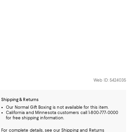
Web ID: 5424035
Shipping & Returns
Our Normal Gift Boxing is not available for this item.
California and Minnesota customers call 1-800-777-0000
for free shipping information.
For complete details, see our
Shipping
and
Returns