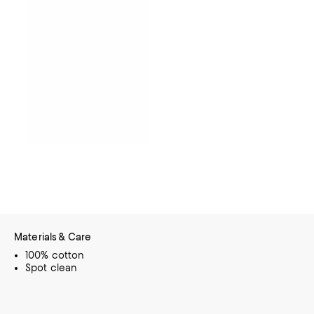
Materials & Care
100% cotton
Spot clean