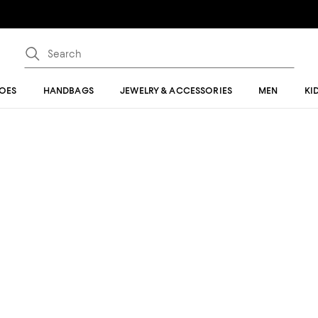
OES
HANDBAGS
JEWELRY & ACCESSORIES
MEN
KI