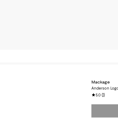
Mackage
Anderson Logo
(
1
)
5.0