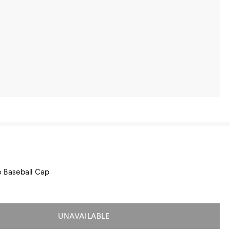
 Baseball Cap
UNAVAILABLE