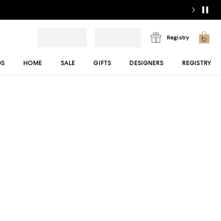
Registry
DS
HOME
SALE
GIFTS
DESIGNERS
REGISTRY