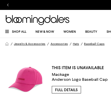
SHOP ALL
NEW & NOW
WOMEN
BEAUTY
SH
Jewelry & Accessories
Accessories
Hats
Baseball Caps
THIS ITEM IS UNAVAILABLE
Mackage
Anderson Logo Baseball Cap
FULL DETAILS