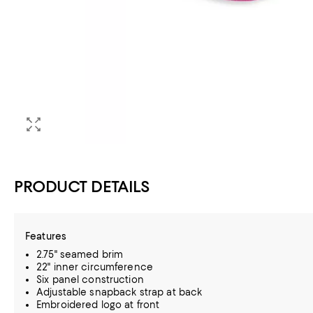
PRODUCT DETAILS
Features
2.75" seamed brim
22" inner circumference
Six panel construction
Adjustable snapback strap at back
Embroidered logo at front