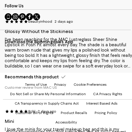
and review purposes.
Follow Us
Go
Visit
Visit
Visit
Visit
to
us
us
us
us
beautyinhood
2 days ago
our
on
on
on
on
Glossy Without the Stickiness
Mobile
Instagram
Pinterest
Facebook
Twitter
page
-
-
-
-
I've been reaching for the MAC Lustreglass Sheer Shine
Download the Bloomingdale's App
-
External
External
External
External
Lipstick in Posh Pit almost every day. The shade is a beautiful
External
Website.
Website.
Website.
Website.
warm brown nude that gives my lips a polished look without
Website.
Opens
Opens
Opens
Opens
being too bold. It has a lightweight, glossy finish that feels really
Opens
in
in
in
in
comfortable and keeps my lips from feeling dry. The color is
in
a
a
a
a
buildable, so I can wear one swipe for a soft everyday look or
a
new
new
new
new
layer it for a richer finish. It doesn't feel sticky at all, and it fades
new
Window.
Window.
Window.
Window.
evenly throughout the day. If you love effortless, natural-looking
Recommends this product
Window.
lip colors with a hint of shine, Posh Pit is definitely worth trying.
Terms of Use
Privacy
Cookie Preferences
Customer review from MAC US
Do Not Sell or Share My Personal Information
CA Privacy Rights
CA Transparency in Supply Chains Act
Interest Based Ads
Rchl
2 days ago
Customer Bill of Rights
Product Recalls
Pricing Policy
Mini
Accessibility
I love the minis for your travel makeup bag and this is my
©2026 Bloomingdale's. 1000 Third Avenue New York, NY 10022.
Request