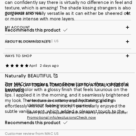
can confidently say there is virtually no difference in feel and
texture, which is amazing! The shade kissing strangers is also
gorgeous and really versatile as it can either be sheered out
CUSTOMER SERVICE
or more intense with more layers.
MY ACCOUNT
Recommends this product
Customer review from MAC US
ABOUT BLOOMINGDALE'S
WAYS TO SHOP
April
2 days ago
Naturally BEAUTIFUL 🥰
The MAC Lustreglass Sheer Shine Lipstick offers a delightful
GET 25% OFF TODAY & TOMORROW (UP TO A TOTAL OF $250 IN
burst of color with a glossy finish that feels luxurious on the
SAVINGS)
lips. I applied it in the morning, and it seamlessly brightened
my look. The texture is creamy and hydrating, gliding
when you open a Bloomingdale's Credit Card. Ends
1/30/2027. Subject to credit approval.
effortlessly without feeling sticky. I particularly enjoyed the
subtle vanilla scent, which added a pleasant touch to the
See if you're prequalified with no risk to your credit score!
application. Throughout the day, it wore comfortably, needing
Promotional info/exclusions
Check now
minimal touch-ups. Overall, it's a beautiful option for anyone
Recommends this product
looking to add a sheer wash of color to their makeup routine. I
received this product for free from MAC Cosmetics for testing
Customer review from MAC US