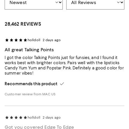
28,462 REVIEWS
holldoll
2 days ago
All great Talking Points
I got the color Talking Points just for funsies, and I found it
works best with brighter colors. Pairs well with the lipsticks
Candy Yum Yum and Popstar Pink. Definitely a good color for
summer vibes!
Recommends this product
Customer review from MAC US
holldoll
2 days ago
Got you covered Edge To Edge