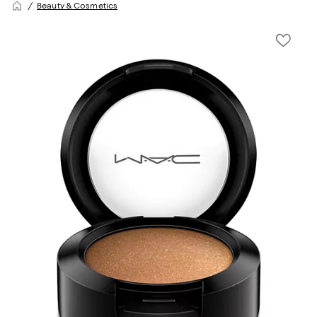
Beauty & Cosmetics