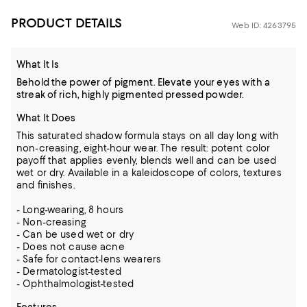
PRODUCT DETAILS
Web ID: 4263795
What It Is
Behold the power of pigment. Elevate your eyes with a
streak of rich, highly pigmented pressed powder.
What It Does
This saturated shadow formula stays on all day long with
non-creasing, eight-hour wear. The result: potent color
payoff that applies evenly, blends well and can be used
wet or dry. Available in a kaleidoscope of colors, textures
and finishes.
- Long-wearing, 8 hours
- Non-creasing
- Can be used wet or dry
- Does not cause acne
- Safe for contact-lens wearers
- Dermatologist-tested
- Ophthalmologist-tested