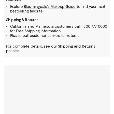
Features
Explore
Bloomingdale's Makeup Guide
to find your next
bestselling favorite
Shipping & Returns
California and Minnesota customers call 1-800-777-0000
for Free Shipping information.
Please call customer service for returns.
For complete details, see our
Shipping
and
Returns
policies.