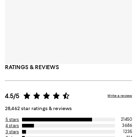
RATINGS & REVIEWS
4.5/5
Write a review
28,462 star ratings & reviews
21450
5 stars
3686
4 stars
1235
3 stars