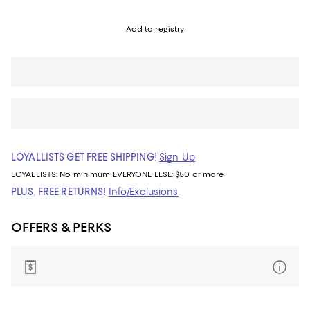
Add to registry
LOYALLISTS GET FREE SHIPPING!
Sign Up
LOYALLISTS:
No minimum
EVERYONE ELSE: $50 or more
PLUS, FREE RETURNS!
Info/Exclusions
OFFERS & PERKS