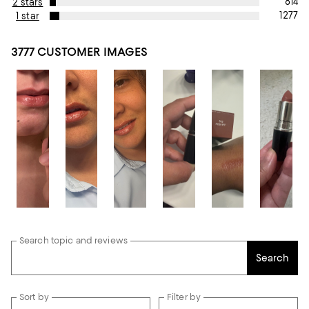
814
2 stars
1277
1 star
3777 CUSTOMER IMAGES
Search topic and reviews
Search
Sort by
Filter by