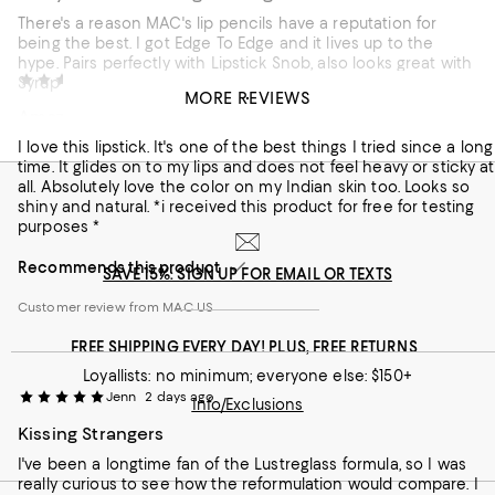
There's a reason MAC's lip pencils have a reputation for
being the best. I got Edge To Edge and it lives up to the
hype. Pairs perfectly with Lipstick Snob, also looks great with
Tanvi
2 days ago
Syrup and Beam There, Done That.
MORE REVIEWS
Amazing lipstick
Recommends this product
I love this lipstick. It's one of the best things I tried since a long
Customer review from MAC US
time. It glides on to my lips and does not feel heavy or sticky at
all. Absolutely love the color on my Indian skin too. Looks so
shiny and natural. *i received this product for free for testing
purposes *
Recommends this product
SAVE 15%: SIGN UP FOR EMAIL OR TEXTS
Customer review from MAC US
FREE SHIPPING EVERY DAY! PLUS, FREE RETURNS
Loyallists: no minimum; everyone else: $150+
Jenn
2 days ago
Info/Exclusions
Kissing Strangers
I've been a longtime fan of the Lustreglass formula, so I was
really curious to see how the reformulation would compare. I