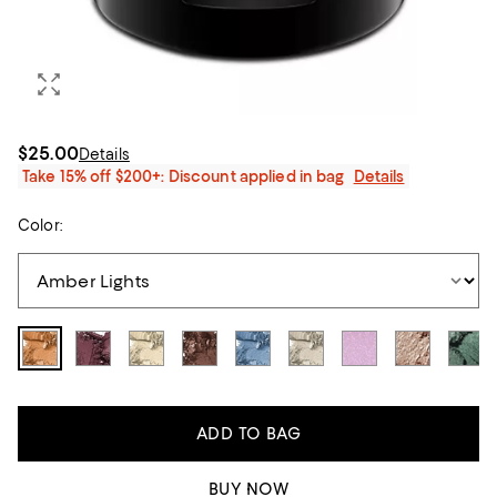
$25.00
Details
Take 15% off $200+: Discount applied in bag
Details
Color:
ADD TO BAG
BUY NOW