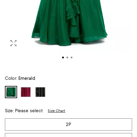
Color:
Emerald
Size:
Please select
Size Chart
Tiles
2P