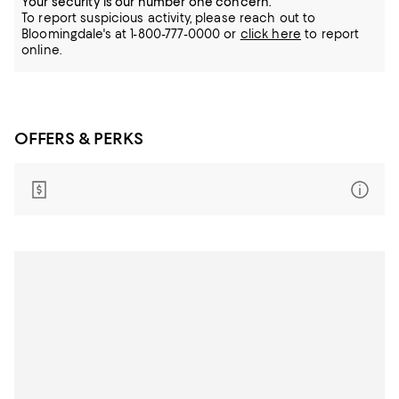
Your security is our number one concern.
To report suspicious activity, please reach out to
Bloomingdale's at 1-800-777-0000 or
click here
to report
online.
OFFERS & PERKS