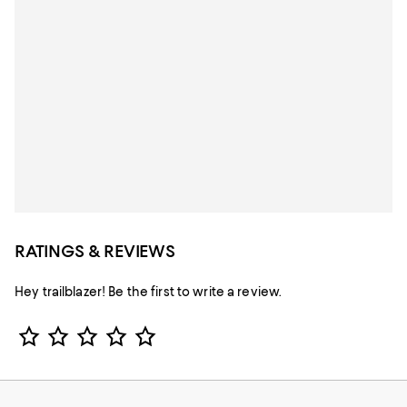
RATINGS & REVIEWS
Hey trailblazer! Be the first to write a review.
Star Rating