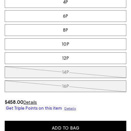
4P
6P
8P
10P
12P
14P
16P
$458.00
Details
Get Triple Points on this item
Details
ADD TO BAG