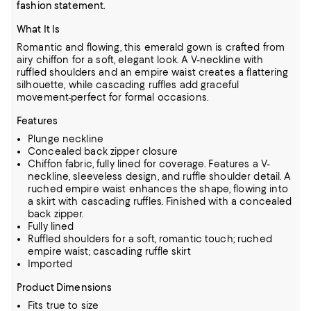
fashion statement.
What It Is
Romantic and flowing, this emerald gown is crafted from
airy chiffon for a soft, elegant look. A V-neckline with
ruffled shoulders and an empire waist creates a flattering
silhouette, while cascading ruffles add graceful
movement-perfect for formal occasions.
Features
Plunge neckline
Concealed back zipper closure
Chiffon fabric, fully lined for coverage. Features a V-
neckline, sleeveless design, and ruffle shoulder detail. A
ruched empire waist enhances the shape, flowing into
a skirt with cascading ruffles. Finished with a concealed
back zipper.
Fully lined
Ruffled shoulders for a soft, romantic touch; ruched
empire waist; cascading ruffle skirt
Imported
Product Dimensions
Fits true to size