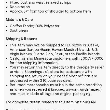
Fitted bust and waist, relaxed at hips
Non-stretch
Approx. 57" from top of shoulder to bottom hem
Materials & Care
Chiffon Fabric; 100% Polyester
Spot clean
Shipping & Returns
This item may not be shipped to P.O. boxes or Alaska,
American Samoa, Guam, Hawaii, Marshall Islands, U.S.
Virgin Islands, Puerto Rico, Palau, or the Pacific Islands.
California and Minnesota customers call 1-800-777-0000
for free shipping information.
You may return this item directly to the third-party seller
or visit a Bloomingdale's store for assistance with
shipping the return on your behalf. Most refunds are
processed within 3-10 business days.
Returned merchandise must be in the same condition
as when you received it (unused, unworn, undamaged)
and must include all tags and original packaging.
For complete details related to this item, visit our
FAQ
.