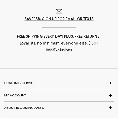
SAVE 15%: SIGN UP FOR EMAIL OR TEXTS
FREE SHIPPING EVERY DAY! PLUS, FREE RETURNS
Loyallists: no minimum; everyone else: $150+
Info/Exclusions
CUSTOMER SERVICE
MY ACCOUNT
ABOUT BLOOMINGDALE'S