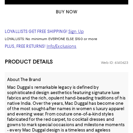
BUY NOW
LOYALLISTS GET FREE SHIPPING!
Sign Up
LOYALLISTS:
No minimum
EVERYONE ELSE: $150 or more
PLUS, FREE RETURNS!
Info/Exclusions
PRODUCT DETAILS
Web ID: 6140623
About The Brand
Mac Duggal s remarkable legacy is defined by
sophisticated design aesthetics featuring signature luxe
fabrics and the rich, opulent hand-beading traditions of his
native India. Over the years, Mac Duggal has become one
of the most sought-after names in women s luxury apparel
and evening wear. From couture one-of-a-kind styles
fabricated for the red carpet, to cocktail dresses and
gowns to mark special occasions and milestone moments
- every Mac Duggal design is a timeless and ageless