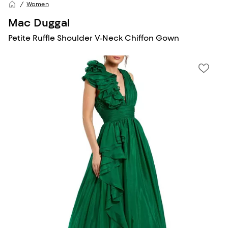
Women
Mac Duggal
Petite Ruffle Shoulder V-Neck Chiffon Gown