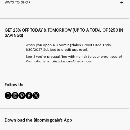
WAYS TO SHOP
GET 25% OFF TODAY & TOMORROW (UP TO A TOTAL OF $250 IN
SAVINGS)
when you open a Bloomingdale's Credit Card. Ends
1/30/2027. Subject to credit approval.
See if you're prequalified with no risk to your credit score!
Promotional info/exclusions
Check now
Follow Us
Go
Visit
Visit
Visit
Visit
to
us
us
us
us
our
on
on
on
on
Mobile
Instagram
Pinterest
Facebook
Twitter
page
-
-
-
-
Download the Bloomingdale's App
-
External
External
External
External
External
Website.
Website.
Website.
Website.