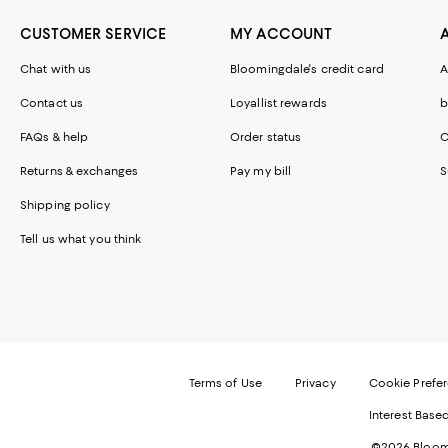
CUSTOMER SERVICE
MY ACCOUNT
Chat with us
Bloomingdale's credit card
A
Contact us
Loyallist rewards
b
FAQs & help
Order status
C
Returns & exchanges
Pay my bill
S
Shipping policy
Tell us what you think
Terms of Use
Privacy
Cookie Prefe
Interest Base
©2026 Bloomi