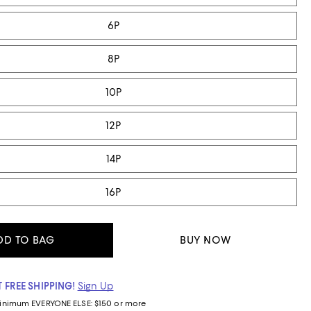
6P
8P
10P
12P
14P
16P
DD TO BAG
BUY NOW
 FREE SHIPPING!
Sign Up
inimum
EVERYONE ELSE: $150 or more