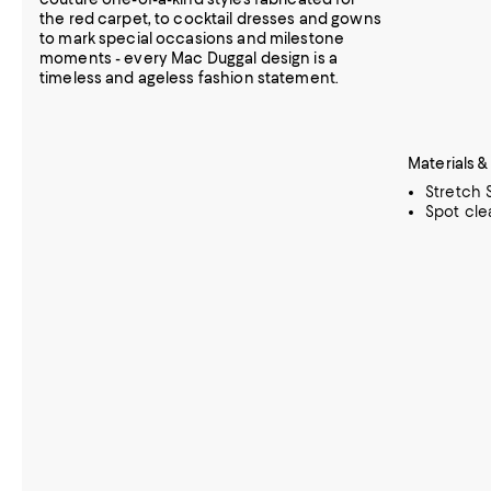
the red carpet, to cocktail dresses and gowns
to mark special occasions and milestone
moments - every Mac Duggal design is a
timeless and ageless fashion statement.
Materials &
Stretch 
Spot cle