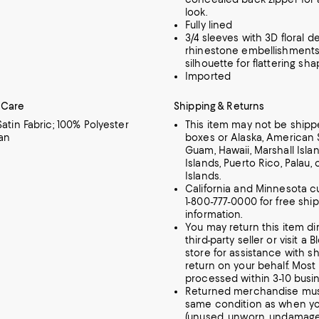
look.
Fully lined
3/4 sleeves with 3D floral d
rhinestone embellishments;
silhouette for flattering sh
Imported
 Care
Shipping & Returns
Satin Fabric; 100% Polyester
This item may not be shippe
an
boxes or Alaska, American
Guam, Hawaii, Marshall Island
Islands, Puerto Rico, Palau, 
Islands.
California and Minnesota c
1-800-777-0000 for free shi
information.
You may return this item dir
third-party seller or visit a
store for assistance with s
return on your behalf. Most
processed within 3-10 busi
Returned merchandise mus
same condition as when yo
(unused, unworn, undamag