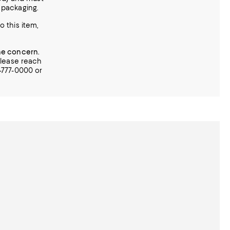
l packaging.
o this item,
ne concern.
 please reach
0-777-0000 or