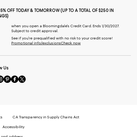
25% OFF TODAY & TOMORROW (UP TO A TOTAL OF $250 IN
NGS)
when you open a Bloomingdale's Credit Card. Ends 1/30/2027.
Subject to credit approval.
See if you're prequalified with no risk to your credit score!
Promotional info/exclusions
Check now
w Us
sit
Visit
Visit
Visit
s
us
us
us
n
on
on
on
le
nstagram
Pinterest
Facebook
Twitter
-
-
-
xternal
External
External
External
nal
ebsite.
Website.
Website.
Website.
te.
pens
Opens
Opens
Opens
ts
CA Transparency in Supply Chains Act
ns
in
in
in
Accessibility
a
a
a
ew
new
new
new
 and address.