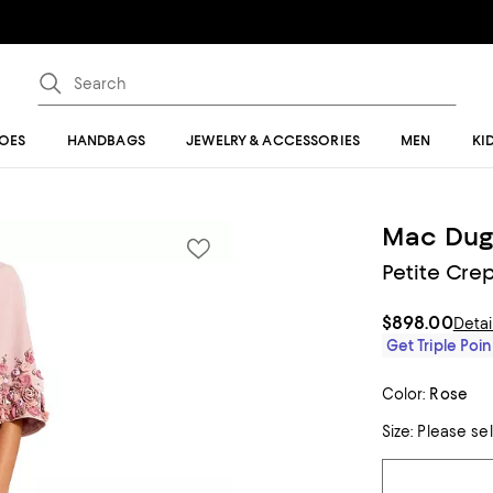
OES
HANDBAGS
JEWELRY & ACCESSORIES
MEN
KI
Mac Dug
Petite Cre
$898.00
Detai
Get Triple Poin
Color:
Rose
Size:
Please se
Tiles