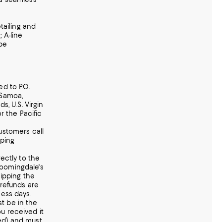
etailing and
 A-line
ape
d to P.O.
 Samoa,
s, U.S. Virgin
or the Pacific
ustomers call
pping
ectly to the
 Bloomingdale's
hipping the
 refunds are
ness days.
t be in the
u received it
ed) and must