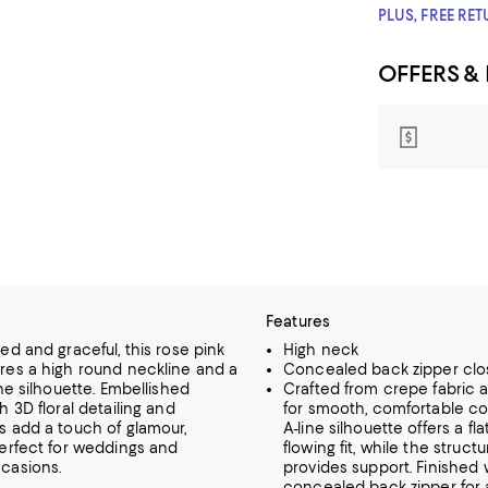
PLUS, FREE RE
OFFERS &
Features
ed and graceful, this rose pink
High neck
res a high round neckline and a
Concealed back zipper clo
ine silhouette. Embellished
Crafted from crepe fabric an
h 3D floral detailing and
for smooth, comfortable co
s add a touch of glamour,
A-line silhouette offers a fla
perfect for weddings and
flowing fit, while the struc
casions.
provides support. Finished 
concealed back zipper for