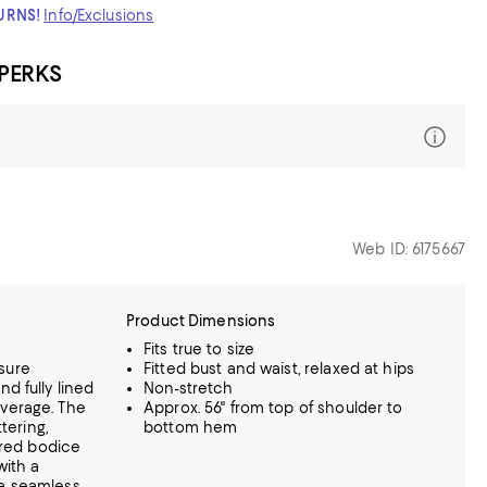
TURNS!
Info/Exclusions
 PERKS
Web ID: 6175667
Product Dimensions
Fits true to size
sure
Fitted bust and waist, relaxed at hips
d fully lined
Non-stretch
verage. The
Approx. 56" from top of shoulder to
ttering,
bottom hem
tured bodice
with a
 a seamless