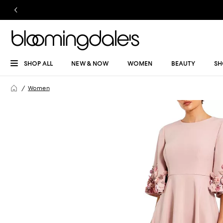
SHOP ALL
NEW & NOW
WOMEN
BEAUTY
SH
Women