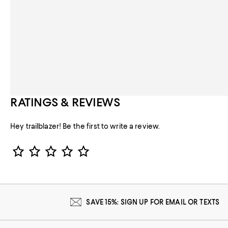
RATINGS & REVIEWS
Hey trailblazer! Be the first to write a review.
Star Rating
SAVE 15%: SIGN UP FOR EMAIL OR TEXTS