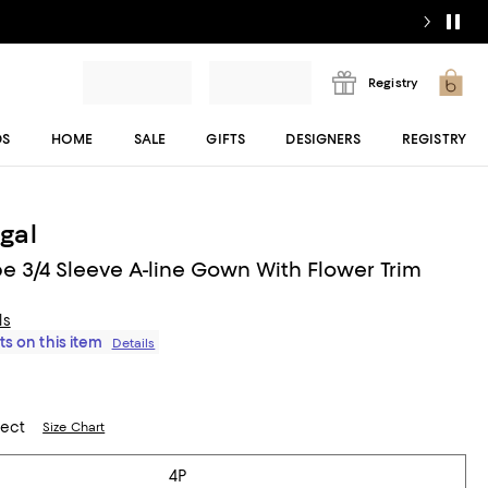
Registry
DS
HOME
SALE
GIFTS
DESIGNERS
REGISTRY
gal
pe 3/4 Sleeve A-line Gown With Flower Trim
ls
ts on this item
Details
lect
Size Chart
4P