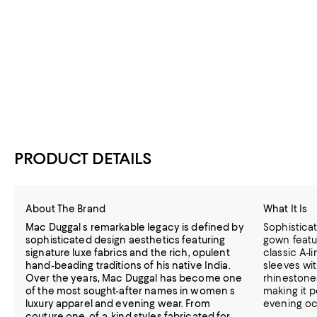
PRODUCT DETAILS
About The Brand
What It Is
Mac Duggal s remarkable legacy is defined by
Sophisticat
sophisticated design aesthetics featuring
gown featu
signature luxe fabrics and the rich, opulent
classic A-l
hand-beading traditions of his native India.
sleeves wit
Over the years, Mac Duggal has become one
rhinestone
of the most sought-after names in women s
making it 
luxury apparel and evening wear. From
evening oc
couture one-of-a-kind styles fabricated for