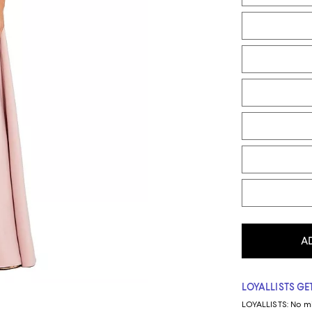
A
LOYALLISTS GET
LOYALLISTS:
No m