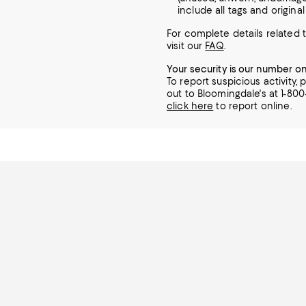
include all tags and origina
For complete details related t
visit our
FAQ
.
Your security is our number o
To report suspicious activity,
out to Bloomingdale's at 1-80
click here
to report online.