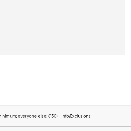
 minimum; everyone else: $150+
Info/Exclusions