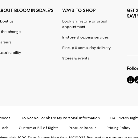
ABOUT BLOOMINGDALE'S
WAYS TO SHOP
GET 
SAVI
bout us
Book an in-store or virtual
appointment
 the change
In-store shopping services
areers
Pickup & same-day delivery
ustainability
Stores & events
Follo
Go
Vi
to
u
our
o
Mobi
I
page
-
-
E
Exter
W
Websi
O
rences
Do Not Sell or Share My Personal Information
CA Privacy Righ
Ope
in
d Ads
Customer Bill of Rights
Product Recalls
Pricing Policy
in
a
a
n
ngdale's. 1000 Third Avenue New York, NY 10022.
Request our corporate name