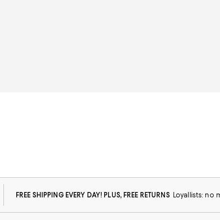
FREE SHIPPING EVERY DAY! PLUS, FREE RETURNS
Loyallists: no