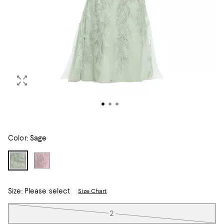
Color:
Sage
Size:
Please select
Size Chart
Tiles
2