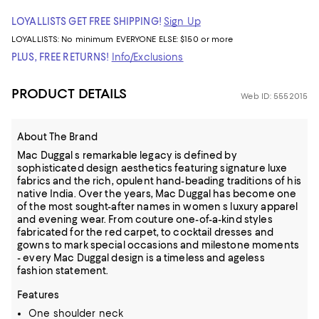
LOYALLISTS GET FREE SHIPPING!
Sign Up
LOYALLISTS:
No minimum
EVERYONE ELSE: $150 or more
PLUS, FREE RETURNS!
Info/Exclusions
PRODUCT DETAILS
Web ID: 5552015
About The Brand
Mac Duggal s remarkable legacy is defined by
sophisticated design aesthetics featuring signature luxe
fabrics and the rich, opulent hand-beading traditions of his
native India. Over the years, Mac Duggal has become one
of the most sought-after names in women s luxury apparel
and evening wear. From couture one-of-a-kind styles
fabricated for the red carpet, to cocktail dresses and
gowns to mark special occasions and milestone moments
- every Mac Duggal design is a timeless and ageless
fashion statement.
Features
One shoulder neck