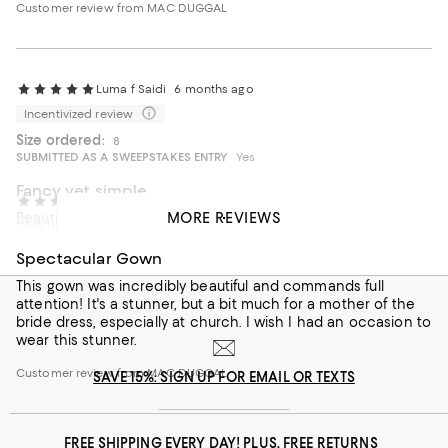
Customer review from MAC DUGGAL
Luma f Saidi
6 months ago
Incentivized review
Size ordered:
8
SUBMITTED AS A SWEEPSTAKES ENTRY
Yes
Fancy yet simple
Anonymous
1 year ago
MORE REVIEWS
Beautiful dress fits greatly
from United States
On average, customers rate the Fit of this item as Runs large.
Fit
Spectacular Gown
This gown was incredibly beautiful and commands full
Runs small
Runs large
attention! It's a stunner, but a bit much for a mother of the
bride dress, especially at church. I wish I had an occasion to
On average, customers rate the Fabric of this item as Stretchy.
Fabric
wear this stunner.
Rigid
Stretchy
Customer review from MAC DUGGAL
SAVE 15%: SIGN UP FOR EMAIL OR TEXTS
FREE SHIPPING EVERY DAY! PLUS, FREE RETURNS