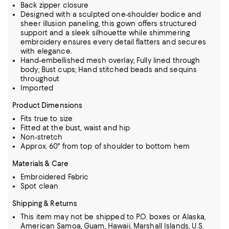
Back zipper closure
Designed with a sculpted one-shoulder bodice and
sheer illusion paneling, this gown offers structured
support and a sleek silhouette while shimmering
embroidery ensures every detail flatters and secures
with elegance.
Hand-embellished mesh overlay; Fully lined through
body; Bust cups; Hand stitched beads and sequins
throughout
Imported
Product Dimensions
Fits true to size
Fitted at the bust, waist and hip
Non-stretch
Approx. 60" from top of shoulder to bottom hem
Materials & Care
Embroidered Fabric
Spot clean
Shipping & Returns
This item may not be shipped to P.O. boxes or Alaska,
American Samoa, Guam, Hawaii, Marshall Islands, U.S.