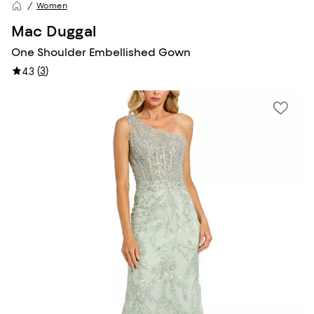
Women
Mac Duggal
One Shoulder Embellished Gown
(
3
)
4.3