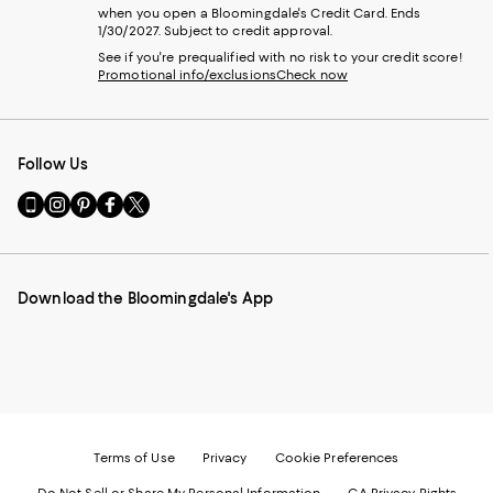
when you open a Bloomingdale's Credit Card. Ends
1/30/2027. Subject to credit approval.
See if you're prequalified with no risk to your credit score!
Promotional info/exclusions
Check now
Follow Us
Go
Visit
Visit
Visit
Visit
to
us
us
us
us
our
on
on
on
on
Mobile
Instagram
Pinterest
Facebook
Twitter
page
-
-
-
-
Download the Bloomingdale's App
-
External
External
External
External
External
Website.
Website.
Website.
Website.
Website.
Opens
Opens
Opens
Opens
Opens
in
in
in
in
in
a
a
a
a
a
new
new
new
new
new
Window.
Window.
Window.
Window.
Window.
Terms of Use
Privacy
Cookie Preferences