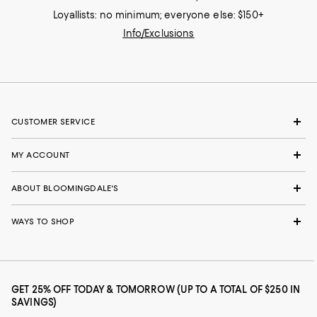
Loyallists: no minimum; everyone else: $150+
Info/Exclusions
CUSTOMER SERVICE
MY ACCOUNT
ABOUT BLOOMINGDALE'S
WAYS TO SHOP
GET 25% OFF TODAY & TOMORROW (UP TO A TOTAL OF $250 IN
SAVINGS)