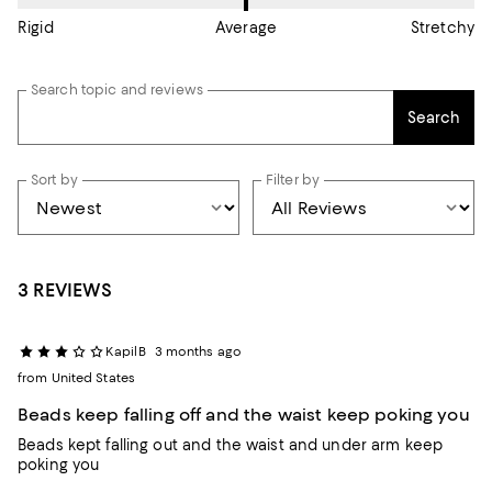
Rigid
Average
Stretchy
Search topic and reviews
Search
Sort by
Filter by
3 REVIEWS
KapilB
3 months ago
from United States
Beads keep falling off and the waist keep poking you
Beads kept falling out and the waist and under arm keep
poking you