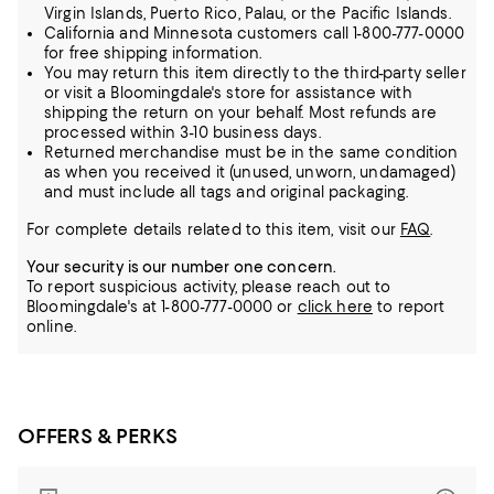
Virgin Islands, Puerto Rico, Palau, or the Pacific Islands.
California and Minnesota customers call 1-800-777-0000
for free shipping information.
You may return this item directly to the third-party seller
or visit a Bloomingdale's store for assistance with
shipping the return on your behalf. Most refunds are
processed within 3-10 business days.
Returned merchandise must be in the same condition
as when you received it (unused, unworn, undamaged)
and must include all tags and original packaging.
For complete details related to this item, visit our
FAQ
.
Your security is our number one concern.
To report suspicious activity, please reach out to
Bloomingdale's at 1-800-777-0000 or
click here
to report
online.
OFFERS & PERKS