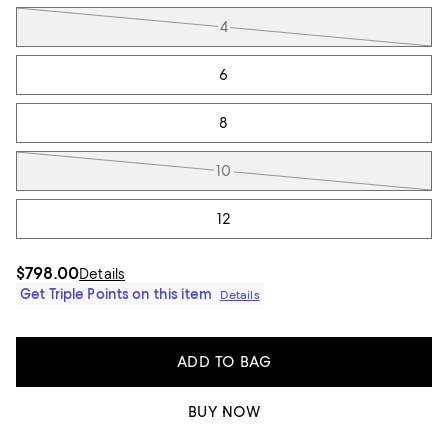
4
6
8
10
12
$798.00
Details
Get Triple Points on this item
Details
ADD TO BAG
BUY NOW