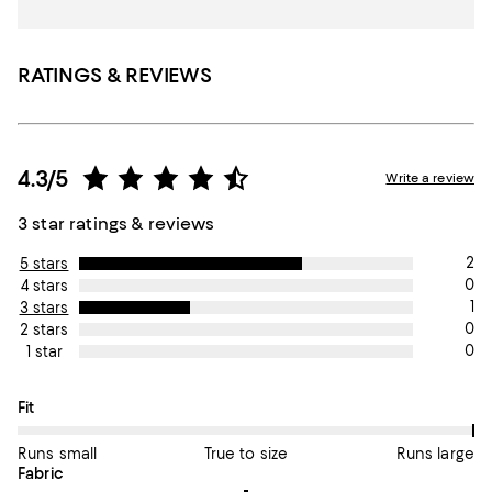
RATINGS & REVIEWS
4.3/5
Write a review
3 star ratings & reviews
2
5 stars
0
4 stars
1
3 stars
0
2 stars
0
1 star
On average, customers rate the Fit of this item as Runs large.
Fit
Runs small
True to size
Runs large
On average, customers rate the Fabric of this item as Average.
Fabric