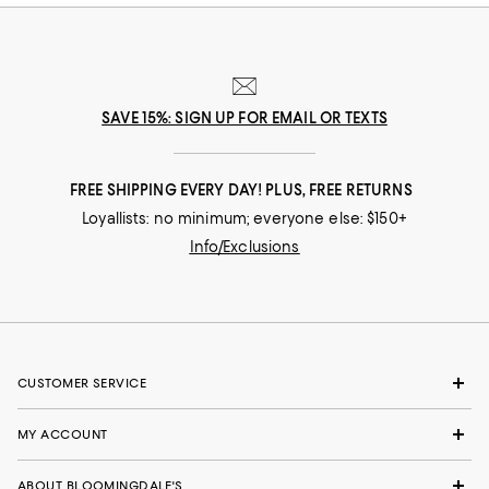
SAVE 15%: SIGN UP FOR EMAIL OR TEXTS
FREE SHIPPING EVERY DAY! PLUS, FREE RETURNS
Loyallists: no minimum; everyone else: $150+
Info/Exclusions
CUSTOMER SERVICE
MY ACCOUNT
ABOUT BLOOMINGDALE'S