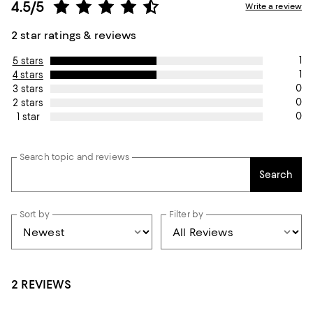
4.5/5
Write a review
2 star ratings & reviews
1
5 stars
1
4 stars
0
3 stars
0
2 stars
0
1 star
Search topic and reviews
Search
Sort by
Filter by
2 REVIEWS