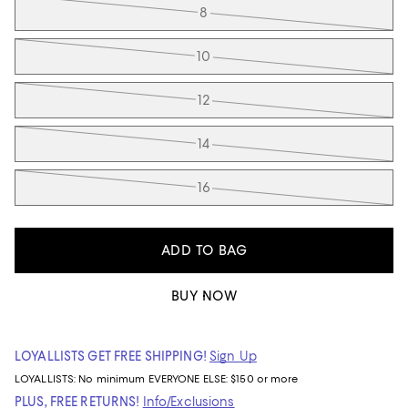
8
10
12
14
16
ADD TO BAG
BUY NOW
LOYALLISTS GET FREE SHIPPING!
Sign Up
LOYALLISTS:
No minimum
EVERYONE ELSE: $150 or more
PLUS, FREE RETURNS!
Info/Exclusions