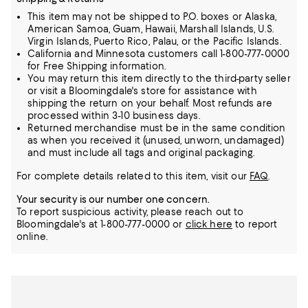
This item may not be shipped to P.O. boxes or Alaska,
American Samoa, Guam, Hawaii, Marshall Islands, U.S.
Virgin Islands, Puerto Rico, Palau, or the Pacific Islands.
California and Minnesota customers call 1-800-777-0000
for Free Shipping information.
You may return this item directly to the third-party seller
or visit a Bloomingdale's store for assistance with
shipping the return on your behalf. Most refunds are
processed within 3-10 business days.
Returned merchandise must be in the same condition
as when you received it (unused, unworn, undamaged)
and must include all tags and original packaging.
For complete details related to this item, visit our
FAQ
.
Your security is our number one concern.
To report suspicious activity, please reach out to
Bloomingdale's at 1-800-777-0000 or
click here
to report
online.