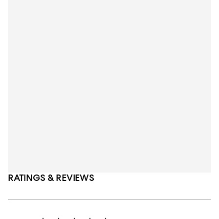
RATINGS & REVIEWS