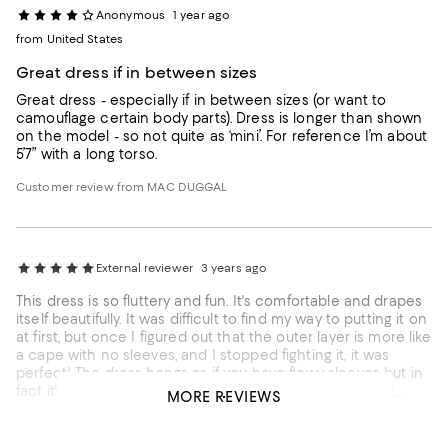
Anonymous
1 year ago
from United States
Great dress if in between sizes
Great dress - especially if in between sizes (or want to
camouflage certain body parts). Dress is longer than shown
on the model - so not quite as ‘mini’. For reference I’m about
5’7” with a long torso.
Customer review from MAC DUGGAL
External reviewer
3 years ago
This dress is so fluttery and fun. It's comfortable and drapes
itself beautifully. It was difficult to find my way to putting it on
at first, but once I figured out that the outer layer is more like
a cape with no sleeves, and I stopped fighting it, it was
perfect! The dress hangs as if you have flowy sleeves but in
fact it's simply draped over you as a top layer. Definitely
MORE REVIEWS
recommend - high quality and worth every penny!
Customer review from MAC DUGGAL