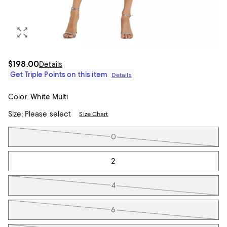
$198.00
Details
Get Triple Points on this item
Details
Color:
White Multi
Size:
Please select
Size Chart
Tiles
0
2
4
6