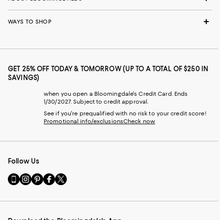
WAYS TO SHOP
GET 25% OFF TODAY & TOMORROW (UP TO A TOTAL OF $250 IN
SAVINGS)
when you open a Bloomingdale's Credit Card. Ends
1/30/2027. Subject to credit approval.
See if you're prequalified with no risk to your credit score!
Promotional info/exclusions
Check now
Follow Us
Go
Visit
Visit
Visit
Visit
to
us
us
us
us
our
on
on
on
on
Mobile
Instagram
Pinterest
Facebook
Twitter
page
-
-
-
-