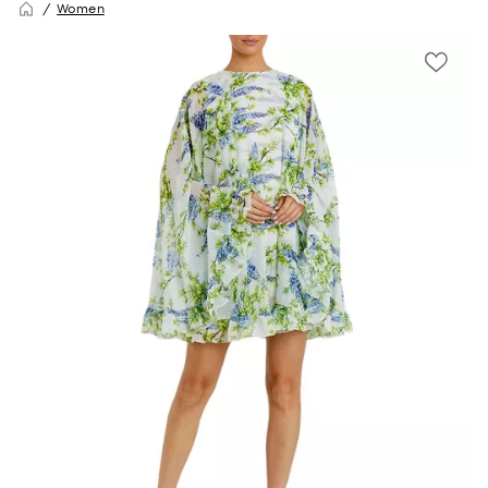
Women