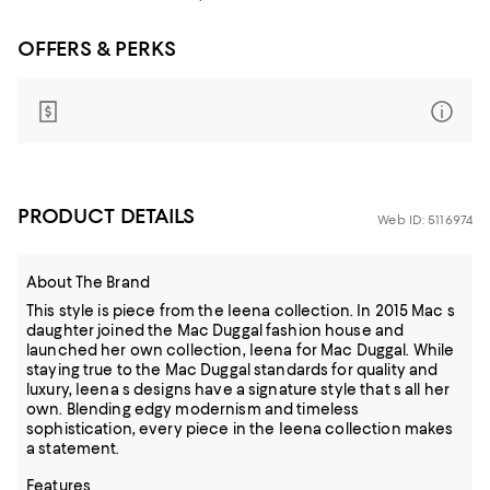
OFFERS & PERKS
PRODUCT DETAILS
Web ID: 5116974
About The Brand
This style is piece from the Ieena collection. In 2015 Mac s
daughter joined the Mac Duggal fashion house and
launched her own collection, Ieena for Mac Duggal. While
staying true to the Mac Duggal standards for quality and
luxury, Ieena s designs have a signature style that s all her
own. Blending edgy modernism and timeless
sophistication, every piece in the Ieena collection makes
a statement.
Features