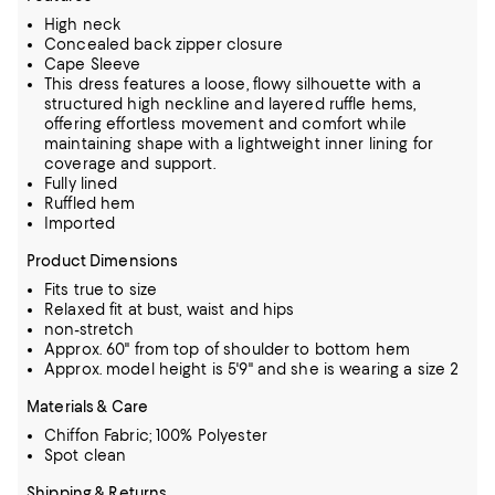
High neck
Concealed back zipper closure
Cape Sleeve
This dress features a loose, flowy silhouette with a
structured high neckline and layered ruffle hems,
offering effortless movement and comfort while
maintaining shape with a lightweight inner lining for
coverage and support.
Fully lined
Ruffled hem
Imported
Product Dimensions
Fits true to size
Relaxed fit at bust, waist and hips
non-stretch
Approx. 60" from top of shoulder to bottom hem
Approx. model height is 5'9" and she is wearing a size 2
Materials & Care
Chiffon Fabric; 100% Polyester
Spot clean
Shipping & Returns