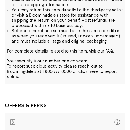
for free shipping information.
You may return this item directly to the third-party seller
or visit a Bloomingdale's store for assistance with
shipping the return on your behalf. Most refunds are
processed within 3-10 business days.
Returned merchandise must be in the same condition
as when you received it (unused, unworn, undamaged)
and must include all tags and original packaging.
For complete details related to this item, visit our
FAQ
.
Your security is our number one concern.
To report suspicious activity, please reach out to
Bloomingdale's at 1-800-777-0000 or
click here
to report
online.
OFFERS & PERKS