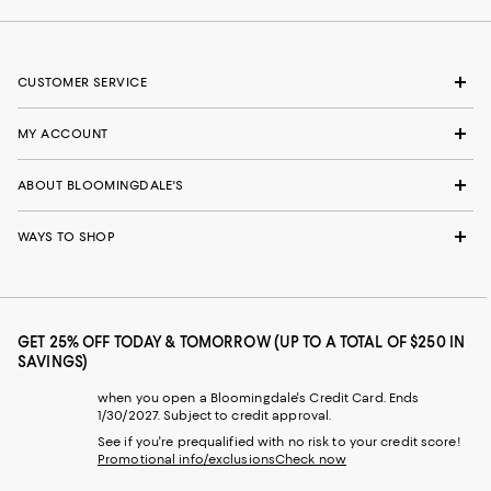
CUSTOMER SERVICE
MY ACCOUNT
ABOUT BLOOMINGDALE'S
WAYS TO SHOP
GET 25% OFF TODAY & TOMORROW (UP TO A TOTAL OF $250 IN
SAVINGS)
when you open a Bloomingdale's Credit Card. Ends
1/30/2027. Subject to credit approval.
See if you're prequalified with no risk to your credit score!
Promotional info/exclusions
Check now