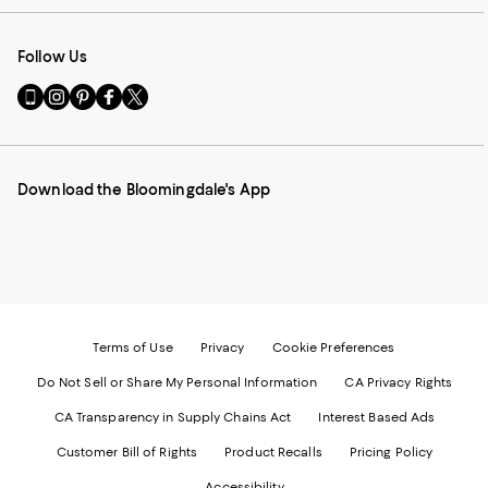
Follow Us
Go
Visit
Visit
Visit
Visit
to
us
us
us
us
our
on
on
on
on
Mobile
Instagram
Pinterest
Facebook
Twitter
page
-
-
-
-
Download the Bloomingdale's App
-
External
External
External
External
External
Website.
Website.
Website.
Website.
Website.
Opens
Opens
Opens
Opens
Opens
in
in
in
in
in
a
a
a
a
a
new
new
new
new
new
Window.
Window.
Window.
Window.
Window.
Terms of Use
Privacy
Cookie Preferences
Do Not Sell or Share My Personal Information
CA Privacy Rights
CA Transparency in Supply Chains Act
Interest Based Ads
Customer Bill of Rights
Product Recalls
Pricing Policy
Accessibility