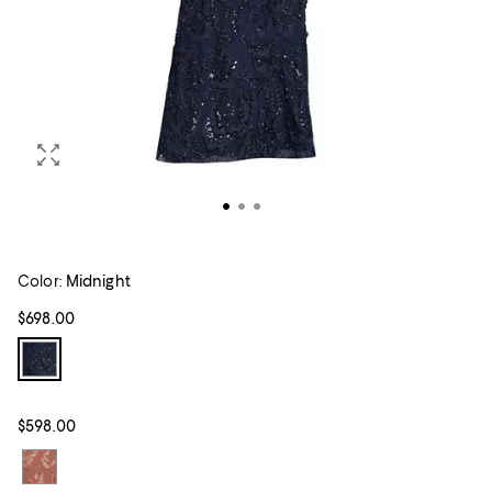
Color:
Midnight
$698.00
$598.00