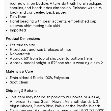
ruched chiffon bodice. A tulle skirt with floral applique,
sequins, and beads adds dimension. Finished with a V-
back and concealed back zipper.
Fully lined
Floral beading with pearl accents; embellished cap
sleeves; shimmering tulle skirt
Imported
Product Dimensions
Fits true to size
Fitted bust and waist, relaxed at hips
Non-stretch
Approx. 60" from top of shoulder to bottom hem
Approx. model height is 5'9" and she is wearing a size 2
Materials & Care
Embroidered Fabric; 100% Polyester
Spot clean
Shipping & Returns
This item may not be shipped to P.O. boxes or Alaska,
American Samoa, Guam, Hawaii, Marshall Islands, U.S.
Virgin Islands, Puerto Rico, Palau, or the Pacific Islands.
California and Minnesota customers call 1-800-777-0000