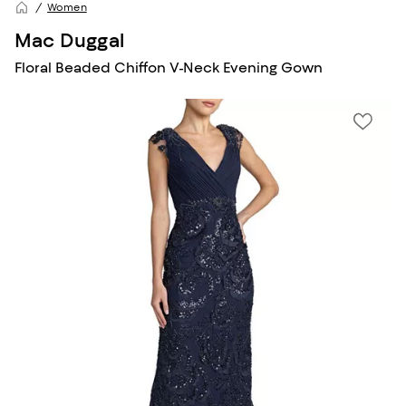
Women
Mac Duggal
Floral Beaded Chiffon V-Neck Evening Gown