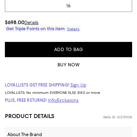
16
$698.00
Details
Get Triple Points on this item
Details
ADD TO BAG
BUY NOW
LOYALLISTS GET FREE SHIPPING!
Sign Up
LOYALLISTS:
No minimum
EVERYONE ELSE: $150 or more
PLUS, FREE RETURNS!
Info/Exclusions
PRODUCT DETAILS
Web ID: 6129008
About The Brand