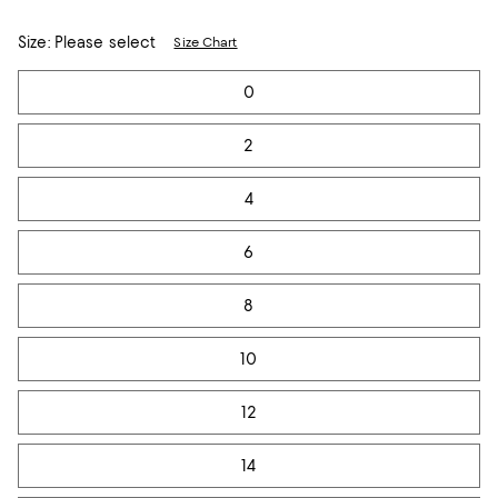
Size:
Please select
Size Chart
Tiles
0
2
4
6
8
10
12
14