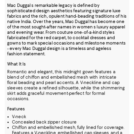
Mac Duggal s remarkable legacy is defined by
sophisticated design aesthetics featuring signature luxe
fabrics and the rich, opulent hand-beading traditions of his
native India. Over the years, Mac Duggal has become one
of the most sought-after names in women s luxury apparel
and evening wear. From couture one-of-a-kind styles
fabricated for the red carpet, to cocktail dresses and
gowns to mark special occasions and milestone moments
- every Mac Duggal design is a timeless and ageless
fashion statement.
What It Is
Romantic and elegant, this midnight gown features a
blend of chiffon and embellished mesh with intricate
floral beading and pearl accents. A V-neckline and cap
sleeves create a refined silhouette, while the shimmering
skirt adds graceful movement-perfect for formal
occasions.
Features
V-neck
Concealed back zipper closure
Chiffon and embellished mesh, fully lined for coverage.
Features a V-neckline, embellished cap sleeves, and a