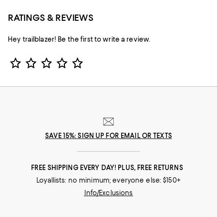
RATINGS & REVIEWS
Hey trailblazer! Be the first to write a review.
Star Rating
SAVE 15%: SIGN UP FOR EMAIL OR TEXTS
FREE SHIPPING EVERY DAY! PLUS, FREE RETURNS
Loyallists: no minimum; everyone else: $150+
Info/Exclusions