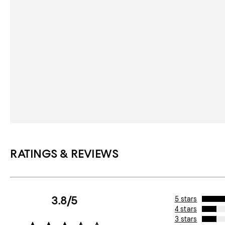
RATINGS & REVIEWS
3.8/5
5 stars
4 stars
3 stars