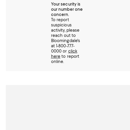
Your security is
our number one
concern.
To report
suspicious
activity, please
reach out to
Bloomingdale's
at 1-800-777-
0000 or
click
here
to report
online.