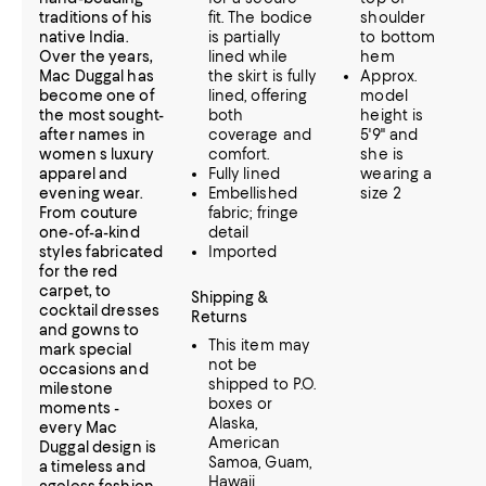
traditions of his
fit. The bodice
shoulder
native India.
is partially
to bottom
Over the years,
lined while
hem
Mac Duggal has
the skirt is fully
Approx.
become one of
lined, offering
model
the most sought-
both
height is
after names in
coverage and
5'9" and
women s luxury
comfort.
she is
apparel and
Fully lined
wearing a
evening wear.
Embellished
size 2
From couture
fabric; fringe
one-of-a-kind
detail
styles fabricated
Imported
for the red
carpet, to
Shipping &
cocktail dresses
Returns
and gowns to
This item may
mark special
not be
occasions and
shipped to P.O.
milestone
boxes or
moments -
Alaska,
every Mac
American
Duggal design is
Samoa, Guam,
a timeless and
Hawaii,