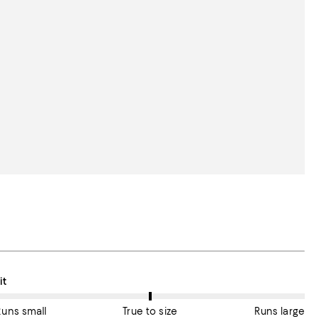
n average, customers rate the Fit of this item as True to size.
it
Runs small
True to size
Runs large