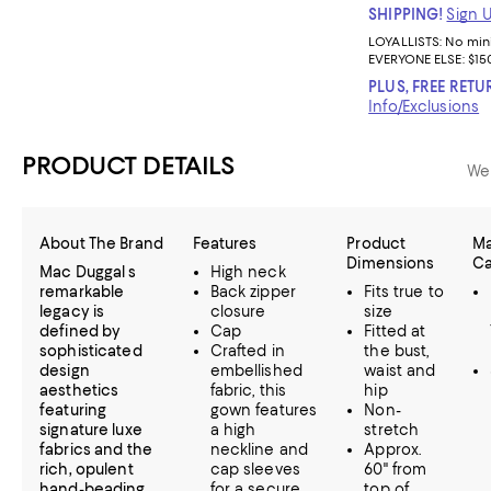
SHIPPING!
Sign 
LOYALLISTS:
No mi
EVERYONE ELSE: $15
PLUS, FREE RETU
Info/Exclusions
PRODUCT DETAILS
We
About The Brand
Features
Product
Ma
Dimensions
Ca
Mac Duggal s
High neck
remarkable
Back zipper
Fits true to
legacy is
closure
size
defined by
Cap
Fitted at
sophisticated
Crafted in
the bust,
design
embellished
waist and
aesthetics
fabric, this
hip
featuring
gown features
Non-
signature luxe
a high
stretch
fabrics and the
neckline and
Approx.
rich, opulent
cap sleeves
60" from
hand-beading
for a secure
top of