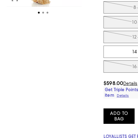
8
10
12
14
16
$598.00
Details
Get Triple Points
item
Details
ADD TO
BAG
LOYALLISTS GET 