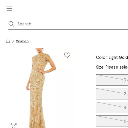
Women
Color:
Light Gol
Size:
Please sele
Tiles
0
2
4
6