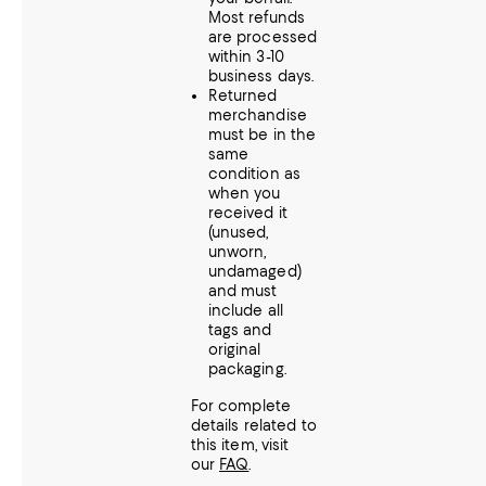
Most refunds
are processed
within 3-10
business days.
Returned
merchandise
must be in the
same
condition as
when you
received it
(unused,
unworn,
undamaged)
and must
include all
tags and
original
packaging.
For complete
details related to
this item, visit
our
FAQ
.