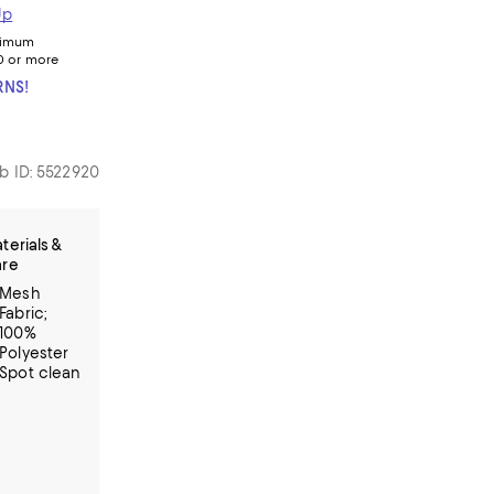
Up
nimum
0 or more
RNS!
b ID: 5522920
terials &
re
Mesh
Fabric;
100%
Polyester
Spot clean