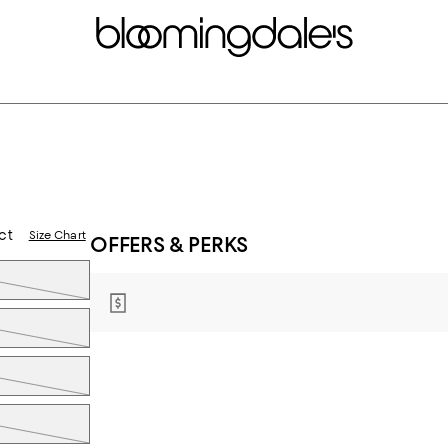
d
ct
Size Chart
OFFERS & PERKS