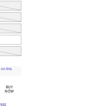
 on this
BUY
NOW
FREE