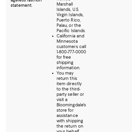
ageless fashion
Marshall
statement.
Islands, U.S.
Virgin Islands,
Puerto Rico,
Palau, or the
Pacific Islands.
California and
Minnesota
customers call
1-800-777-0000
for free
shipping
information.
You may
return this
item directly
to the third-
party seller or
visit a
Bloomingdale's
store for
assistance
with shipping
the return on
your behalf.