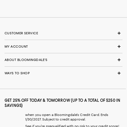
CUSTOMER SERVICE
MY ACCOUNT
ABOUT BLOOMINGDALE'S
WAYS TO SHOP
GET 25% OFF TODAY & TOMORROW (UP TO A TOTAL OF $250 IN
SAVINGS)
when you open a Bloomingdale's Credit Card. Ends
1/30/2027. Subject to credit approval.
See if you're prequalified with no risk to your credit score!