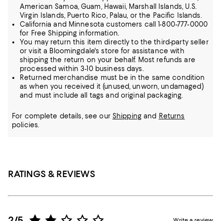
American Samoa, Guam, Hawaii, Marshall Islands, U.S.
Virgin Islands, Puerto Rico, Palau, or the Pacific Islands.
California and Minnesota customers call 1-800-777-0000
for Free Shipping information.
You may return this item directly to the third-party seller
or visit a Bloomingdale's store for assistance with
shipping the return on your behalf. Most refunds are
processed within 3-10 business days.
Returned merchandise must be in the same condition
as when you received it (unused, unworn, undamaged)
and must include all tags and original packaging.
For complete details, see our
Shipping
and
Returns
policies.
RATINGS & REVIEWS
2/5
Write a review