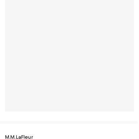
M.M.LaFleur