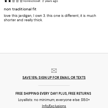
noirescloset
2 years ago
non traditional fit
love this jardigan, I own 3. this one is different, it is much
shorter and really thick.
SAVE 15%: SIGN UP FOR EMAIL OR TEXTS
FREE SHIPPING EVERY DAY! PLUS, FREE RETURNS
Loyallists: no minimum; everyone else: $150+
Info/Exclusions