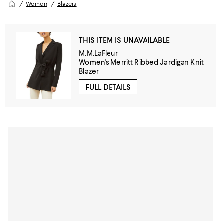
Women
Blazers
THIS ITEM IS UNAVAILABLE
M.M.LaFleur
Women's Merritt Ribbed Jardigan Knit
Blazer
FULL DETAILS