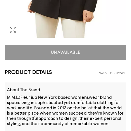
UNAVAILABLE
PRODUCT DETAILS
Web ID: 5312985
About The Brand
M.M.LaFleur is a New York-based womenswear brand
specializing in sophisticated yet comfortable clothing for
work and life. Founded in 2013 on the belief that the world
is a better place when women succeed, they're known for
their thoughtful approach to design, their expert personal
styling, and their community of remarkable women.