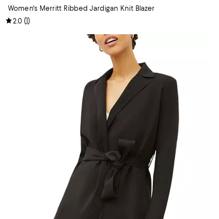
Women's Merritt Ribbed Jardigan Knit Blazer
(
1
)
2.0