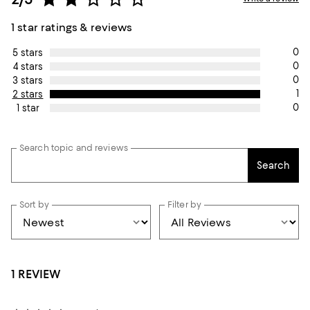
1 star ratings & reviews
0
5 stars
0
4 stars
0
3 stars
1
2 stars
0
1 star
Search topic and reviews
Search
Sort by
Filter by
1 REVIEW