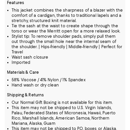
Features
This jacket combines the sharpness of a blazer with the
comfort of a cardigan, thanks to traditional lapels and a
stretchy, structured knit material.
Tie the sash at the waist to create shape through the
torso or wear the Merritt open for a more relaxed look.
Stylist tip: To remove shoulder pads, simply pull them
out through the small hole near the internal seam of
the shoulder. | Hips-friendly | Middle-friendly | Perfect for
Travel
Waist sash closure
Imported
Materials & Care
58% Viscose / 41% Nylon / 1% Spandex
Hand wash or dry clean
Shipping & Returns
Our Normal Gift Boxing is not available for this item.
This item may not be shipped to U.S. Virgin Islands,
Palau, Federated States of Micronesia, Hawaii, Puerto
Rico, Marshall Islands, American Samoa, Northern
Mariana, Alaska, Guam
This item may not be shipped to P.O. boxes or Alaska,