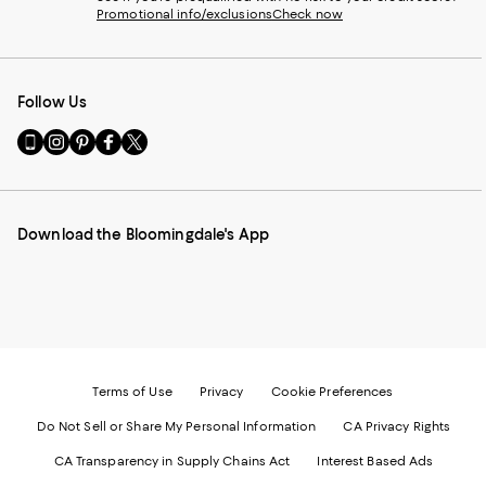
Promotional info/exclusions
Check now
Follow Us
Go
Visit
Visit
Visit
Visit
to
us
us
us
us
our
on
on
on
on
Mobile
Instagram
Pinterest
Facebook
Twitter
page
-
-
-
-
Download the Bloomingdale's App
-
External
External
External
External
External
Website.
Website.
Website.
Website.
Website.
Opens
Opens
Opens
Opens
Opens
in
in
in
in
in
a
a
a
a
a
new
new
new
new
new
Window.
Window.
Window.
Window.
Window.
Terms of Use
Privacy
Cookie Preferences
Do Not Sell or Share My Personal Information
CA Privacy Rights
CA Transparency in Supply Chains Act
Interest Based Ads