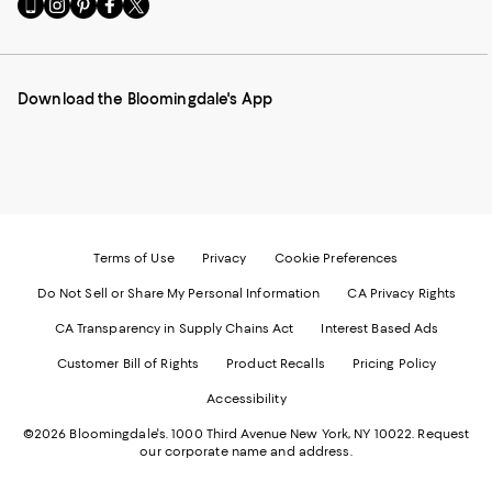
Go
Visit
Visit
Visit
Visit
to
us
us
us
us
our
on
on
on
on
Mobile
Instagram
Pinterest
Facebook
Twitter
page
-
-
-
-
Download the Bloomingdale's App
-
External
External
External
External
External
Website.
Website.
Website.
Website.
Website.
Opens
Opens
Opens
Opens
Opens
in
in
in
in
in
a
a
a
a
a
new
new
new
new
new
Window.
Window.
Window.
Window.
Window.
Terms of Use
Privacy
Cookie Preferences
Do Not Sell or Share My Personal Information
CA Privacy Rights
CA Transparency in Supply Chains Act
Interest Based Ads
Customer Bill of Rights
Product Recalls
Pricing Policy
Accessibility
©2026 Bloomingdale's. 1000 Third Avenue New York, NY 10022.
Request
our corporate name and address.