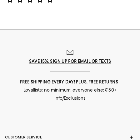
SAVE 15%: SIGN UP FOR EMAIL OR TEXTS
FREE SHIPPING EVERY DAY! PLUS, FREE RETURNS
Loyallists: no minimum; everyone else: $150+
Info/Exclusions
CUSTOMER SERVICE