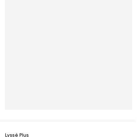
Lyssé Plus