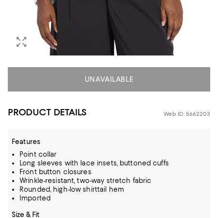
UNAVAILABLE
PRODUCT DETAILS
Web ID: 5662203
Features
Point collar
Long sleeves with lace insets, buttoned cuffs
Front button closures
Wrinkle-resistant, two-way stretch fabric
Rounded, high-low shirttail hem
Imported
Size & Fit