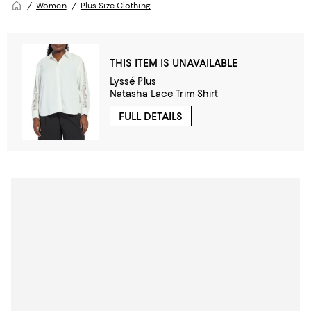
Women
Plus Size Clothing
THIS ITEM IS UNAVAILABLE
Lyssé Plus
Natasha Lace Trim Shirt
FULL DETAILS