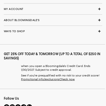
MY ACCOUNT
ABOUT BLOOMINGDALE'S
WAYS TO SHOP
GET 25% OFF TODAY & TOMORROW (UP TO A TOTAL OF $250 IN
SAVINGS)
when you open a Bloomingdale's Credit Card. Ends
1/30/2027. Subject to credit approval.
See if you're prequalified with no risk to your credit score!
Promotional info/exclusions
Check now
Follow Us