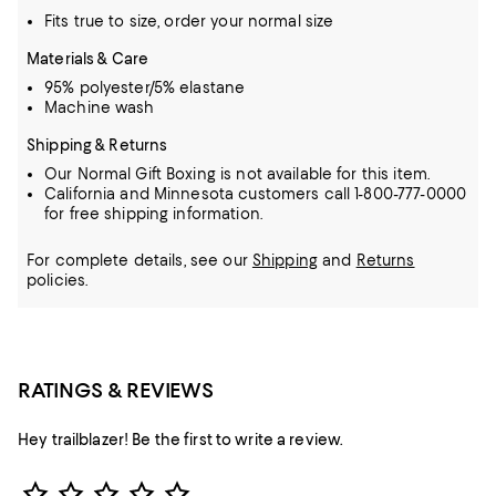
Fits true to size, order your normal size
Materials & Care
95% polyester/5% elastane
Machine wash
Shipping & Returns
Our Normal Gift Boxing is not available for this item.
California and Minnesota customers call 1-800-777-0000
for free shipping information.
For complete details, see our
Shipping
and
Returns
policies.
RATINGS & REVIEWS
Hey trailblazer! Be the first to write a review.
Star Rating