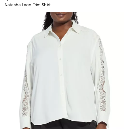
Natasha Lace Trim Shirt