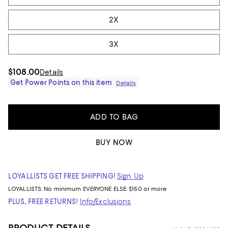
2X
3X
$108.00
Details
Get Power Points on this item
Details
ADD TO BAG
BUY NOW
LOYALLISTS GET FREE SHIPPING!
Sign Up
LOYALLISTS:
No minimum
EVERYONE ELSE: $150 or more
PLUS, FREE RETURNS!
Info/Exclusions
PRODUCT DETAILS