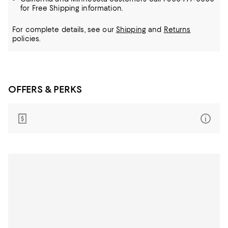
for Free Shipping information.
For complete details, see our
Shipping
and
Returns
policies.
OFFERS & PERKS