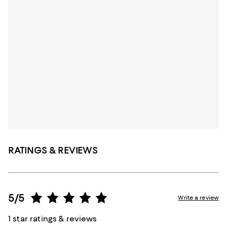
RATINGS & REVIEWS
5/5
Write a review
1 star ratings & reviews