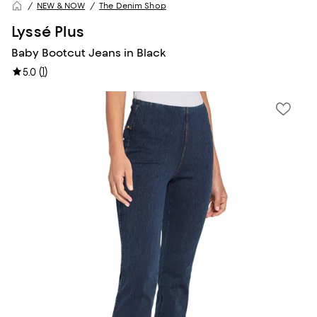
NEW & NOW
The Denim Shop
Lyssé Plus
Baby Bootcut Jeans in Black
(
1
)
5.0