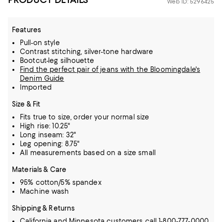
Web ID: 5296425
Features
Pull-on style
Contrast stitching, silver-tone hardware
Bootcut-leg silhouette
Find the perfect pair of jeans with the Bloomingdale's
Denim Guide
Imported
Size & Fit
Fits true to size, order your normal size
High rise: 10.25"
Long inseam: 32"
Leg opening: 8.75"
All measurements based on a size small
Materials & Care
95% cotton/5% spandex
Machine wash
Shipping & Returns
California and Minnesota customers call 1-800-777-0000