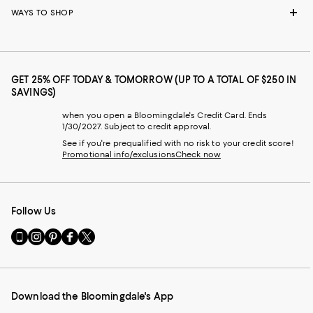
WAYS TO SHOP
GET 25% OFF TODAY & TOMORROW (UP TO A TOTAL OF $250 IN
SAVINGS)
when you open a Bloomingdale's Credit Card. Ends
1/30/2027. Subject to credit approval.
See if you're prequalified with no risk to your credit score!
Promotional info/exclusions
Check now
Follow Us
Go
Visit
Visit
Visit
Visit
to
us
us
us
us
our
on
on
on
on
Mobile
Instagram
Pinterest
Facebook
Twitter
page
-
-
-
-
Download the Bloomingdale's App
-
External
External
External
External
External
Website.
Website.
Website.
Website.