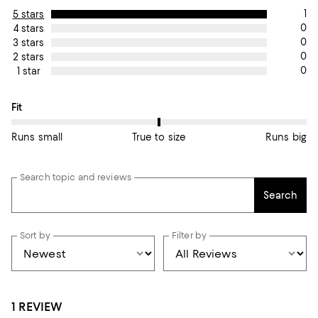
1
5 stars
0
4 stars
0
3 stars
0
2 stars
0
1 star
On average, customers rate the Fit of this item as True to size.
Fit
Runs small
True to size
Runs big
Search topic and reviews
Search
Sort by
Filter by
1 REVIEW