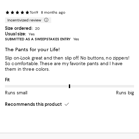
Tori9
8 months ago
Incentivized review
Size ordered:
20
Usual size:
Yes
SUBMITTED AS A SWEEPSTAKES ENTRY
Yes
The Pants for your Life!
Slip on-Look great and then slip off. No buttons, no zippers!
So comfortable. These are my favorite pants and I have
them in three colors.
On average, customers rate the Fit of this item as Runs big.
Fit
Runs small
Runs big
Recommends this product