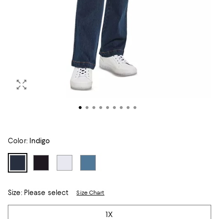
Color:
Indigo
Size:
Please select
Size Chart
Tiles
1X