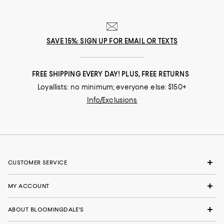
SAVE 15%: SIGN UP FOR EMAIL OR TEXTS
FREE SHIPPING EVERY DAY! PLUS, FREE RETURNS
Loyallists: no minimum; everyone else: $150+
Info/Exclusions
CUSTOMER SERVICE
MY ACCOUNT
ABOUT BLOOMINGDALE'S