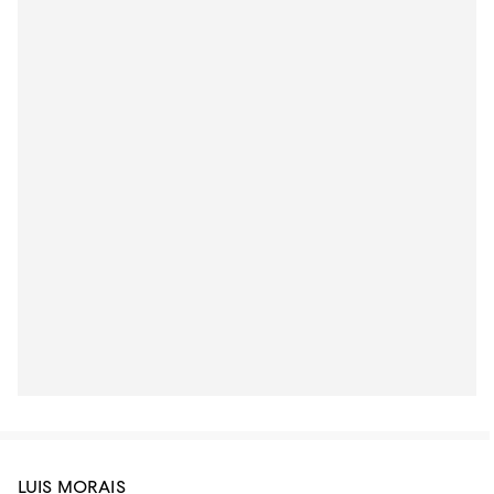
LUIS MORAIS