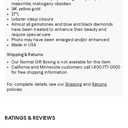
malachite; mahogany obsidian
14K yellow gold
27"L
Lobster clasp closure
Almost all gemstones and blue and black diamonds
have been treated to enhance their beauty and
require special care
Photo may have been enlarged and/or enhanced
Made in USA
Shipping & Returns
Our Normal Gift Boxing is not available for this item.
California and Minnesota customers call 1-800-777-0000
for free shipping information.
For complete details, see our
Shipping
and
Returns
policies.
RATINGS & REVIEWS