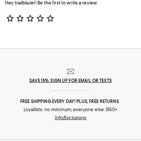
Hey trailblazer! Be the first to write a review.
Star Rating
SAVE 15%: SIGN UP FOR EMAIL OR TEXTS
FREE SHIPPING EVERY DAY! PLUS, FREE RETURNS
Loyallists: no minimum; everyone else: $150+
Info/Exclusions