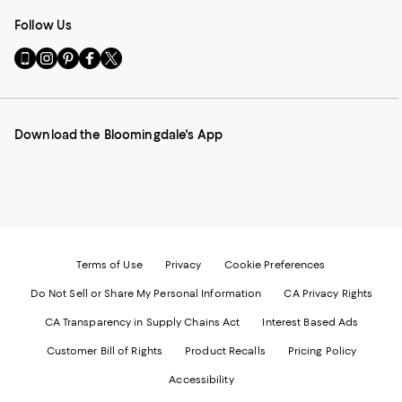
Follow Us
Go
Visit
Visit
Visit
Visit
to
us
us
us
us
our
on
on
on
on
Mobile
Instagram
Pinterest
Facebook
Twitter
page
-
-
-
-
Download the Bloomingdale's App
-
External
External
External
External
External
Website.
Website.
Website.
Website.
Website.
Opens
Opens
Opens
Opens
Opens
in
in
in
in
in
a
a
a
a
a
new
new
new
new
new
Window.
Window.
Window.
Window.
Window.
Terms of Use
Privacy
Cookie Preferences
Do Not Sell or Share My Personal Information
CA Privacy Rights
CA Transparency in Supply Chains Act
Interest Based Ads
Customer Bill of Rights
Product Recalls
Pricing Policy
Accessibility