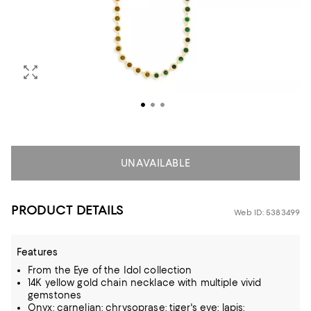
UNAVAILABLE
PRODUCT DETAILS
Web ID: 5383499
Features
From the Eye of the Idol collection
14K yellow gold chain necklace with multiple vivid
gemstones
Onyx; carnelian; chrysoprase; tiger's eye; lapis;