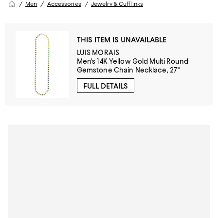
Men
Accessories
Jewelry & Cufflinks
THIS ITEM IS UNAVAILABLE
LUIS MORAIS
Men's 14K Yellow Gold Multi Round
Gemstone Chain Necklace, 27"
FULL DETAILS