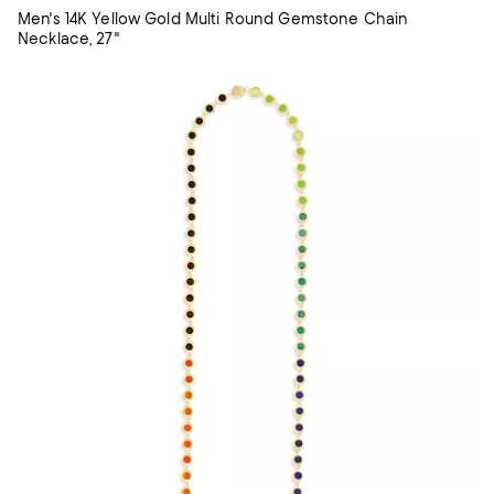
Men's 14K Yellow Gold Multi Round Gemstone Chain
Necklace, 27"