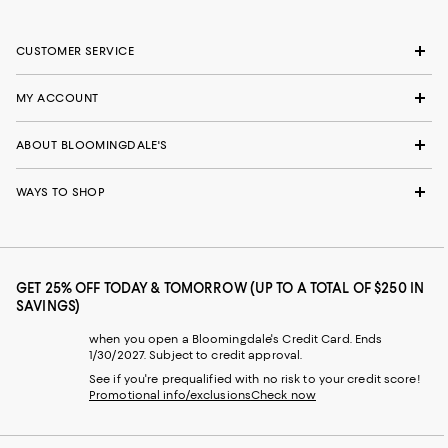
CUSTOMER SERVICE
MY ACCOUNT
ABOUT BLOOMINGDALE'S
WAYS TO SHOP
GET 25% OFF TODAY & TOMORROW (UP TO A TOTAL OF $250 IN
SAVINGS)
when you open a Bloomingdale's Credit Card. Ends
1/30/2027. Subject to credit approval.
See if you're prequalified with no risk to your credit score!
Promotional info/exclusions
Check now