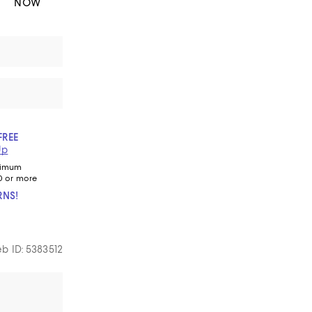
NOW
FREE
Up
nimum
0 or more
RNS!
b ID: 5383512