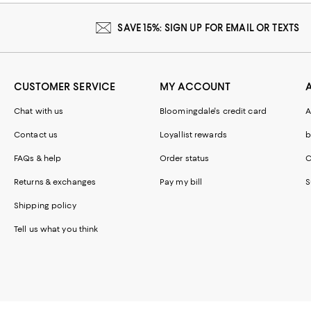
SAVE 15%: SIGN UP FOR EMAIL OR TEXTS
CUSTOMER SERVICE
MY ACCOUNT
Chat with us
Bloomingdale's credit card
A
Contact us
Loyallist rewards
b
FAQs & help
Order status
C
Returns & exchanges
Pay my bill
S
Shipping policy
Tell us what you think