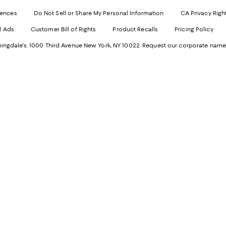
Exter
W
Websi
O
rences
Do Not Sell or Share My Personal Information
CA Privacy Righ
Ope
in
d Ads
Customer Bill of Rights
Product Recalls
Pricing Policy
in
a
a
n
ngdale's. 1000 Third Avenue New York, NY 10022.
Request our corporate name
new
W
Wind