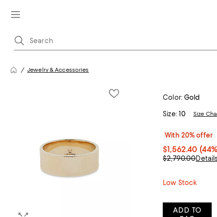
Jewelry & Accessories
Color:
Gold
Size:
10
Size Cha
With 20% offer
$1,562.40
(44%
$2,790.00
Detail
Low Stock
ADD TO