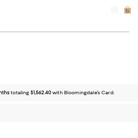
nths
totaling
$1,562.40
with Bloomingdale’s Card.