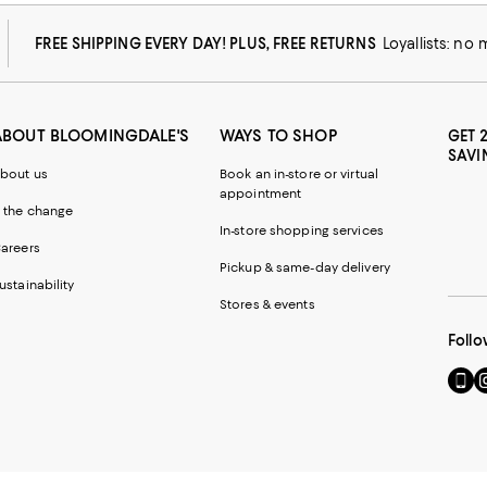
FREE SHIPPING EVERY DAY! PLUS, FREE RETURNS
Loyallists: no
ABOUT BLOOMINGDALE'S
WAYS TO SHOP
GET 
SAVI
bout us
Book an in-store or virtual
appointment
 the change
In-store shopping services
areers
Pickup & same-day delivery
ustainability
Stores & events
Follo
Go
Vi
to
u
our
o
Mobi
I
page
-
-
E