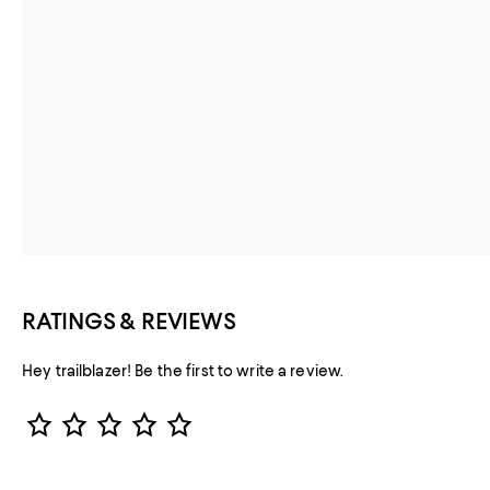
RATINGS & REVIEWS
Hey trailblazer! Be the first to write a review.
Star Rating