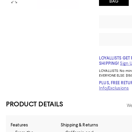
BAG
LOYALLISTS GET 
SHIPPING!
Sign 
LOYALLISTS:
No mi
EVERYONE ELSE: $15
PLUS, FREE RETU
Info/Exclusions
PRODUCT DETAILS
We
Features
Shipping & Returns