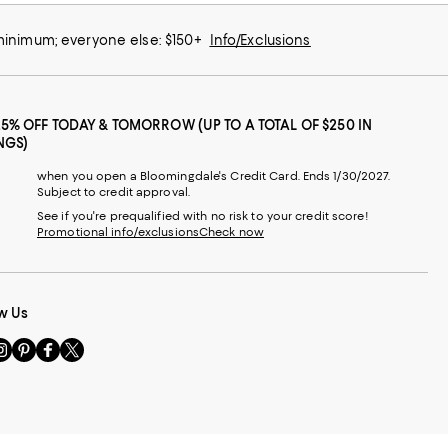
 minimum; everyone else: $150+
Info/Exclusions
25% OFF TODAY & TOMORROW (UP TO A TOTAL OF $250 IN
NGS)
when you open a Bloomingdale's Credit Card. Ends 1/30/2027.
Subject to credit approval.
See if you're prequalified with no risk to your credit score!
Promotional info/exclusions
Check now
w Us
sit
Visit
Visit
Visit
s
us
us
us
n
on
on
on
le
nstagram
Pinterest
Facebook
Twitter
-
-
-
xternal
External
External
External