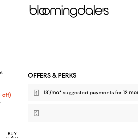
rt
OFFERS & PERKS
131/mo.*
suggested payments for
12-mo
 off)
s
BUY