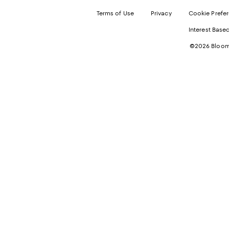
Terms of Use
Privacy
Cookie Prefe
Interest Base
©2026 Bloomi