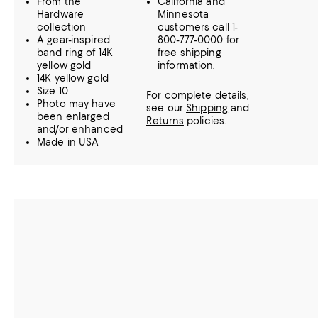
From the
California and
Hardware
Minnesota
collection
customers call 1-
A gear-inspired
800-777-0000 for
band ring of 14K
free shipping
yellow gold
information.
14K yellow gold
Size 10
For complete details,
Photo may have
see our
Shipping
and
been enlarged
Returns
policies.
and/or enhanced
Made in USA