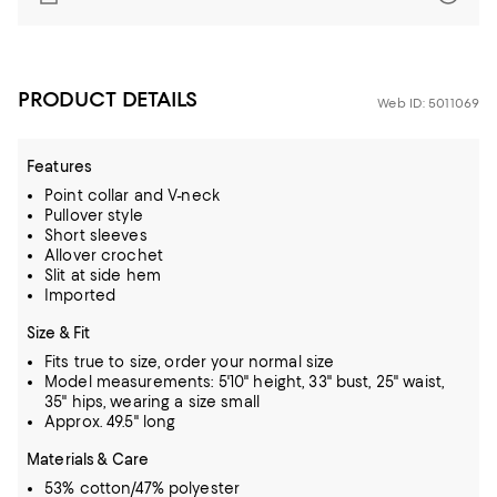
PRODUCT DETAILS
Web ID: 5011069
Features
Point collar and V-neck
Pullover style
Short sleeves
Allover crochet
Slit at side hem
Imported
Size & Fit
Fits true to size, order your normal size
Model measurements: 5'10" height, 33" bust, 25" waist,
35" hips, wearing a size small
Approx. 49.5" long
Materials & Care
53% cotton/47% polyester