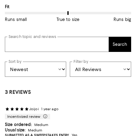
On average, customers rate the Fit of this item as True to size.
Fit
Runs small
True to size
Runs big
Search topic and reviews
Search
Sort by
Filter by
3 REVIEWS
Joijoi
1 year ago
Incentivized review
Size ordered:
Medium
Usual size:
Medium
SUBMITTED AS A SWEEPSTAKES ENTRY
Yes