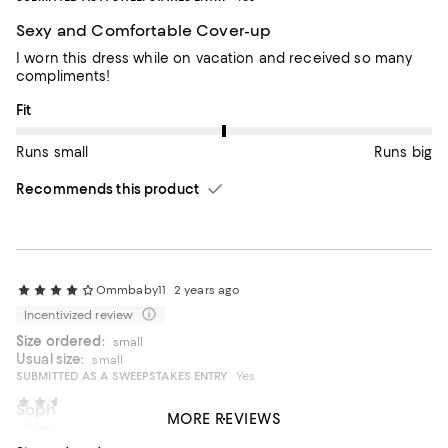
Sexy and Comfortable Cover-up
I worn this dress while on vacation and received so many
compliments!
On average, customers rate the Fit of this item as Runs big.
Fit
Runs small
Runs big
Recommends this product
Ommbaby11
2 years ago
Incentivized review
Size ordered:
small
Usual size:
small
SUBMITTED AS A SWEEPSTAKES ENTRY
Yes
ZsaZsa20
2 years ago
Sophisticated and comfy
MORE REVIEWS
Incentivized review
Very cute addition to resort wear. Works for me and I'm 5'4".