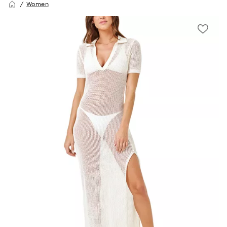
Women