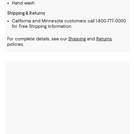
Hand wash
Shipping & Returns
California and Minnesota customers call 1-800-777-0000
for Free Shipping information.
For complete details, see our
Shipping
and
Returns
policies.