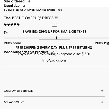
Size ordered:
Is definitely sheer as in photos.
M
Usual size:
M
On average, customers rate the Fit of this item as Runs big.
Fit
SUBMITTED AS A SWEEPSTAKES ENTRY
Yes
The BEST COVERUP/ DRESS!!!!
Runs small
Runs big
🖤🖤🖤🖤🖤
Recommends this product
SAVE 15%: SIGN UP FOR EMAIL OR TEXTS
On average, customers rate the Fit of this item as Runs big.
Fit
Runs small
Runs big
FREE SHIPPING EVERY DAY! PLUS, FREE RETURNS
Recommends this product
Loyallists: no minimum; everyone else: $150+
Info/Exclusions
CUSTOMER SERVICE
MY ACCOUNT