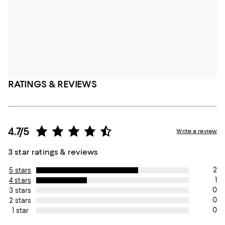
RATINGS & REVIEWS
4.7/5
Write a review
3 star ratings & reviews
2
5 stars
1
4 stars
0
3 stars
0
2 stars
0
1 star