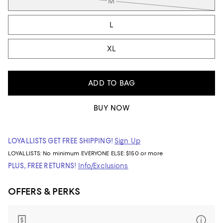
M
L
XL
ADD TO BAG
BUY NOW
LOYALLISTS GET FREE SHIPPING!
Sign Up
LOYALLISTS:
No minimum
EVERYONE ELSE: $150 or more
PLUS, FREE RETURNS!
Info/Exclusions
OFFERS & PERKS