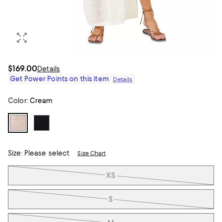
$169.00
Details
Get Power Points on this item
Details
Color:
Cream
Size:
Please select
Size Chart
Tiles
XS
S