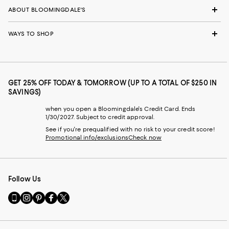
ABOUT BLOOMINGDALE'S
WAYS TO SHOP
GET 25% OFF TODAY & TOMORROW (UP TO A TOTAL OF $250 IN
SAVINGS)
when you open a Bloomingdale's Credit Card. Ends
1/30/2027. Subject to credit approval.
See if you're prequalified with no risk to your credit score!
Promotional info/exclusions
Check now
Follow Us
Go
Visit
Visit
Visit
Visit
to
us
us
us
us
our
on
on
on
on
Mobile
Instagram
Pinterest
Facebook
Twitter