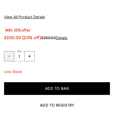
View All Product Details
With 20% offer
$200.00
(20% off)
$250.00
Details
Qty
Low Stock
ADD TO BAG
ADD TO REGISTRY