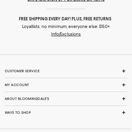
FREE SHIPPING EVERY DAY! PLUS, FREE RETURNS
Loyallists: no minimum; everyone else: $150+
Info/Exclusions
CUSTOMER SERVICE
MY ACCOUNT
ABOUT BLOOMINGDALE'S
WAYS TO SHOP