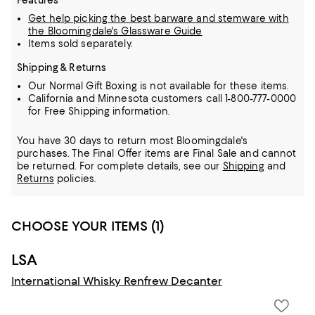
Features
Get help picking the best barware and stemware with
the Bloomingdale's Glassware Guide
Items sold separately.
Shipping & Returns
Our Normal Gift Boxing is not available for these items.
California and Minnesota customers call 1-800-777-0000
for Free Shipping information.
You have 30 days to return most Bloomingdale's
purchases. The Final Offer items are Final Sale and cannot
be returned.
For complete details, see our
Shipping
and
Returns
policies.
CHOOSE YOUR ITEMS (1)
LSA
International Whisky Renfrew Decanter