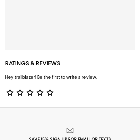
RATINGS & REVIEWS
Hey trailblazer! Be the first to write a review.
Star Rating
SAVE 15%: SIGN UP FOR EMAIL OR TEXTS