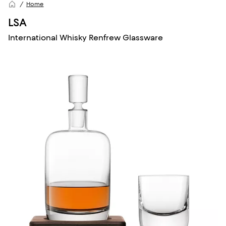
Home
LSA
International Whisky Renfrew Glassware