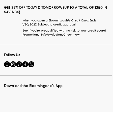
GET 25% OFF TODAY & TOMORROW (UP TO A TOTAL OF $250 IN
SAVINGS)
when you open a Bloomingdale's Credit Card. Ends
1/30/2027. Subject to credit approval.
See if you're prequalified with no risk to your credit score!
Promotional info/exclusions
Check now
Follow Us
Go
Visit
Visit
Visit
Visit
to
us
us
us
us
our
on
on
on
on
Mobile
Instagram
Pinterest
Facebook
Twitter
page
-
-
-
-
Download the Bloomingdale's App
-
External
External
External
External
External
Website.
Website.
Website.
Website.
Website.
Opens
Opens
Opens
Opens
Opens
in
in
in
in
in
a
a
a
a
a
new
new
new
new