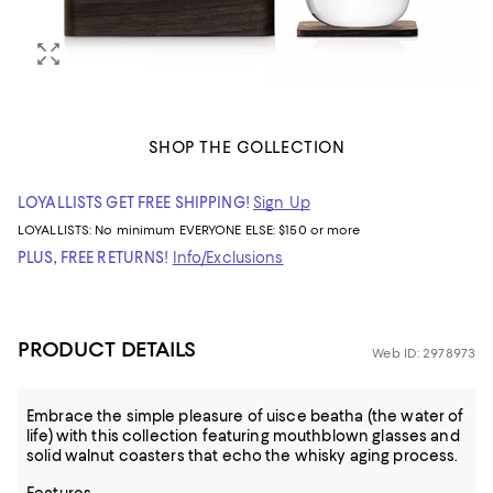
SHOP THE COLLECTION
LOYALLISTS GET FREE SHIPPING!
Sign Up
LOYALLISTS:
No minimum
EVERYONE ELSE: $150 or more
PLUS, FREE RETURNS!
Info/Exclusions
PRODUCT DETAILS
Web ID: 2978973
Embrace the simple pleasure of uisce beatha (the water of
life) with this collection featuring mouthblown glasses and
solid walnut coasters that echo the whisky aging process.