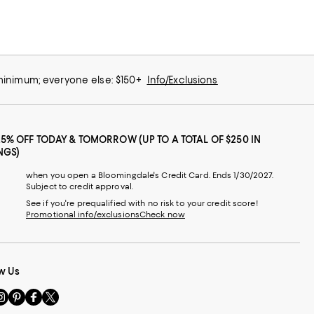
 minimum; everyone else: $150+
Info/Exclusions
25% OFF TODAY & TOMORROW (UP TO A TOTAL OF $250 IN
NGS)
when you open a Bloomingdale's Credit Card. Ends 1/30/2027.
Subject to credit approval.
See if you're prequalified with no risk to your credit score!
Promotional info/exclusions
Check now
w Us
sit
Visit
Visit
Visit
s
us
us
us