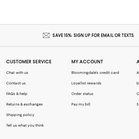
SAVE 15%: SIGN UP FOR EMAIL OR TEXTS
CUSTOMER SERVICE
MY ACCOUNT
Chat with us
Bloomingdale's credit card
A
Contact us
Loyallist rewards
b
FAQs & help
Order status
C
Returns & exchanges
Pay my bill
S
Shipping policy
Tell us what you think