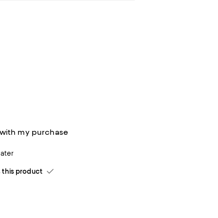
 with my purchase
ater
his product