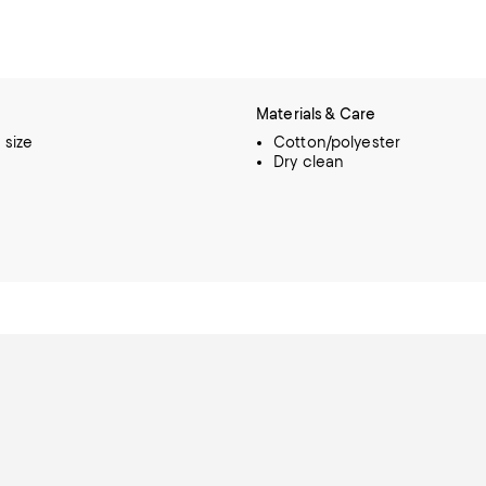
Materials & Care
o size
Cotton/polyester
Dry clean