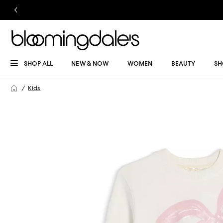
SHOP ALL
NEW & NOW
WOMEN
BEAUTY
SH
Kids