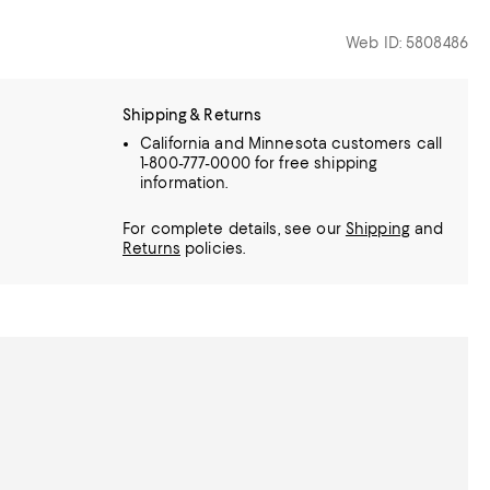
Web ID: 5808486
Shipping & Returns
California and Minnesota customers call
1-800-777-0000 for free shipping
information.
For complete details, see our
Shipping
and
Returns
policies.