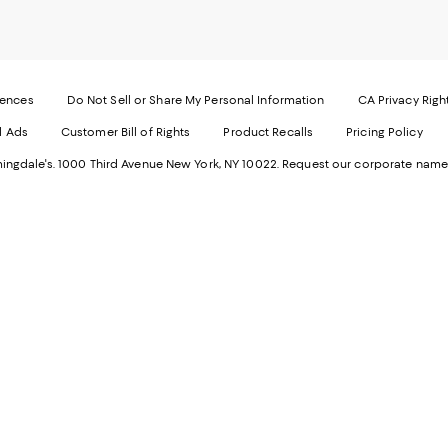
our
o
Mobi
I
page
-
-
E
Exter
W
Websi
O
rences
Do Not Sell or Share My Personal Information
CA Privacy Righ
Ope
in
d Ads
Customer Bill of Rights
Product Recalls
Pricing Policy
in
a
a
n
ngdale's. 1000 Third Avenue New York, NY 10022.
Request our corporate name
new
W
Wind