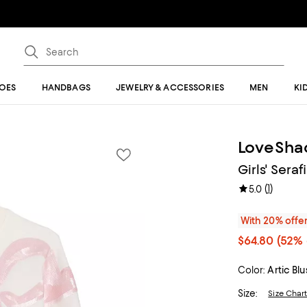
OES
HANDBAGS
JEWELRY & ACCESSORIES
MEN
KI
LoveSha
Girls' Sera
(
1
)
5.0
With 20% offe
$64.80
(52% 
Color:
Artic Bl
Size:
Size Char