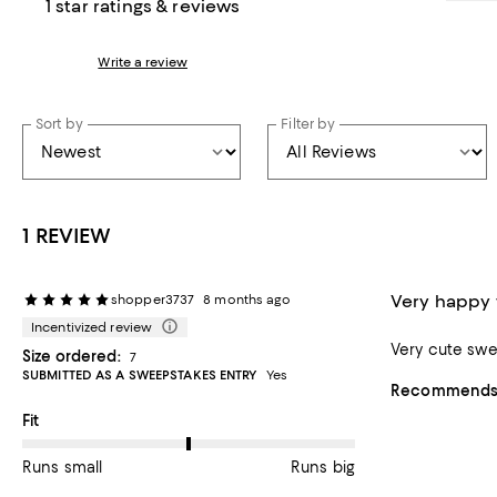
1 star ratings & reviews
Write a review
Sort by
Filter by
1 REVIEW
Very happy
shopper3737
8 months ago
Incentivized review
Very cute swe
Size ordered:
7
SUBMITTED AS A SWEEPSTAKES ENTRY
Yes
Recommends t
On average, customers rate the Fit of this item as Runs big.
Fit
Runs small
Runs big