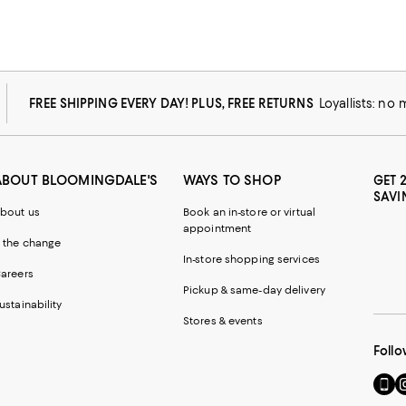
FREE SHIPPING EVERY DAY! PLUS, FREE RETURNS
Loyallists: no
ABOUT BLOOMINGDALE'S
WAYS TO SHOP
GET 
SAVI
bout us
Book an in-store or virtual
appointment
 the change
In-store shopping services
areers
Pickup & same-day delivery
ustainability
Stores & events
Follo
Go
Vi
to
u