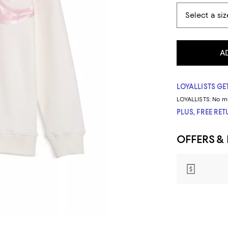
A
LOYALLISTS GET
LOYALLISTS:
No m
PLUS, FREE RE
OFFERS &