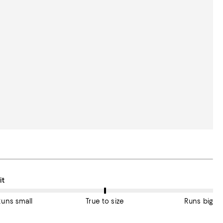
n average, customers rate the Fit of this item as True to size.
it
Runs small
True to size
Runs big