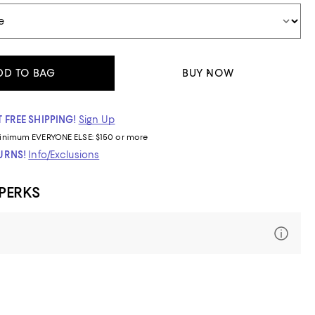
DD TO BAG
BUY NOW
 FREE SHIPPING!
Sign Up
inimum
EVERYONE ELSE: $150 or more
TURNS!
Info/Exclusions
 PERKS