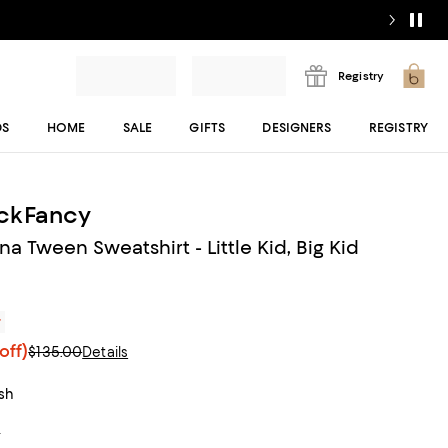
Registry
DS
HOME
SALE
GIFTS
DESIGNERS
REGISTRY
ckFancy
fina Tween Sweatshirt - Little Kid, Big Kid
r
off)
$135.00
Details
ush
t