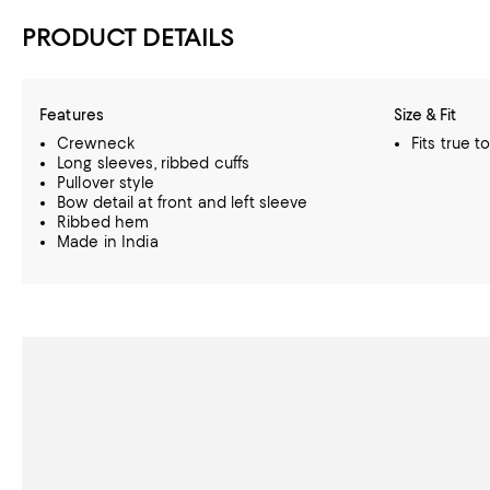
PRODUCT DETAILS
Features
Size & Fit
Crewneck
Fits true t
Long sleeves, ribbed cuffs
Pullover style
Bow detail at front and left sleeve
Ribbed hem
Made in India