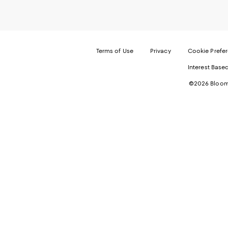
Terms of Use
Privacy
Cookie Prefe
Interest Base
©2026 Bloomi