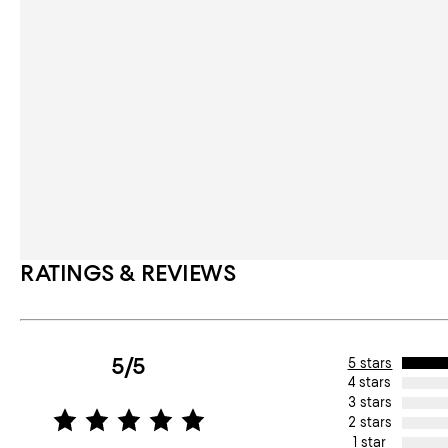
RATINGS & REVIEWS
5/5
5 stars
4 stars
3 stars
2 stars
1 star