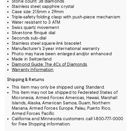
Stone count: 38 diamonds
Stainless steel; sapphire crystal
Case size: 21.5mm x 29mm
Triple-safety folding clasp with push-piece mechanism
Water resistant to 3 ATM
Swiss quartz movement
Silver-tone flinqué dial
Seconds sub-dial
Stainless steel square-link bracelet
Manufacturer's 2-year international warranty
Photo may have been enlarged and/or enhanced
Made in Switzerland
Diamond Guide: The 4Cs of Diamonds
Warranty Information
Shipping & Returns
This item may only be shipped using Standard.
This item may not be shipped to Federated States of
Micronesia, Armed Forces Americas, Hawaii, Marshall
Islands, Alaska, American Samoa, Guam, Northern
Mariana, Armed Forces Europe, Palau, Puerto Rico,
Armed Forces Pacific
California and Minnesota customers call 1-800-777-0000
for Free Shipping information.