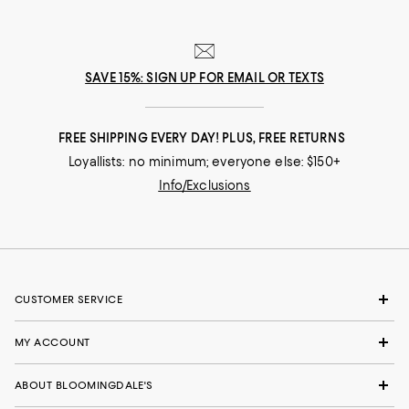
SAVE 15%: SIGN UP FOR EMAIL OR TEXTS
FREE SHIPPING EVERY DAY! PLUS, FREE RETURNS
Loyallists: no minimum; everyone else: $150+
Info/Exclusions
CUSTOMER SERVICE
MY ACCOUNT
ABOUT BLOOMINGDALE'S