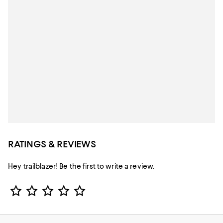
RATINGS & REVIEWS
Hey trailblazer! Be the first to write a review.
Star Rating