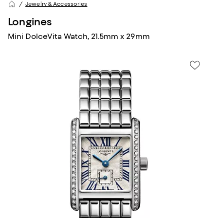
Jewelry & Accessories
Longines
Mini DolceVita Watch, 21.5mm x 29mm