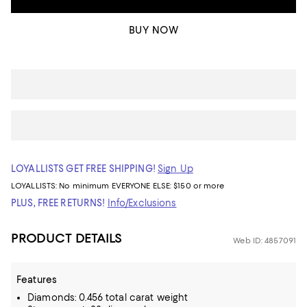
BUY NOW
LOYALLISTS GET FREE SHIPPING!
Sign Up
LOYALLISTS:
No minimum
EVERYONE ELSE: $150 or more
PLUS, FREE RETURNS!
Info/Exclusions
PRODUCT DETAILS
Web ID: 4857091
Features
Diamonds: 0.456 total carat weight