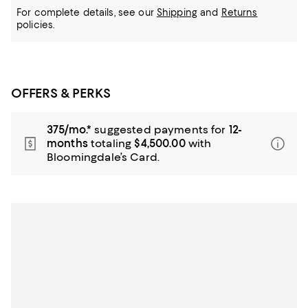
For complete details, see our
Shipping
and
Returns
policies.
OFFERS & PERKS
375/mo.*
suggested payments for
12-
months
totaling
$4,500.00
with
Bloomingdale’s Card.