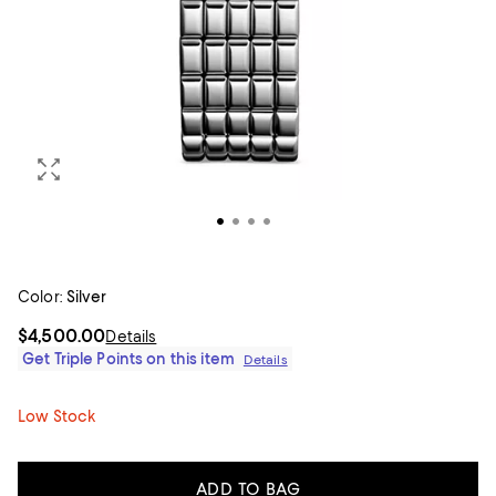
Color:
Silver
$4,500.00
Details
Get Triple Points on this item
Details
Low Stock
ADD TO BAG