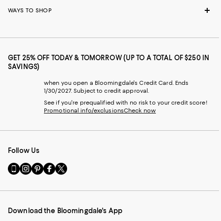
WAYS TO SHOP
GET 25% OFF TODAY & TOMORROW (UP TO A TOTAL OF $250 IN
SAVINGS)
when you open a Bloomingdale's Credit Card. Ends
1/30/2027. Subject to credit approval.
See if you're prequalified with no risk to your credit score!
Promotional info/exclusions
Check now
Follow Us
Go
Visit
Visit
Visit
Visit
to
us
us
us
us
our
on
on
on
on
Mobile
Instagram
Pinterest
Facebook
Twitter
page
-
-
-
-
Download the Bloomingdale's App
-
External
External
External
External
External
Website.
Website.
Website.
Website.