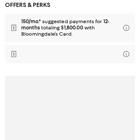
OFFERS & PERKS
150/mo.*
suggested payments for
12-
months
totaling
$1,800.00
with
Bloomingdale’s Card.