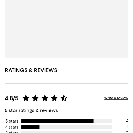
RATINGS & REVIEWS
4.8/5
Write a review
5 star ratings & reviews
4
5 stars
1
4 stars
0
3 stars