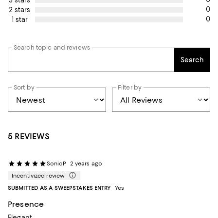
0
2 stars
0
1 star
Search topic and reviews
Search
Sort by
Filter by
5 REVIEWS
SonicP
2 years ago
Incentivized review
SUBMITTED AS A SWEEPSTAKES ENTRY
Yes
Presence
Elegant