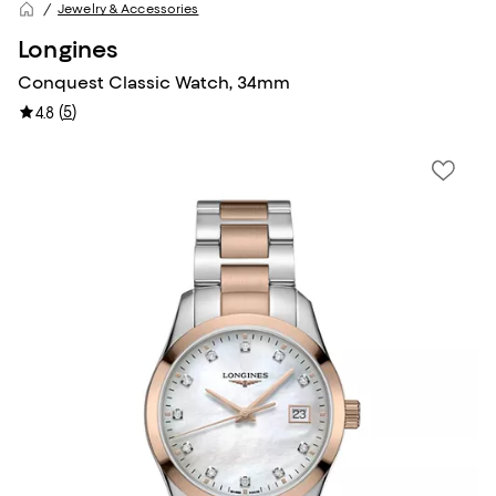
Jewelry & Accessories
Longines
Conquest Classic Watch, 34mm
(
5
)
4.8