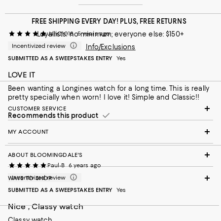
FREE SHIPPING EVERY DAY! PLUS, FREE RETURNS
Loyallists: no minimum; everyone else: $150+
JanC1018
5 years ago
Incentivized review
Info/Exclusions
SUBMITTED AS A SWEEPSTAKES ENTRY
Yes
LOVE IT
Been wanting a Longines watch for a long time. This is really
pretty specially when worn! I love it! Simple and Classic!!
CUSTOMER SERVICE
Recommends this product
MY ACCOUNT
ABOUT BLOOMINGDALE'S
Paul-B
6 years ago
Incentivized review
WAYS TO SHOP
SUBMITTED AS A SWEEPSTAKES ENTRY
Yes
Nice , Classy watch
Classy watch