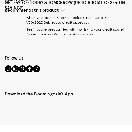
GET 25% OFF TODAY & TOMORROW (UP TO A TOTAL OF $250 IN
SAVINGS)
Recommends this product
when you open a Bloomingdale's Credit Card. Ends
1/30/2027. Subject to credit approval.
See if you're prequalified with no risk to your credit score!
Promotional info/exclusions
Check now
Follow Us
Go
Visit
Visit
Visit
Visit
to
us
us
us
us
our
on
on
on
on
Mobile
Instagram
Pinterest
Facebook
Twitter
page
-
-
-
-
Download the Bloomingdale's App
-
External
External
External
External
External
Website.
Website.
Website.
Website.
Website.
Opens
Opens
Opens
Opens
Opens
in
in
in
in
in
a
a
a
a
a
new
new
new
new
new
Window.
Window.
Window.
Window.
Window.