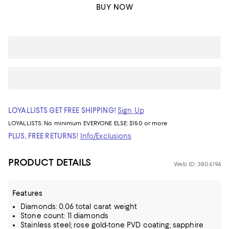
BUY NOW
LOYALLISTS GET FREE SHIPPING!
Sign Up
LOYALLISTS:
No minimum
EVERYONE ELSE: $150 or more
PLUS, FREE RETURNS!
Info/Exclusions
PRODUCT DETAILS
Web ID: 3806194
Features
Diamonds: 0.06 total carat weight
Stone count: 11 diamonds
Stainless steel; rose gold-tone PVD coating; sapphire