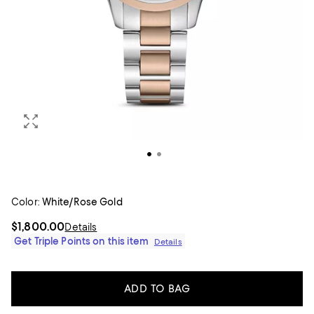
Color:
White/Rose Gold
$1,800.00
Details
Get Triple Points on this item
Details
ADD TO BAG