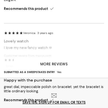
Recommends this product
Veronica
3 years ago
Lovely watch
I love my new fancy watch 🫶
Customer review from macys.com
Rohit
4 years ago
MORE REVIEWS
Incentivized review
SUBMITTED AS A SWEEPSTAKES ENTRY
Yes
Happy with the purchase
great dial, impeccable polish on bracelet. yet the bracelet is
little ordinary looking.
Recommends this product
SAVE 15%: SIGN UP FOR EMAIL OR TEXTS