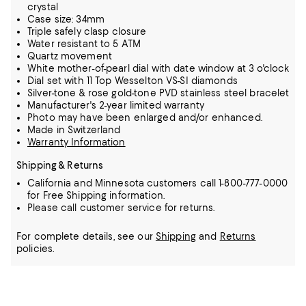
crystal
Case size: 34mm
Triple safely clasp closure
Water resistant to 5 ATM
Quartz movement
White mother-of-pearl dial with date window at 3 o'clock
Dial set with 11 Top Wesselton VS-SI diamonds
Silver-tone & rose gold-tone PVD stainless steel bracelet
Manufacturer's 2-year limited warranty
Photo may have been enlarged and/or enhanced.
Made in Switzerland
Warranty Information
Shipping & Returns
California and Minnesota customers call 1-800-777-0000
for Free Shipping information.
Please call customer service for returns.
For complete details, see our
Shipping
and
Returns
policies.